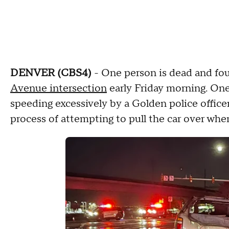
DENVER (CBS4)
- One person is dead and four
Avenue intersection
early Friday morning. One
speeding excessively by a Golden police offic
process of attempting to pull the car over wh