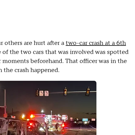
 others are hurt after a
two-car crash at a 6th
 of the two cars that was involved was spotted
er moments beforehand. That officer was in the
en the crash happened.