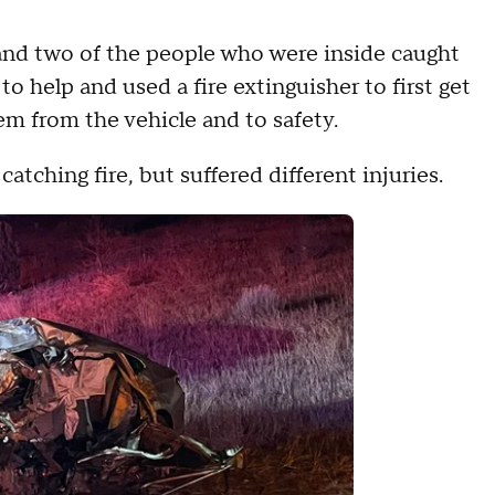
 and two of the people who were inside caught
to help and used a fire extinguisher to first get
em from the vehicle and to safety.
tching fire, but suffered different injuries.