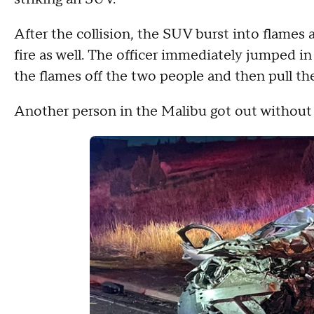
After the collision, the SUV burst into flames
fire as well. The officer immediately jumped in 
the flames off the two people and then pull th
Another person in the Malibu got out without ca