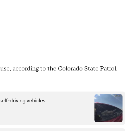
ause, according to the Colorado State Patrol.
self-driving vehicles