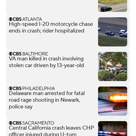
High-speed I-20 motorcycle chase
ends in crash; rider hospitalized
VA man killed in crash involving
stolen car driven by 13-year-old
Delaware man arrested for fatal
road rage shooting in Newark,
police say
Central California crash leaves CHP
officer injured during U-turn