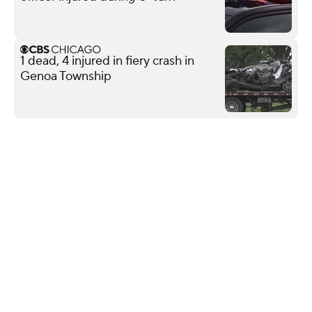
1 dead, 4 injured in fiery crash in
Genoa Township