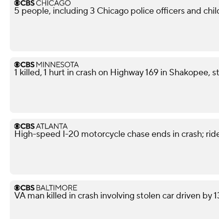
5 people, including 3 Chicago police officers and chil
1 killed, 1 hurt in crash on Highway 169 in Shakopee, s
High-speed I-20 motorcycle chase ends in crash; ride
VA man killed in crash involving stolen car driven by 