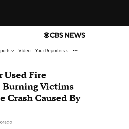
ports
Video
Your Reporters
r Used Fire
 Burning Victims
ue Crash Caused By
lorado