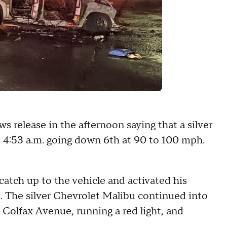
s release in the afternoon saying that a silver
t 4:53 a.m. going down 6th at 90 to 100 mph.
 catch up to the vehicle and activated his
op. The silver Chevrolet Malibu continued into
Colfax Avenue, running a red light, and