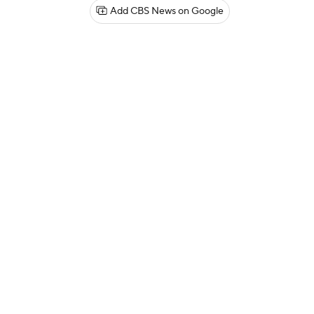
Add CBS News on Google