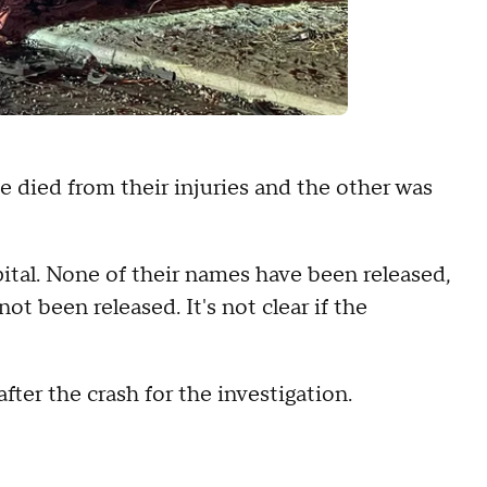
 died from their injuries and the other was
pital. None of their names have been released,
t been released. It's not clear if the
ter the crash for the investigation.