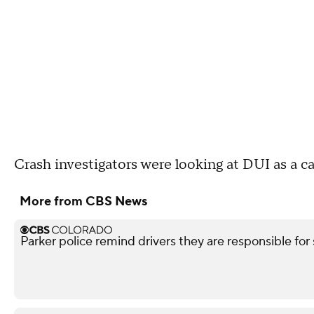
Crash investigators were looking at DUI as a c
More from CBS News
Parker police remind drivers they are responsible for 