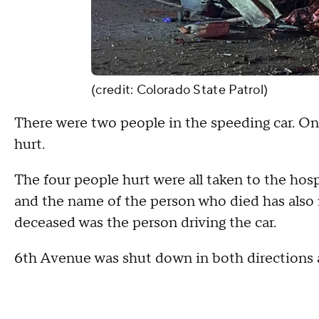
(credit: Colorado State Patrol)
There were two people in the speeding car. One
hurt.
The four people hurt were all taken to the hos
and the name of the person who died has also no
deceased was the person driving the car.
6th Avenue was shut down in both directions af