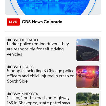
CBS News Colorado
Parker police remind drivers they
are responsible for self-driving
vehicles
5 people, including 3 Chicago police
officers and child, injured in crash on
South Side
1 killed, 1 hurt in crash on Highway
169 in Shakopee, state patrol says