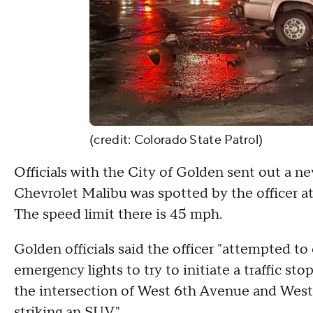
(credit: Colorado State Patrol)
Officials with the City of Golden sent out a new
Chevrolet Malibu was spotted by the officer a
The speed limit there is 45 mph.
Golden officials said the officer "attempted to
emergency lights to try to initiate a traffic st
the intersection of West 6th Avenue and West 
striking an SUV."