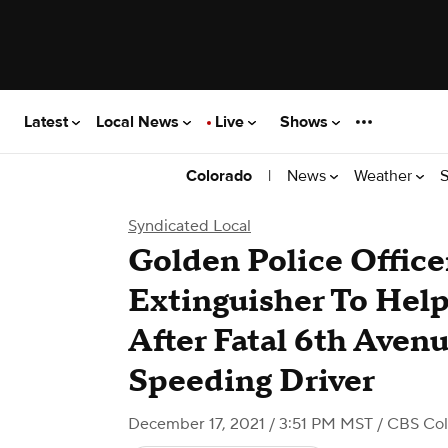
Latest
Local News
Live
Shows
|
News
Weather
S
Colorado
Syndicated Local
Golden Police Office
Extinguisher To Help
After Fatal 6th Aven
Speeding Driver
December 17, 2021 / 3:51 PM MST
/ CBS Co