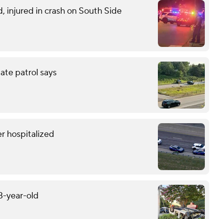
d, injured in crash on South Side
tate patrol says
r hospitalized
13-year-old