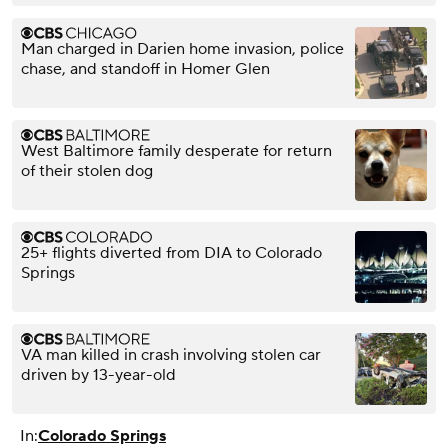
Man charged in Darien home invasion, police
chase, and standoff in Homer Glen
West Baltimore family desperate for return
of their stolen dog
25+ flights diverted from DIA to Colorado
Springs
VA man killed in crash involving stolen car
driven by 13-year-old
In:
Colorado Springs