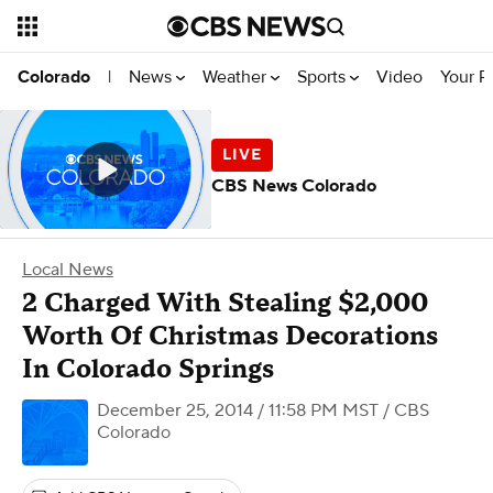
News
Weather
Sports
Video
Your R
Colorado
|
CBS News Colorado
Local News
2 Charged With Stealing $2,000
Worth Of Christmas Decorations
In Colorado Springs
December 25, 2014 / 11:58 PM MST
/ CBS
Colorado