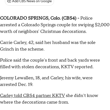
Add CBS News on Google
COLORADO SPRINGS, Colo. (CBS4) -
Police
arrested a Colorado Springs couple for swiping $2,000
worth of neighbors' Christmas decorations.
Carrie Carley, 42, said her husband was the sole
Grinch in the scheme.
Police said the couple's front and back yards were
filled with stolen decorations, KKTV reported.
Jeremy Lewallen, 18, and Carley, his wife, were
arrested Dec. 19.
Carley told CBS4 partner KKTV
she didn't know
where the decorations came from.