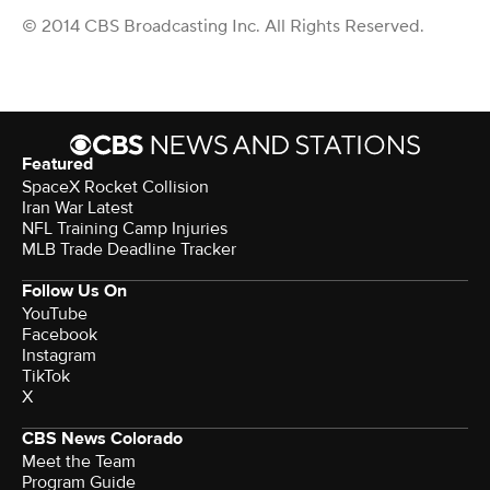
© 2014 CBS Broadcasting Inc. All Rights Reserved.
Featured
SpaceX Rocket Collision
Iran War Latest
NFL Training Camp Injuries
MLB Trade Deadline Tracker
Follow Us On
YouTube
Facebook
Instagram
TikTok
X
CBS News Colorado
Meet the Team
Program Guide