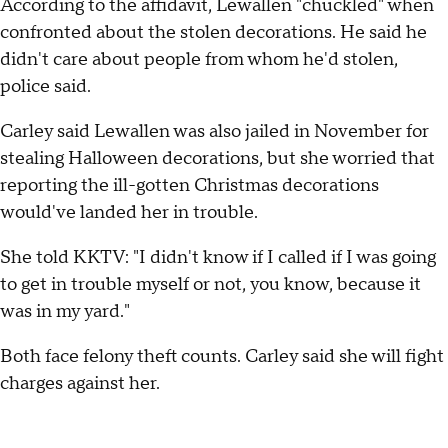
According to the affidavit, Lewallen "chuckled" when
confronted about the stolen decorations. He said he
didn't care about people from whom he'd stolen,
police said.
Carley said Lewallen was also jailed in November for
stealing Halloween decorations, but she worried that
reporting the ill-gotten Christmas decorations
would've landed her in trouble.
She told KKTV: "I didn't know if I called if I was going
to get in trouble myself or not, you know, because it
was in my yard."
Both face felony theft counts. Carley said she will fight
charges against her.