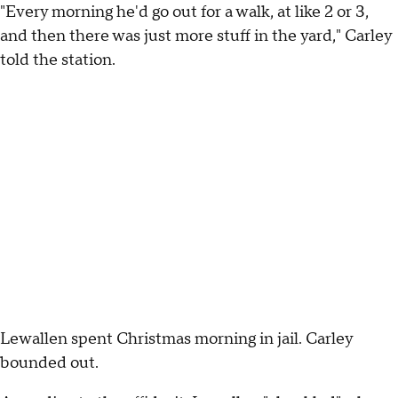
"Every morning he'd go out for a walk, at like 2 or 3,
and then there was just more stuff in the yard," Carley
told the station.
Lewallen spent Christmas morning in jail. Carley
bounded out.