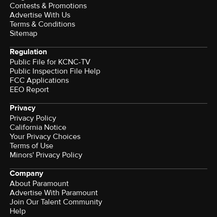
Contests & Promotions
Advertise With Us
Terms & Conditions
Sitemap
Regulation
Public File for KCNC-TV
Public Inspection File Help
FCC Applications
EEO Report
Privacy
Privacy Policy
California Notice
Your Privacy Choices
Terms of Use
Minors' Privacy Policy
Company
About Paramount
Advertise With Paramount
Join Our Talent Community
Help