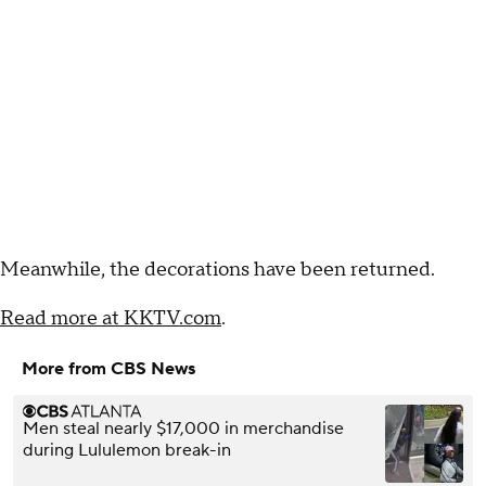
Meanwhile, the decorations have been returned.
Read more at KKTV.com
.
More from CBS News
Men steal nearly $17,000 in merchandise
during Lululemon break-in