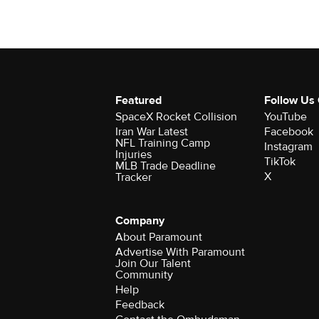
Featured
Follow Us
SpaceX Rocket Collision
YouTube
Iran War Latest
Facebook
NFL Training Camp
Instagram
Injuries
TikTok
MLB Trade Deadline
X
Tracker
Company
About Paramount
Advertise With Paramount
Join Our Talent
Community
Help
Feedback