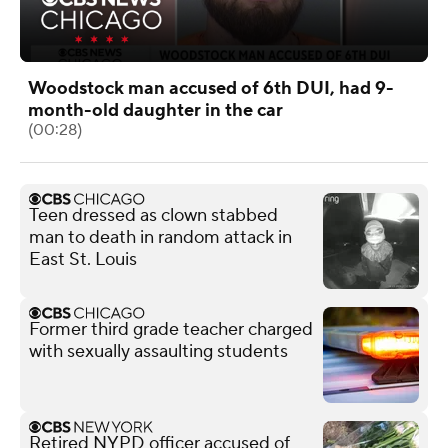
Woodstock man accused of 6th DUI, had 9-
month-old daughter in the car
(00:28)
Teen dressed as clown stabbed
man to death in random attack in
East St. Louis
Former third grade teacher charged
with sexually assaulting students
Retired NYPD officer accused of