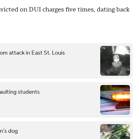
victed on DUI charges five times, dating back
m attack in East St. Louis
aulting students
n's dog