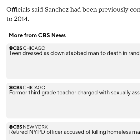
Officials said Sanchez had been previously con
to 2014.
More from CBS News
Teen dressed as clown stabbed man to death in rando
Former third grade teacher charged with sexually ass
Retired NYPD officer accused of killing homeless ma