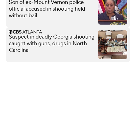
Son of ex-Mount Vernon police
official accused in shooting held
without bail
Suspect in deadly Georgia shooting
caught with guns, drugs in North
Carolina