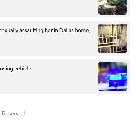
exually assaulting her in Dallas home,
oving vehicle
s Reserved.