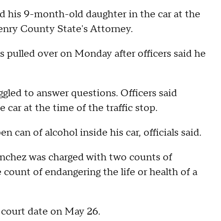
 his 9-month-old daughter in the car at the
Henry County State's Attorney.
 pulled over on Monday after officers said he
ggled to answer questions. Officers said
car at the time of the traffic stop.
n can of alcohol inside his car, officials said.
nchez was charged with two counts of
count of endangering the life or health of a
t court date on May 26.