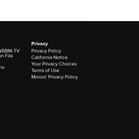
Privacy
r WBBM-TV
Privacy Policy
on File
California Notice
Your Privacy Choices
ns
Terms of Use
Minors' Privacy Policy