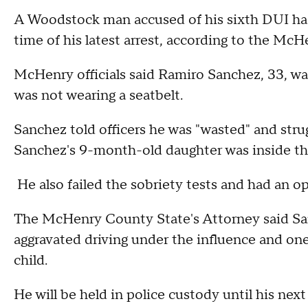
A Woodstock man accused of his sixth DUI had
time of his latest arrest, according to the Mc
McHenry officials said Ramiro Sanchez, 33, was
was not wearing a seatbelt.
Sanchez told officers he was "wasted" and stru
Sanchez's 9-month-old daughter was inside the 
He also failed the sobriety tests and had an ope
The McHenry County State's Attorney said Sa
aggravated driving under the influence and one 
child.
He will be held in police custody until his nex