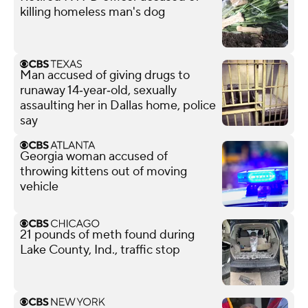
killing homeless man's dog
Man accused of giving drugs to
runaway 14‑year‑old, sexually
assaulting her in Dallas home, police
say
Georgia woman accused of
throwing kittens out of moving
vehicle
21 pounds of meth found during
Lake County, Ind., traffic stop