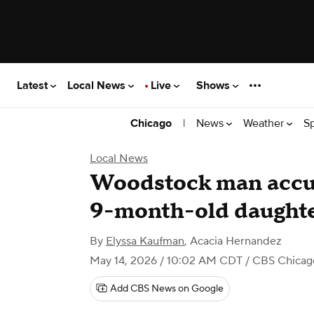
Latest
Local News
Live
Shows
|
News
Weather
S
Chicago
Local News
Woodstock man accus
9-month-old daughter
By
Elyssa Kaufman
,
Acacia Hernandez
May 14, 2026 / 10:02 AM CDT
/ CBS Chicag
Add CBS News on Google