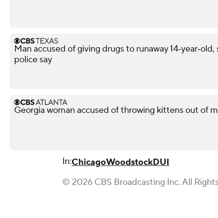
Man accused of giving drugs to runaway 14‑year‑old, s
police say
Georgia woman accused of throwing kittens out of m
In:
Chicago
Woodstock
DUI
© 2026 CBS Broadcasting Inc. All Right