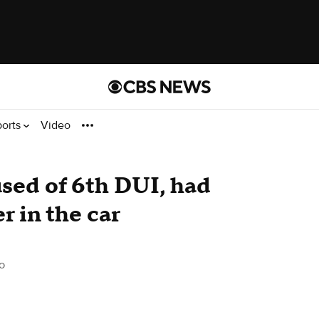
ports
Video
ed of 6th DUI, had
 in the car
o