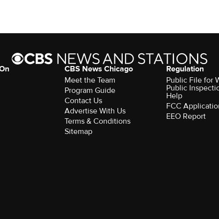
 On
CBS News Chicago
Regulation
Meet the Team
Public File fo
Public Inspecti
Program Guide
Help
Contact Us
FCC Applicatio
Advertise With Us
EEO Report
Terms & Conditions
Sitemap