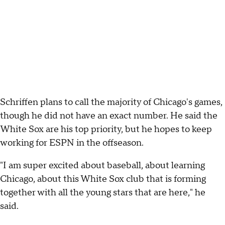
Schriffen plans to call the majority of Chicago's games,
though he did not have an exact number. He said the
White Sox are his top priority, but he hopes to keep
working for ESPN in the offseason.
"I am super excited about baseball, about learning
Chicago, about this White Sox club that is forming
together with all the young stars that are here," he
said.