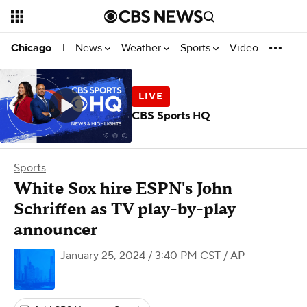
News
Weather
Sports
Video
Chicago
|
CBS Sports HQ
Sports
White Sox hire ESPN's John
Schriffen as TV play-by-play
announcer
January 25, 2024 / 3:40 PM CST
/ AP