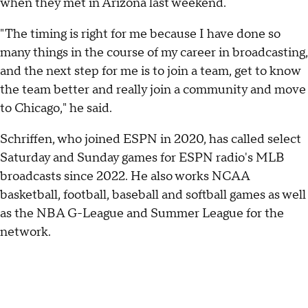
when they met in Arizona last weekend.
"The timing is right for me because I have done so
many things in the course of my career in broadcasting,
and the next step for me is to join a team, get to know
the team better and really join a community and move
to Chicago," he said.
Schriffen, who joined ESPN in 2020, has called select
Saturday and Sunday games for ESPN radio's MLB
broadcasts since 2022. He also works NCAA
basketball, football, baseball and softball games as well
as the NBA G-League and Summer League for the
network.