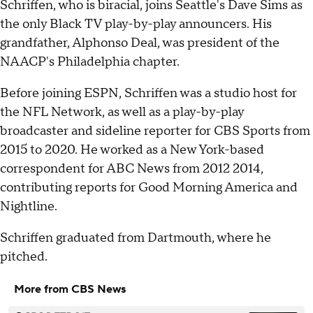
Schriffen, who is biracial, joins Seattle's Dave Sims as
the only Black TV play-by-play announcers. His
grandfather, Alphonso Deal, was president of the
NAACP's Philadelphia chapter.
Before joining ESPN, Schriffen was a studio host for
the NFL Network, as well as a play-by-play
broadcaster and sideline reporter for CBS Sports from
2015 to 2020. He worked as a New York-based
correspondent for ABC News from 2012 2014,
contributing reports for Good Morning America and
Nightline.
Schriffen graduated from Dartmouth, where he
pitched.
More from CBS News