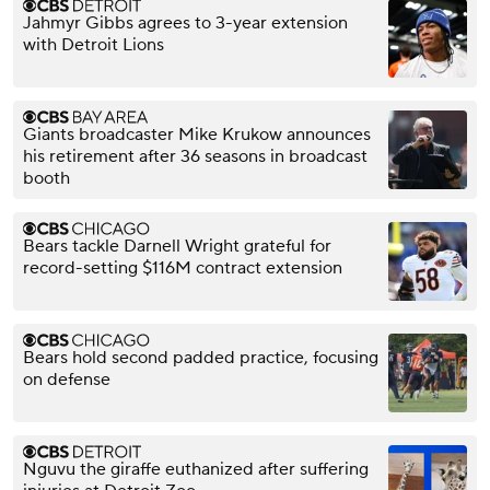
Jahmyr Gibbs agrees to 3-year extension
with Detroit Lions
Giants broadcaster Mike Krukow announces
his retirement after 36 seasons in broadcast
booth
Bears tackle Darnell Wright grateful for
record-setting $116M contract extension
Bears hold second padded practice, focusing
on defense
Nguvu the giraffe euthanized after suffering