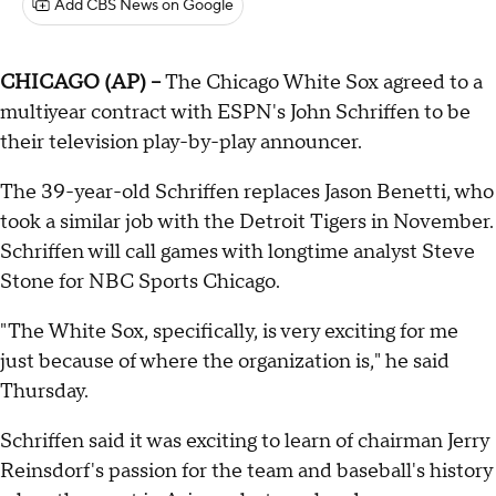
Add CBS News on Google
CHICAGO (AP) --
The Chicago White Sox agreed to a
multiyear contract with ESPN's John Schriffen to be
their television play-by-play announcer.
The 39-year-old Schriffen replaces Jason Benetti, who
took a similar job with the Detroit Tigers in November.
Schriffen will call games with longtime analyst Steve
Stone for NBC Sports Chicago.
"The White Sox, specifically, is very exciting for me
just because of where the organization is," he said
Thursday.
Schriffen said it was exciting to learn of chairman Jerry
Reinsdorf's passion for the team and baseball's history