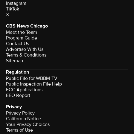
Instagram
TikTok
X
CBS News Chicago
Meet the Team
Program Guide
Contact Us
Advertise With Us
Terms & Conditions
Sitemap
Regulation
Public File for WBBM-TV
Public Inspection File Help
FCC Applications
EEO Report
Privacy
Privacy Policy
California Notice
Terms of Use