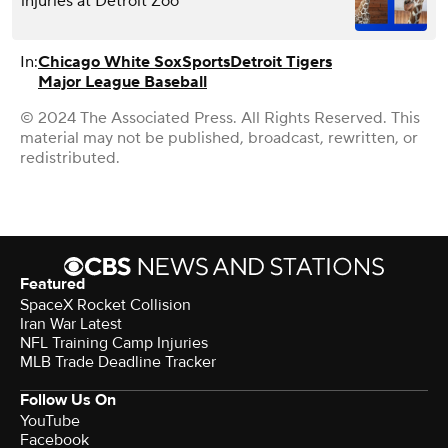
injuries at Detroit Zoo
In:
Chicago White Sox
Sports
Detroit Tigers
Major League Baseball
© 2024 The Associated Press. All Rights Reserved. This
material may not be published, broadcast, rewritten, or
redistributed.
Featured
SpaceX Rocket Collision
Iran War Latest
NFL Training Camp Injuries
MLB Trade Deadline Tracker
Follow Us On
YouTube
Facebook