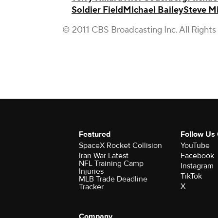
Soldier Field
Michael Bailey
Steve Mi
© 2011 CBS Broadcasting Inc. All Rights
Featured
Follow Us
SpaceX Rocket Collision
YouTube
Iran War Latest
Facebook
NFL Training Camp
Instagram
Injuries
TikTok
MLB Trade Deadline
X
Tracker
Company