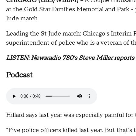
CHICAGO (CBS/WBBM) --
A couple thousand 
at the Gold Star Families Memorial and Park - ju
Jude march.
Leading the St Jude march: Chicago's Interim P
superintendent of police who is a veteran of 
LISTEN: Newsradio 780's Steve Miller reports
Podcast
Hillard says last year was especially painful for
"Five police officers killed last year. But that'