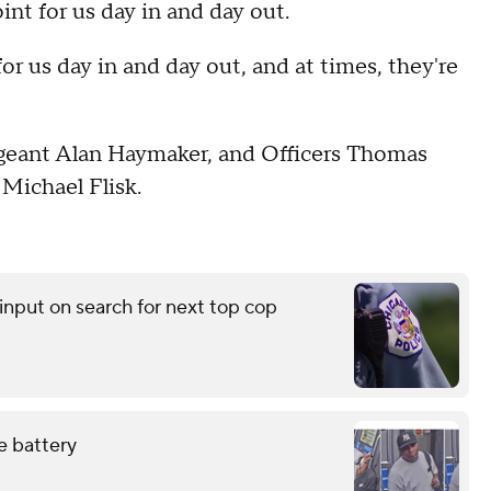
t for us day in and day out.
for us day in and day out, and at times, they're
ergeant Alan Haymaker, and Officers Thomas
Michael Flisk.
input on search for next top cop
e battery