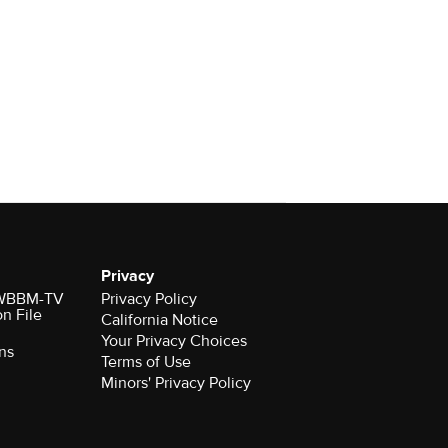
Privacy
r WBBM-TV
Privacy Policy
on File
California Notice
Your Privacy Choices
ns
Terms of Use
Minors' Privacy Policy