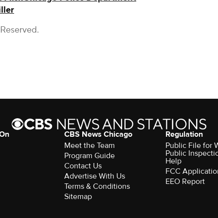
ller
 Reserved.
 On
CBS News Chicago
Regulation
Meet the Team
Public File fo
Public Inspecti
Program Guide
Help
Contact Us
FCC Applicatio
Advertise With Us
EEO Report
Terms & Conditions
Sitemap