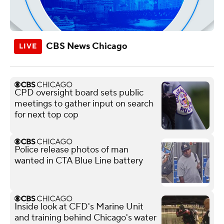
CBS News Chicago
CPD oversight board sets public
meetings to gather input on search
for next top cop
Police release photos of man
wanted in CTA Blue Line battery
Inside look at CFD's Marine Unit
and training behind Chicago's water