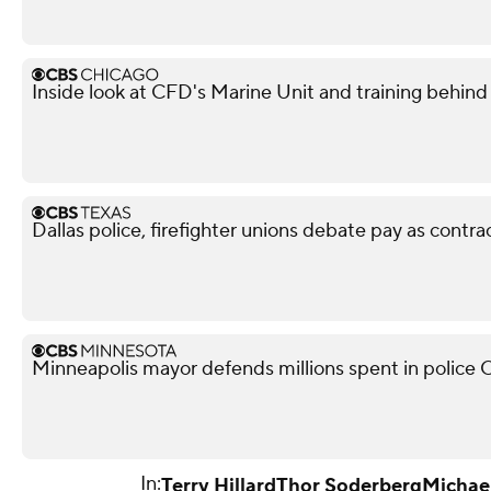
Inside look at CFD's Marine Unit and training behind
Dallas police, firefighter unions debate pay as contra
Minneapolis mayor defends millions spent in police O
In:
Terry Hillard
Thor Soderberg
Michael