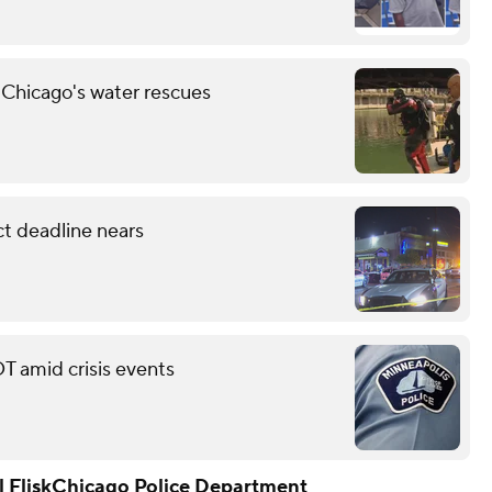
 Chicago's water rescues
ct deadline nears
T amid crisis events
 Flisk
Chicago Police Department