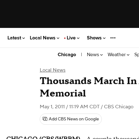
Latest
Local News
Live
Shows
|
News
Weather
S
Chicago
Local News
Thousands March In 
Memorial
May 1, 2011 / 11:19 AM CDT
/ CBS Chicago
Add CBS News on Google