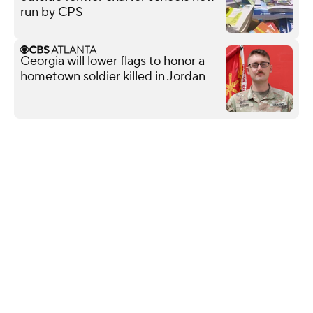
run by CPS
Georgia will lower flags to honor a
hometown soldier killed in Jordan