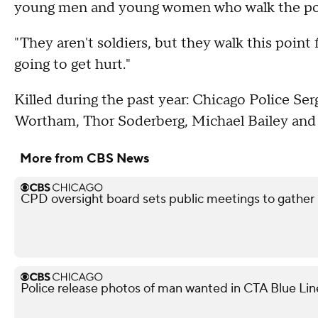
young men and young women who walk the poin
"They aren't soldiers, but they walk this point 
going to get hurt."
Killed during the past year: Chicago Police S
Wortham, Thor Soderberg, Michael Bailey and 
More from CBS News
CPD oversight board sets public meetings to gather 
Police release photos of man wanted in CTA Blue Lin