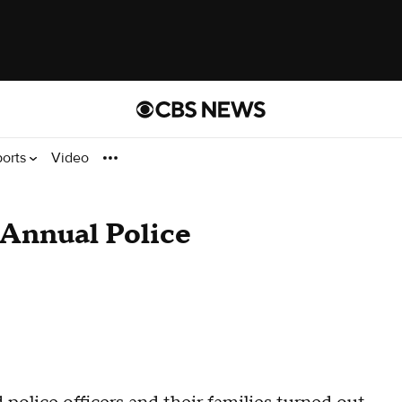
ports
Video
Annual Police