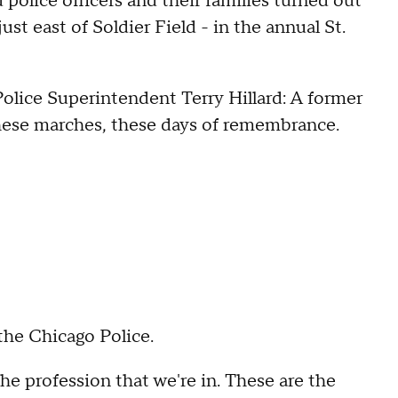
police officers and their families turned out
st east of Soldier Field - in the annual St.
olice Superintendent Terry Hillard: A former
these marches, these days of remembrance.
 the Chicago Police.
s the profession that we're in. These are the