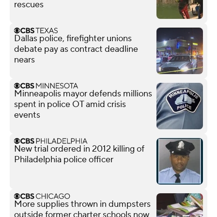
rescues
Dallas police, firefighter unions
debate pay as contract deadline
nears
Minneapolis mayor defends millions
spent in police OT amid crisis
events
New trial ordered in 2012 killing of
Philadelphia police officer
More supplies thrown in dumpsters
outside former charter schools now