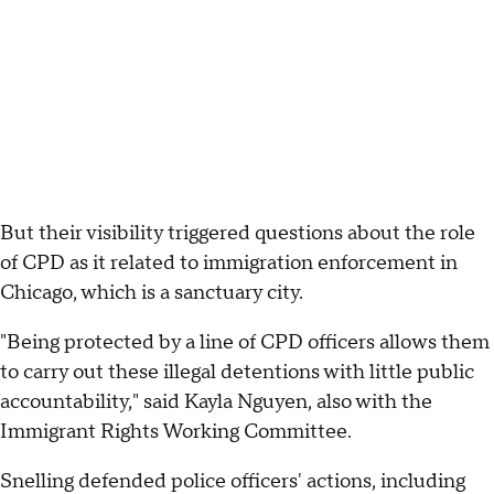
But their visibility triggered questions about the role
of CPD as it related to immigration enforcement in
Chicago, which is a sanctuary city.
"Being protected by a line of CPD officers allows them
to carry out these illegal detentions with little public
accountability," said Kayla Nguyen, also with the
Immigrant Rights Working Committee.
Snelling defended police officers' actions, including