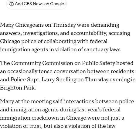
Add CBS News on Google
Many Chicagoans on Thursday were demanding
answers, investigations, and accountability, accusing
Chicago police of collaborating with federal
immigration agents in violation of sanctuary laws.
The Community Commission on Public Safety hosted
an occasionally tense conversation between residents
and Police Supt. Larry Snelling on Thursday evening in
Brighton Park.
Many at the meeting said interactions between police
and immigration agents during last year's federal
immigration crackdown in Chicago were not just a
violation of trust, but also a violation of the law.