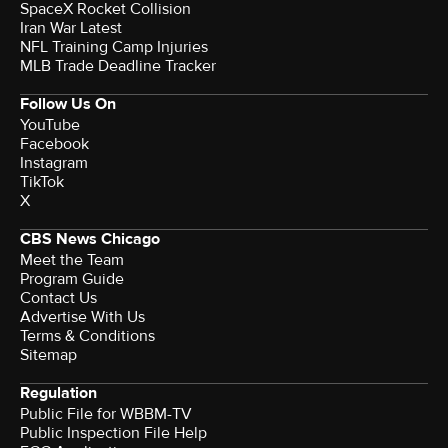
SpaceX Rocket Collision
Iran War Latest
NFL Training Camp Injuries
MLB Trade Deadline Tracker
Follow Us On
YouTube
Facebook
Instagram
TikTok
X
CBS News Chicago
Meet the Team
Program Guide
Contact Us
Advertise With Us
Terms & Conditions
Sitemap
Regulation
Public File for WBBM-TV
Public Inspection File Help