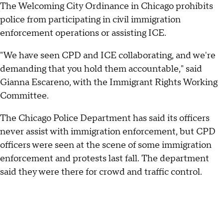
The Welcoming City Ordinance in Chicago prohibits
police from participating in civil immigration
enforcement operations or assisting ICE.
"We have seen CPD and ICE collaborating, and we're
demanding that you hold them accountable," said
Gianna Escareno, with the Immigrant Rights Working
Committee.
The Chicago Police Department has said its officers
never assist with immigration enforcement, but CPD
officers were seen at the scene of some immigration
enforcement and protests last fall. The department
said they were there for crowd and traffic control.