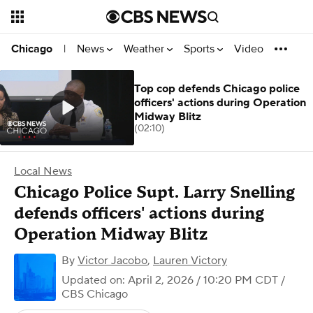
News
Weather
Sports
Video
Chicago
|
Top cop defends Chicago police
officers' actions during Operation
Midway Blitz
(02:10)
Local News
Chicago Police Supt. Larry Snelling
defends officers' actions during
Operation Midway Blitz
By
Victor Jacobo
,
Lauren Victory
Updated on: April 2, 2026 / 10:20 PM CDT
/
CBS Chicago