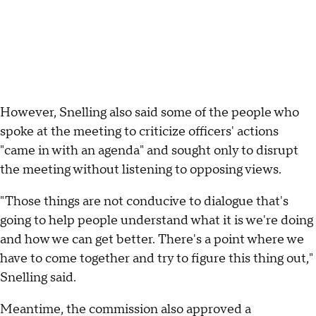
However, Snelling also said some of the people who
spoke at the meeting to criticize officers' actions
"came in with an agenda" and sought only to disrupt
the meeting without listening to opposing views.
"Those things are not conducive to dialogue that's
going to help people understand what it is we're doing
and how we can get better. There's a point where we
have to come together and try to figure this thing out,"
Snelling said.
Meantime, the commission also approved a