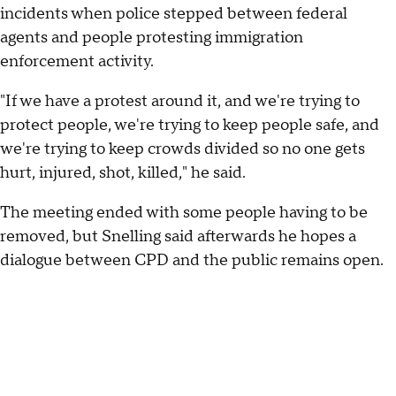
incidents when police stepped between federal
agents and people protesting immigration
enforcement activity.
"If we have a protest around it, and we're trying to
protect people, we're trying to keep people safe, and
we're trying to keep crowds divided so no one gets
hurt, injured, shot, killed," he said.
The meeting ended with some people having to be
removed, but Snelling said afterwards he hopes a
dialogue between CPD and the public remains open.