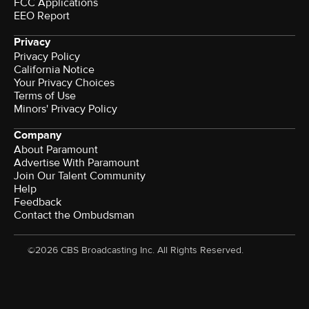
FCC Applications
EEO Report
Privacy
Privacy Policy
California Notice
Your Privacy Choices
Terms of Use
Minors' Privacy Policy
Company
About Paramount
Advertise With Paramount
Join Our Talent Community
Help
Feedback
Contact the Ombudsman
©2026 CBS Broadcasting Inc. All Rights Reserved.