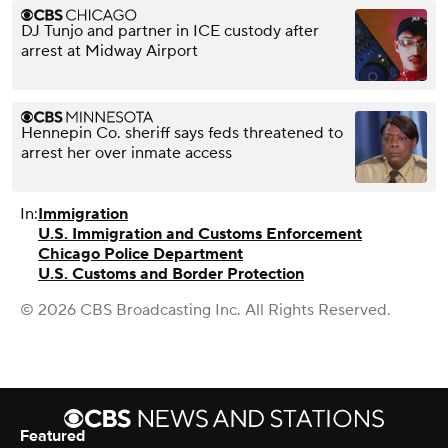
DJ Tunjo and partner in ICE custody after
arrest at Midway Airport
Hennepin Co. sheriff says feds threatened to
arrest her over inmate access
In:
Immigration
U.S. Immigration and Customs Enforcement
Chicago Police Department
U.S. Customs and Border Protection
© 2026 CBS Broadcasting Inc. All Rights Reserved.
Featured