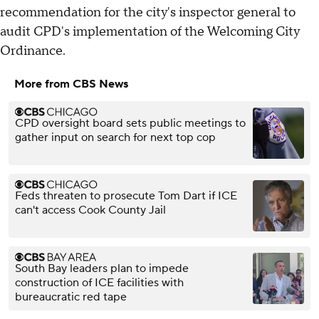
recommendation for the city's inspector general to
audit CPD's implementation of the Welcoming City
Ordinance.
More from CBS News
CPD oversight board sets public meetings to
gather input on search for next top cop
Feds threaten to prosecute Tom Dart if ICE
can't access Cook County Jail
South Bay leaders plan to impede
construction of ICE facilities with
bureaucratic red tape