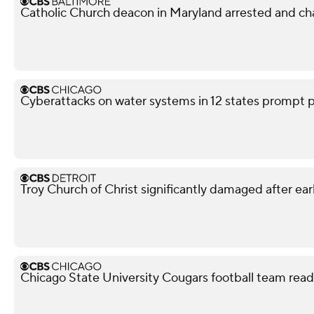
Catholic Church deacon in Maryland arrested and ch
Cyberattacks on water systems in 12 states prompt p
Troy Church of Christ significantly damaged after ear
Chicago State University Cougars football team read