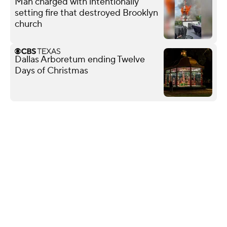
Man charged with intentionally
setting fire that destroyed Brooklyn
church
Dallas Arboretum ending Twelve
Days of Christmas