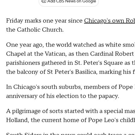
Add CBS News on Google
Friday marks one year since
Chicago's own Ro
the Catholic Church.
One year ago, the world watched as white smo
Chapel at the Vatican, as then Cardinal Robert
parishioners gathered in St. Peter's Square as
the balcony of St Peter's Basilica, marking his fi
In Chicago's south suburbs, members of Pope Le
anniversary of his election to the papacy.
A pilgrimage of sorts started with a special m
Holland, the current home of Pope Leo's child