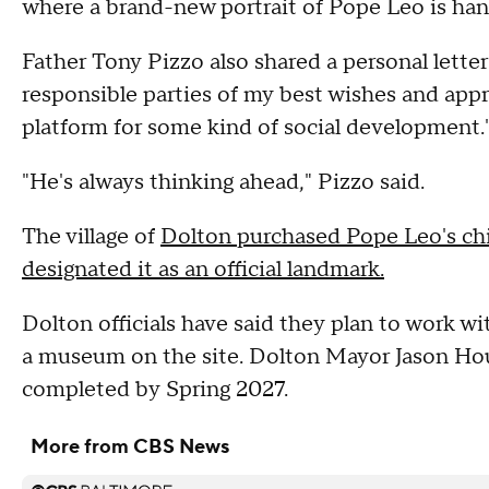
where a brand-new portrait of Pope Leo is han
Father Tony Pizzo also shared a personal lette
responsible parties of my best wishes and appre
platform for some kind of social development.
"He's always thinking ahead," Pizzo said.
The village of
Dolton purchased Pope Leo's ch
designated it as an official landmark.
Dolton officials have said they plan to work w
a museum on the site. Dolton Mayor Jason Hou
completed by Spring 2027.
More from CBS News