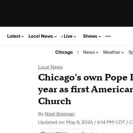
Latest
Local News
Live
Shows
|
News
Weather
S
Chicago
Local News
Chicago's own Pope 
year as first America
Church
By
Noel Brennan
Updated on: May 8, 2026 / 6:14 PM CDT
/ C