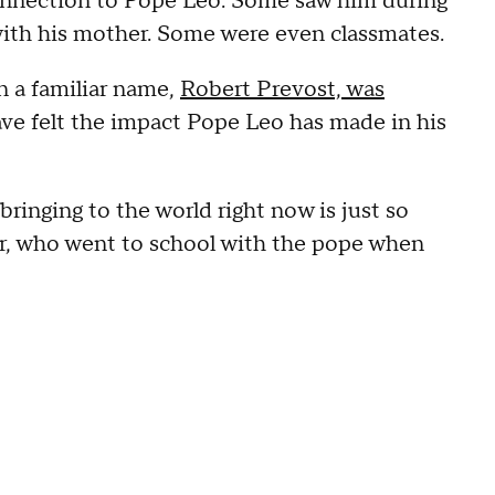
connection to Pope Leo. Some saw him during
 with his mother. Some were even classmates.
 a familiar name,
Robert Prevost, was
ave felt the impact Pope Leo has made in his
 bringing to the world right now is just so
er, who went to school with the pope when