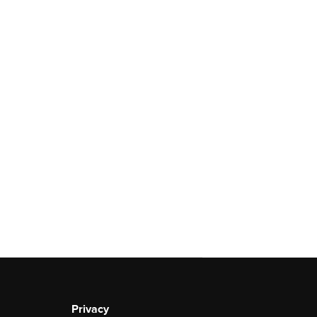
Privacy