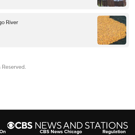
go River
s Reserved.
 On
CBS News Chicago
Regulation