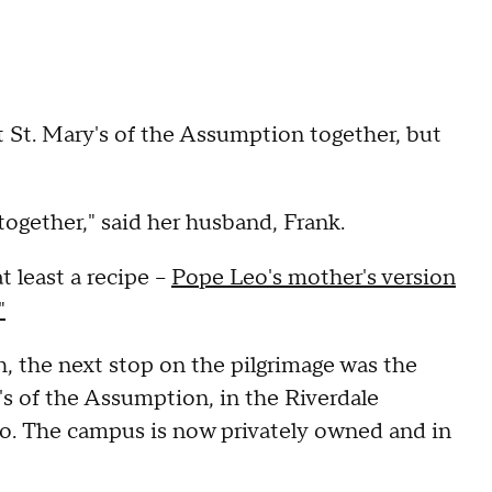
 St. Mary's of the Assumption together, but
together," said her husband, Frank.
t least a recipe –
Pope Leo's mother's version
"
h, the next stop on the pilgrimage was the
's of the Assumption, in the Riverdale
o. The campus is now privately owned and in