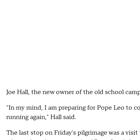
Joe Hall, the new owner of the old school camp
"In my mind, I am preparing for Pope Leo to c
running again," Hall said.
The last stop on Friday's pilgrimage was a vis