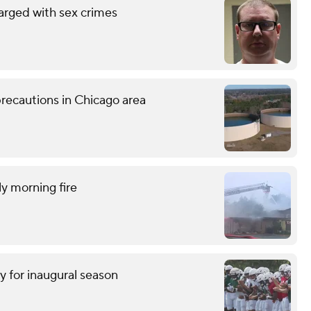
arged with sex crimes
recautions in Chicago area
ly morning fire
y for inaugural season