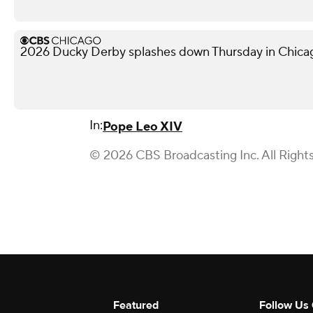
2026 Ducky Derby splashes down Thursday in Chica
In:
Pope Leo XIV
© 2026 CBS Broadcasting Inc. All Right
Featured
Follow Us