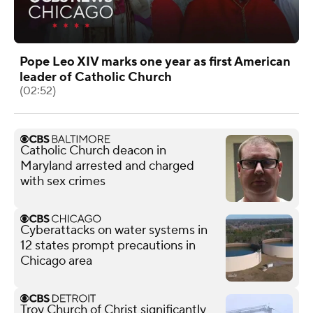
Pope Leo XIV marks one year as first American
leader of Catholic Church
(02:52)
Catholic Church deacon in
Maryland arrested and charged
with sex crimes
Cyberattacks on water systems in
12 states prompt precautions in
Chicago area
Troy Church of Christ significantly