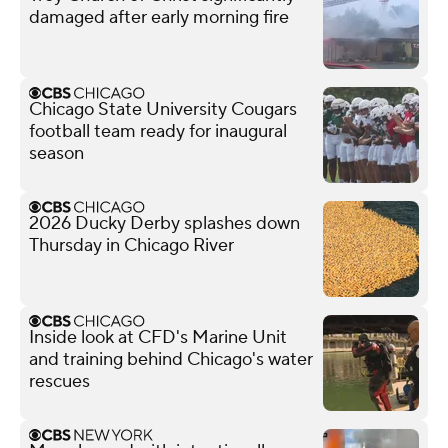
damaged after early morning fire
Chicago State University Cougars
football team ready for inaugural
season
2026 Ducky Derby splashes down
Thursday in Chicago River
Inside look at CFD's Marine Unit
and training behind Chicago's water
rescues