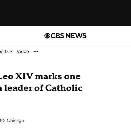
ports
Video
Leo XIV marks one
n leader of Catholic
BS Chicago