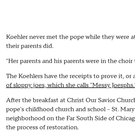
Koehler never met the pope while they were at
their parents did.
"Her parents and his parents were in the choir 
The Koehlers have the receipts to prove it, or a
of sloppy joes, which she calls "Messy Joesphs.
After the breakfast at Christ Our Savior Churc
pope's childhood church and school – St. Mary
neighborhood on the Far South Side of Chicag
the process of restoration.