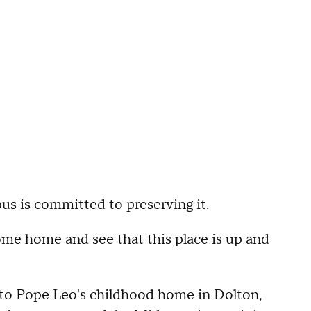
us is committed to preserving it.
ome home and see that this place is up and
it to Pope Leo's childhood home in Dolton,