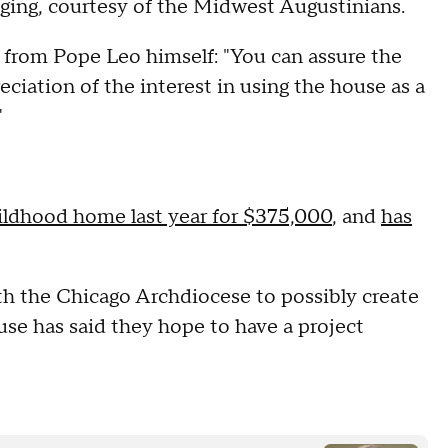
ging, courtesy of the Midwest Augustinians.
r from Pope Leo himself: "You can assure the
ciation of the interest in using the house as a
"
ildhood home last year for $375,000
, and
has
ith the Chicago Archdiocese to possibly create
se has said they hope to have a project