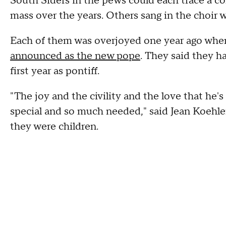
South Siders in the pews could each trace a 
mass over the years. Others sang in the choir
Each of them was overjoyed one year ago when
announced as the new pope
. They said they h
first year as pontiff.
"The joy and the civility and the love that he's
special and so much needed," said Jean Koehl
they were children.