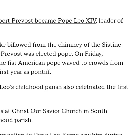
bert Prevost became Pope Leo XIV
, leader of
ke billowed from the chimney of the Sistine
 Prevost was elected pope. On Friday,
 the fist American pope waved to crowds from
rst year as pontiff.
o's childhood parish also celebrated the first
ass at Christ Our Savior Church in South
hood parish.