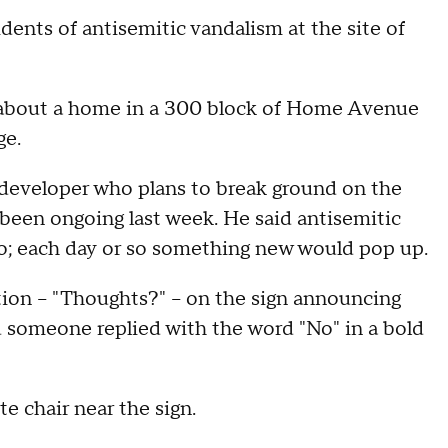
idents of antisemitic vandalism at the site of
y about a home in a 300 block of Home Avenue
ge.
e developer who plans to break ground on the
y been ongoing last week. He said antisemitic
go; each day or so something new would pop up.
tion – "Thoughts?" – on the sign announcing
d someone replied with the word "No" in a bold
e chair near the sign.