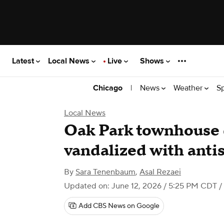
Latest
Local News
Live
Shows
|
News
Weather
S
Chicago
Local News
Oak Park townhouse
vandalized with anti
By
Sara Tenenbaum
,
Asal Rezaei
Updated on: June 12, 2026 / 5:25 PM CDT
/
Add CBS News on Google