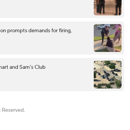
tion prompts demands for firing,
mart and Sam's Club
s Reserved.