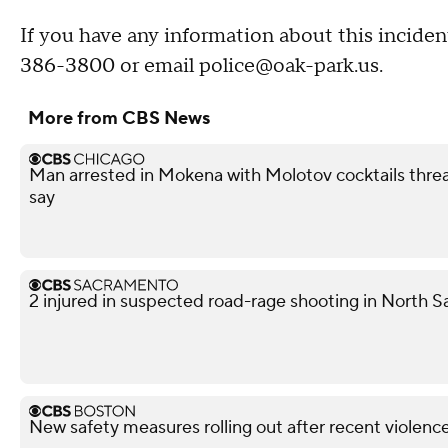
If you have any information about this inciden
386-3800 or email police@oak-park.us.
More from CBS News
Man arrested in Mokena with Molotov cocktails thre
say
2 injured in suspected road-rage shooting in North S
New safety measures rolling out after recent violen