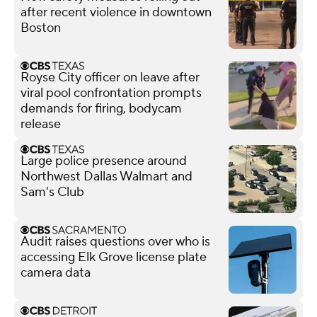
after recent violence in downtown
Boston
Royse City officer on leave after
viral pool confrontation prompts
demands for firing, bodycam
release
Large police presence around
Northwest Dallas Walmart and
Sam's Club
Audit raises questions over who is
accessing Elk Grove license plate
camera data