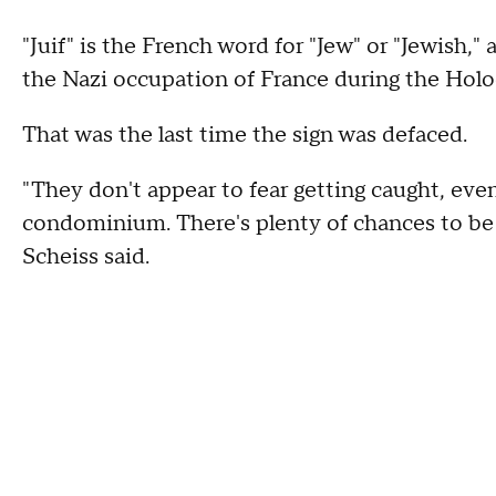
"Juif" is the French word for "Jew" or "Jewish,
the Nazi occupation of France during the Holo
That was the last time the sign was defaced.
"They don't appear to fear getting caught, eve
condominium. There's plenty of chances to be 
Scheiss said.