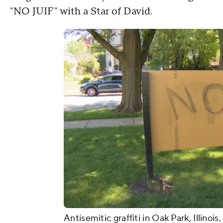
"NO JUIF" with a Star of David.
Antisemitic graffiti in Oak Park, Illinois