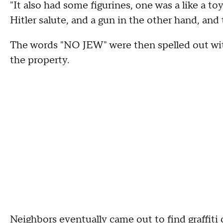
"It also had some figurines, one was a like a to
Hitler salute, and a gun in the other hand, and t
The words "NO JEW" were then spelled out wi
the property.
Neighbors eventually came out to find graffiti 