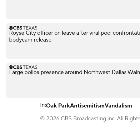
Royse City officer on leave after viral pool confronta
bodycam release
Large police presence around Northwest Dallas Wal
In:
Oak Park
Antisemitism
Vandalism
© 2026 CBS Broadcasting Inc. All Right