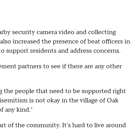
arby security camera video and collecting
also increased the presence of beat officers in
to support residents and address concerns.
ement partners to see if there are any other
ng the people that need to be supported right
isemitism is not okay in the village of Oak
f any kind."
part of the community. It's hard to live around