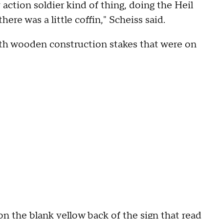
y action soldier kind of thing, doing the Heil
here was a little coffin," Scheiss said.
th wooden construction stakes that were on
on the blank yellow back of the sign that read