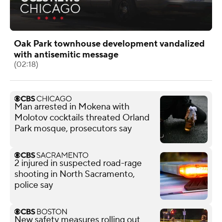
Oak Park townhouse development vandalized
with antisemitic message
(02:18)
Man arrested in Mokena with
Molotov cocktails threated Orland
Park mosque, prosecutors say
2 injured in suspected road-rage
shooting in North Sacramento,
police say
New safety measures rolling out