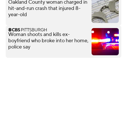
Oakland County woman charged in
hit-and-run crash that injured 8-
year-old
Woman shoots and kills ex-
boyfriend who broke into her home,
police say