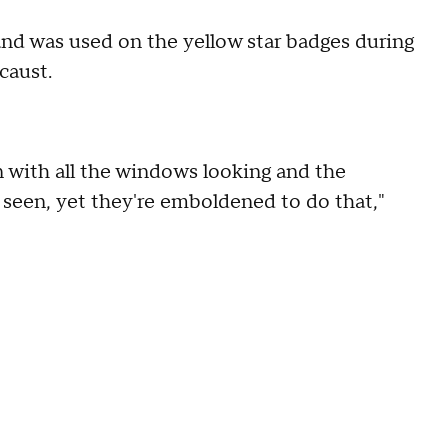
" and was used on the yellow star badges during
caust.
n with all the windows looking and the
seen, yet they're emboldened to do that,"