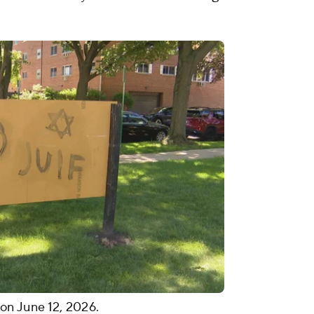
, on June 12, 2026.