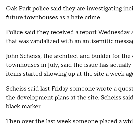
Oak Park police said they are investigating inc
future townhouses as a hate crime.
Police said they received a report Wednesda
that was vandalized with an antisemitic messa
John Scheiss, the architect and builder for th
townhouses in July, said the issue has actuall
items started showing up at the site a week a
Scheiss said last Friday someone wrote a ques
the development plans at the site. Scheiss sai
black marker.
Then over the last week someone placed a whit