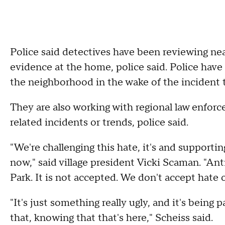
Police said detectives have been reviewing ne
evidence at the home, police said. Police have 
the neighborhood in the wake of the incident 
They are also working with regional law enforc
related incidents or trends, police said.
"We're challenging this hate, it's and supporti
now," said village president Vicki Scaman. "Ant
Park. It is not accepted. We don't accept hate o
"It's just something really ugly, and it's being 
that, knowing that that's here," Scheiss said.