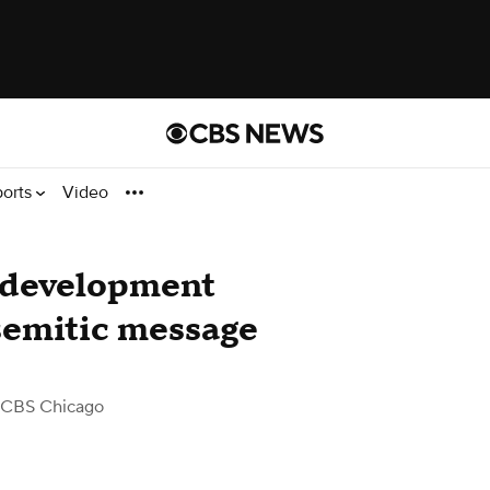
ports
Video
 development
semitic message
 CBS Chicago