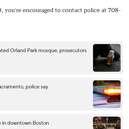
t, you're encouraged to contact police at 708-
ated Orland Park mosque, prosecutors
acramento, police say
ce in downtown Boston