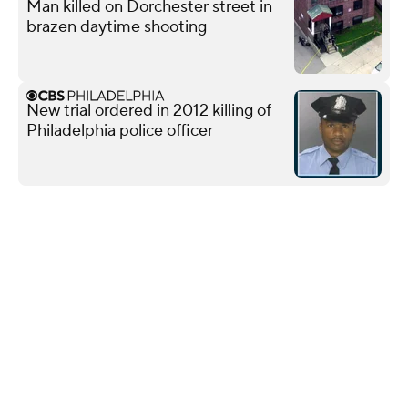
Man killed on Dorchester street in
brazen daytime shooting
New trial ordered in 2012 killing of
Philadelphia police officer