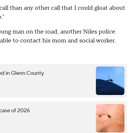
call than any other call that I could gloat about
."
oung man on the road, another Niles police
s able to contact his mom and social worker.
med in Glenn County
 case of 2026