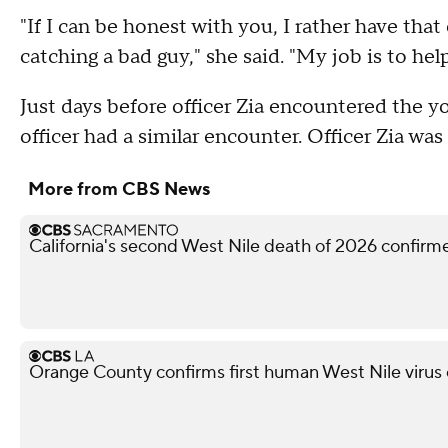
"If I can be honest with you, I rather have that 
catching a bad guy," she said. "My job is to help
Just days before officer Zia encountered the y
officer had a similar encounter. Officer Zia wa
More from CBS News
California's second West Nile death of 2026 confir
Orange County confirms first human West Nile virus