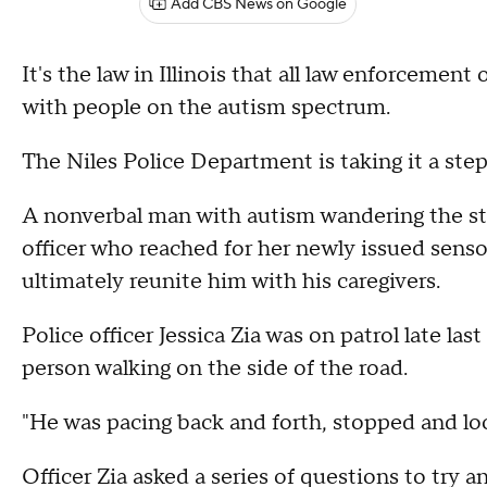
Add CBS News on Google
It's the law in Illinois that all law enforcemen
with people on the autism spectrum.
The Niles Police Department is taking it a step
A nonverbal man with autism wandering the str
officer who reached for her newly issued senso
ultimately reunite him with his caregivers.
Police officer Jessica Zia was on patrol late la
person walking on the side of the road.
"He was pacing back and forth, stopped and lo
Officer Zia asked a series of questions to try