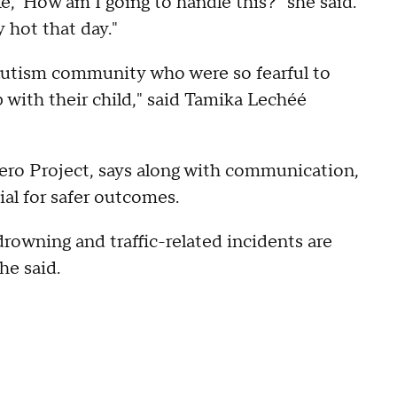
ke, 'How am I going to handle this?" she said.
 hot that day."
autism community who were so fearful to
 with their child," said Tamika Lechéé
ero Project, says along with communication,
ial for safer outcomes.
drowning and traffic-related incidents are
he said.