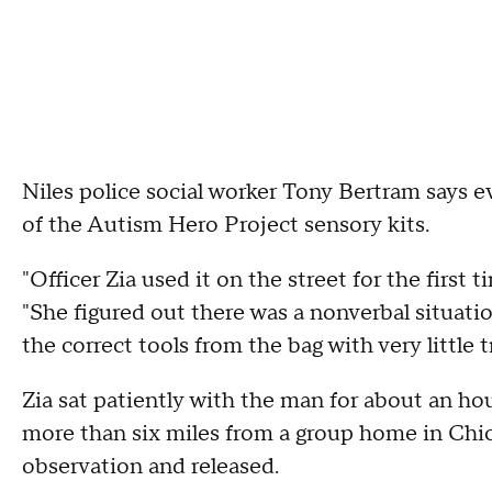
Niles police social worker Tony Bertram says 
of the Autism Hero Project sensory kits.
"Officer Zia used it on the street for the first 
"She figured out there was a nonverbal situati
the correct tools from the bag with very little t
Zia sat patiently with the man for about an h
more than six miles from a group home in Chica
observation and released.