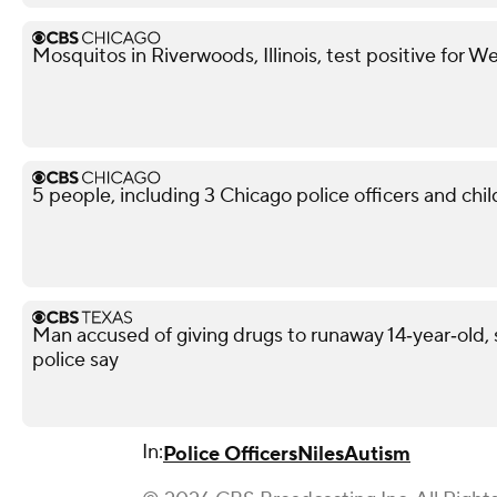
Mosquitos in Riverwoods, Illinois, test positive for We
5 people, including 3 Chicago police officers and chil
Man accused of giving drugs to runaway 14‑year‑old, s
police say
In:
Police Officers
Niles
Autism