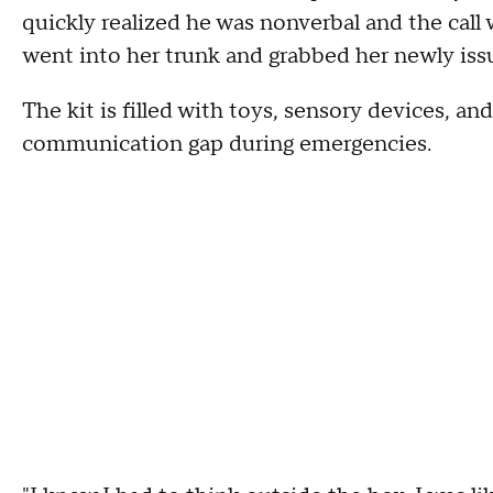
quickly realized he was nonverbal and the call
went into her trunk and grabbed her newly iss
The kit is filled with toys, sensory devices, an
communication gap during emergencies.