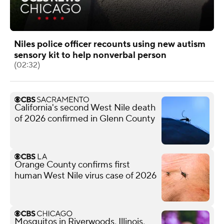
Niles police officer recounts using new autism
sensory kit to help nonverbal person
(02:32)
California's second West Nile death
of 2026 confirmed in Glenn County
Orange County confirms first
human West Nile virus case of 2026
Mosquitos in Riverwoods, Illinois,