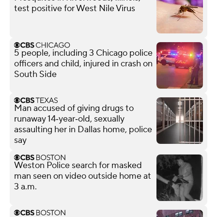
test positive for West Nile Virus
5 people, including 3 Chicago police
officers and child, injured in crash on
South Side
Man accused of giving drugs to
runaway 14‑year‑old, sexually
assaulting her in Dallas home, police
say
Weston Police search for masked
man seen on video outside home at
3 a.m.