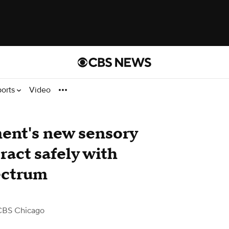
ports
Video
ent's new sensory
eract safely with
ectrum
CBS Chicago