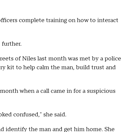
t officers complete training on how to interact
 further.
eets of Niles last month was met by a police
ry kit to help calm the man, build trust and
st month when a call came in for a suspicious
oked confused," she said.
 and identify the man and get him home. She