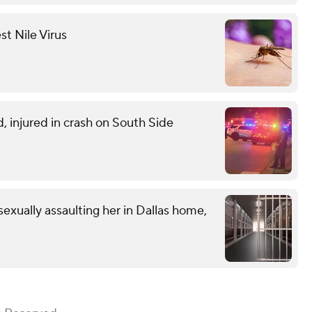
st Nile Virus
d, injured in crash on South Side
exually assaulting her in Dallas home,