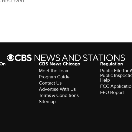
s Reserved.
 On
CBS News Chicago
Regulation
Meet the Team
Public File fo
Public Inspecti
Program Guide
Help
Contact Us
FCC Applicatio
Advertise With Us
EEO Report
Terms & Conditions
Sitemap