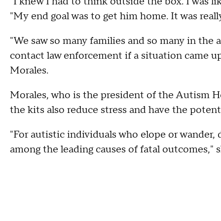
"I knew I had to think outside the box. I was li
"My end goal was to get him home. It was really
"We saw so many families and so many in the 
contact law enforcement if a situation came up
Morales.
Morales, who is the president of the Autism H
the kits also reduce stress and have the potent
"For autistic individuals who elope or wander, 
among the leading causes of fatal outcomes," s