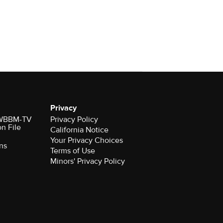
Privacy
r WBBM-TV
Privacy Policy
on File
California Notice
Your Privacy Choices
ns
Terms of Use
Minors' Privacy Policy