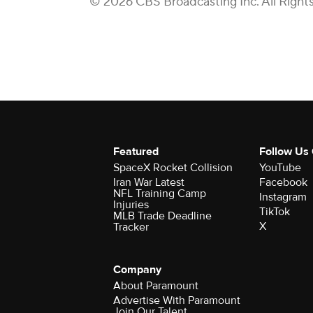
© 2026 CBS Broadcasting Inc. All Right
Featured
Follow Us
SpaceX Rocket Collision
YouTube
Iran War Latest
Facebook
NFL Training Camp
Instagram
Injuries
TikTok
MLB Trade Deadline
X
Tracker
Company
About Paramount
Advertise With Paramount
Join Our Talent