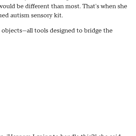
 would be different than most. That's when she
ued autism sensory kit.
d objects—all tools designed to bridge the