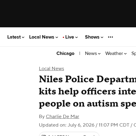
Latest
Local News
Live
Shows
|
News
Weather
S
Chicago
Local News
Niles Police Departm
kits help officers int
people on autism sp
By
Charlie De Mar
Updated on: July 6, 2026 / 11:07 PM CDT
/ 