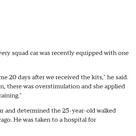
every squad car was recently equipped with one
time 20 days after we received the kits," he said.
on, there was overstimulation and she applied
raining."
our and determined the 25-year-old walked
go. He was taken to a hospital for