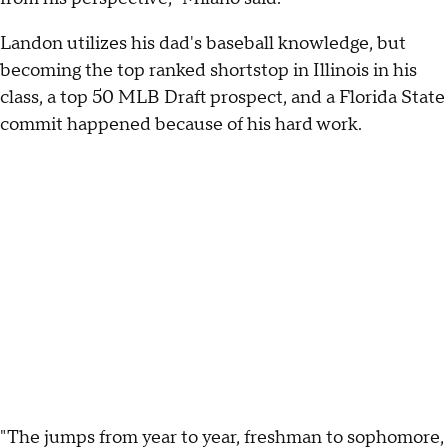
Landon utilizes his dad's baseball knowledge, but
becoming the top ranked shortstop in Illinois in his
class, a top 50 MLB Draft prospect, and a Florida State
commit happened because of his hard work.
"The jumps from year to year, freshman to sophomore,