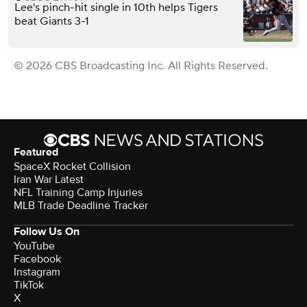
Lee's pinch-hit single in 10th helps Tigers
beat Giants 3-1
© 2026 CBS Broadcasting Inc. All Rights Reserved.
Featured
SpaceX Rocket Collision
Iran War Latest
NFL Training Camp Injuries
MLB Trade Deadline Tracker
Follow Us On
YouTube
Facebook
Instagram
TikTok
X