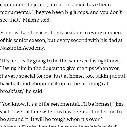
sophomore to junior, junior to senior, have been
monumental. They've been big jumps, and you don't
see that," Milano said.
For now, Landon is not only soaking in every moment
of his senior season, but every second with his dad at
Nazareth Academy.
"It's not really going to be the same as it is right now.
Having him in the dugout to give me tips whenever,
it's very special for me. Just at home, too, talking about
baseball, and chopping it up in the mornings at
breakfast," he said.
"You know, it's a little sentimental, I'll be honest," Jim
said. "I've told me wife this has been so fun for me to
be around it. It will be tough when it's over."