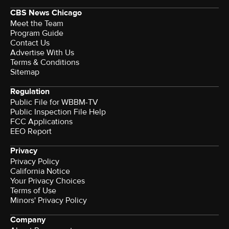
CBS News Chicago
Meet the Team
Program Guide
Contact Us
Advertise With Us
Terms & Conditions
Sitemap
Regulation
Public File for WBBM-TV
Public Inspection File Help
FCC Applications
EEO Report
Privacy
Privacy Policy
California Notice
Your Privacy Choices
Terms of Use
Minors' Privacy Policy
Company