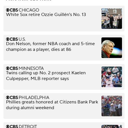
White Sox retire Ozzie Guillén's No. 13
Don Nelson, former NBA coach and 5-time
champion as a player, dies at 86
Twins calling up No. 2 prospect Kaelen
Culpepper, MLB reporter says
Phillies greats honored at Citizens Bank Park
during alumni weekend