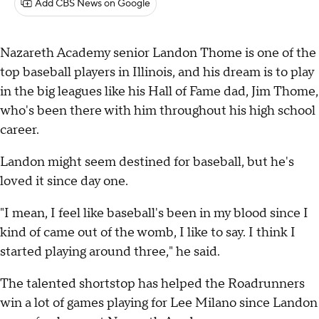
Add CBS News on Google
Nazareth Academy senior Landon Thome is one of the
top baseball players in Illinois, and his dream is to play
in the big leagues like his Hall of Fame dad, Jim Thome,
who's been there with him throughout his high school
career.
Landon might seem destined for baseball, but he's
loved it since day one.
"I mean, I feel like baseball's been in my blood since I
kind of came out of the womb, I like to say. I think I
started playing around three," he said.
The talented shortstop has helped the Roadrunners
win a lot of games playing for Lee Milano since Landon