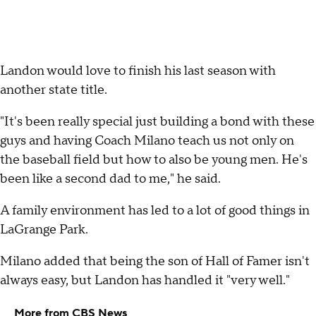
Landon would love to finish his last season with
another state title.
"It's been really special just building a bond with these
guys and having Coach Milano teach us not only on
the baseball field but how to also be young men. He's
been like a second dad to me," he said.
A family environment has led to a lot of good things in
LaGrange Park.
Milano added that being the son of Hall of Famer isn't
always easy, but Landon has handled it "very well."
More from CBS News