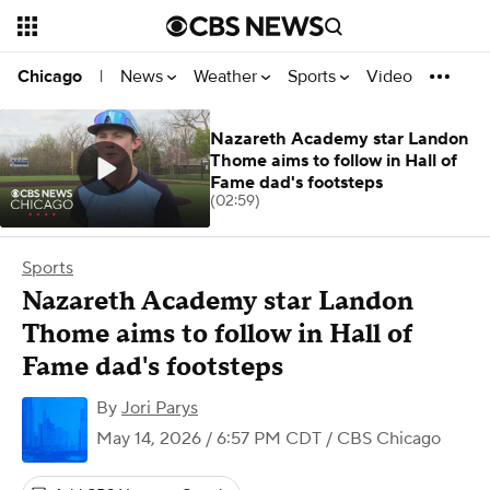
News
Weather
Sports
Video
Chicago
|
Nazareth Academy star Landon
Thome aims to follow in Hall of
Fame dad's footsteps
(02:59)
Sports
Nazareth Academy star Landon
Thome aims to follow in Hall of
Fame dad's footsteps
By
Jori Parys
May 14, 2026 / 6:57 PM CDT
/ CBS Chicago