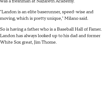
was a freshman at Nazareth Academy.
"Landon is an elite baserunner, speed-wise and
moving, which is pretty unique," Milano said.
So is having a father who is a Baseball Hall of Famer.
Landon has always looked up to his dad and former
White Sox great, Jim Thome.