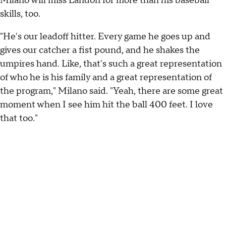
Milano will miss Landon for more than his baseball
skills, too.
"He's our leadoff hitter. Every game he goes up and
gives our catcher a fist pound, and he shakes the
umpires hand. Like, that's such a great representation
of who he is his family and a great representation of
the program," Milano said. "Yeah, there are some great
moment when I see him hit the ball 400 feet. I love
that too."