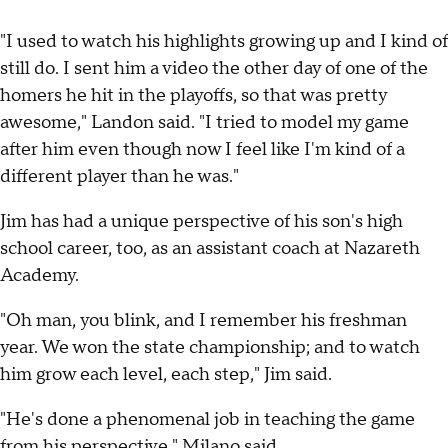
"I used to watch his highlights growing up and I kind of
still do. I sent him a video the other day of one of the
homers he hit in the playoffs, so that was pretty
awesome," Landon said. "I tried to model my game
after him even though now I feel like I'm kind of a
different player than he was."
Jim has had a unique perspective of his son's high
school career, too, as an assistant coach at Nazareth
Academy.
"Oh man, you blink, and I remember his freshman
year. We won the state championship; and to watch
him grow each level, each step," Jim said.
"He's done a phenomenal job in teaching the game
from his perspective," Milano said.