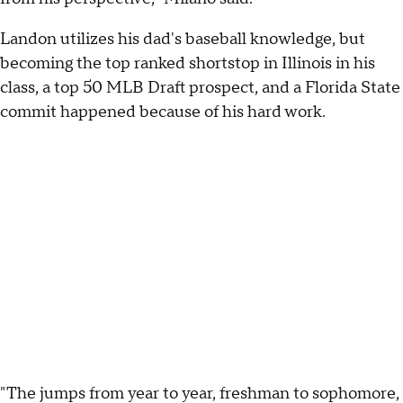
Landon utilizes his dad's baseball knowledge, but
becoming the top ranked shortstop in Illinois in his
class, a top 50 MLB Draft prospect, and a Florida State
commit happened because of his hard work.
"The jumps from year to year, freshman to sophomore,