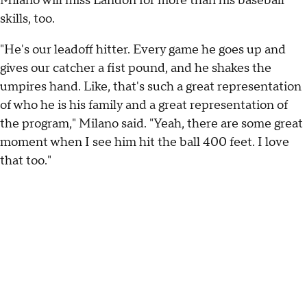
Milano will miss Landon for more than his baseball
skills, too.
"He's our leadoff hitter. Every game he goes up and
gives our catcher a fist pound, and he shakes the
umpires hand. Like, that's such a great representation
of who he is his family and a great representation of
the program," Milano said. "Yeah, there are some great
moment when I see him hit the ball 400 feet. I love
that too."