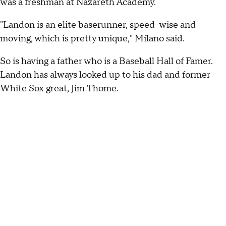
was a freshman at Nazareth Academy.
"Landon is an elite baserunner, speed-wise and
moving, which is pretty unique," Milano said.
So is having a father who is a Baseball Hall of Famer.
Landon has always looked up to his dad and former
White Sox great, Jim Thome.