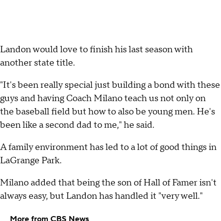
Landon would love to finish his last season with
another state title.
"It's been really special just building a bond with these
guys and having Coach Milano teach us not only on
the baseball field but how to also be young men. He's
been like a second dad to me," he said.
A family environment has led to a lot of good things in
LaGrange Park.
Milano added that being the son of Hall of Famer isn't
always easy, but Landon has handled it "very well."
More from CBS News