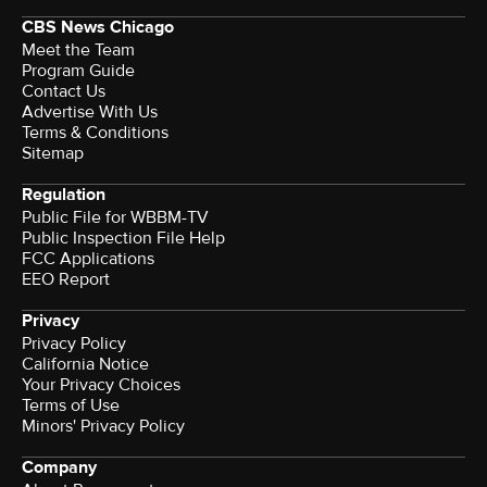
CBS News Chicago
Meet the Team
Program Guide
Contact Us
Advertise With Us
Terms & Conditions
Sitemap
Regulation
Public File for WBBM-TV
Public Inspection File Help
FCC Applications
EEO Report
Privacy
Privacy Policy
California Notice
Your Privacy Choices
Terms of Use
Minors' Privacy Policy
Company