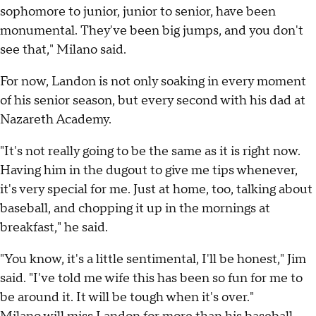
sophomore to junior, junior to senior, have been
monumental. They've been big jumps, and you don't
see that," Milano said.
For now, Landon is not only soaking in every moment
of his senior season, but every second with his dad at
Nazareth Academy.
"It's not really going to be the same as it is right now.
Having him in the dugout to give me tips whenever,
it's very special for me. Just at home, too, talking about
baseball, and chopping it up in the mornings at
breakfast," he said.
"You know, it's a little sentimental, I'll be honest," Jim
said. "I've told me wife this has been so fun for me to
be around it. It will be tough when it's over."