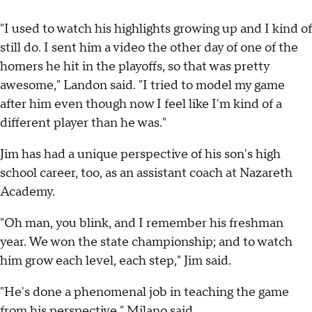
"I used to watch his highlights growing up and I kind of
still do. I sent him a video the other day of one of the
homers he hit in the playoffs, so that was pretty
awesome," Landon said. "I tried to model my game
after him even though now I feel like I'm kind of a
different player than he was."
Jim has had a unique perspective of his son's high
school career, too, as an assistant coach at Nazareth
Academy.
"Oh man, you blink, and I remember his freshman
year. We won the state championship; and to watch
him grow each level, each step," Jim said.
"He's done a phenomenal job in teaching the game
from his perspective," Milano said.