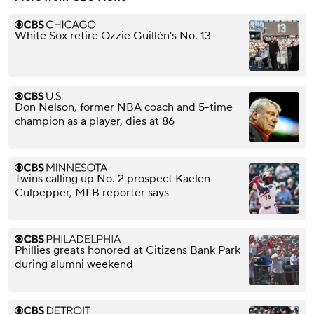
White Sox retire Ozzie Guillén's No. 13
Don Nelson, former NBA coach and 5-time
champion as a player, dies at 86
Twins calling up No. 2 prospect Kaelen
Culpepper, MLB reporter says
Phillies greats honored at Citizens Bank Park
during alumni weekend