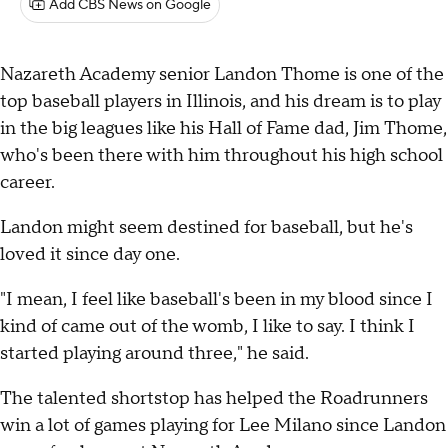
Add CBS News on Google
Nazareth Academy senior Landon Thome is one of the
top baseball players in Illinois, and his dream is to play
in the big leagues like his Hall of Fame dad, Jim Thome,
who's been there with him throughout his high school
career.
Landon might seem destined for baseball, but he's
loved it since day one.
"I mean, I feel like baseball's been in my blood since I
kind of came out of the womb, I like to say. I think I
started playing around three," he said.
The talented shortstop has helped the Roadrunners
win a lot of games playing for Lee Milano since Landon