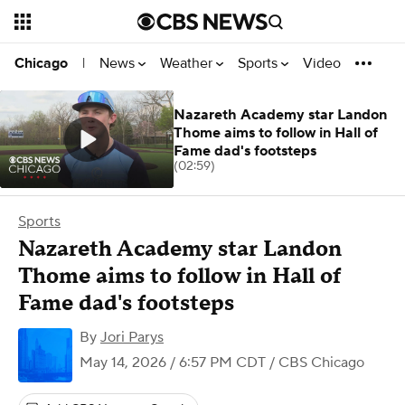
News
Weather
Sports
Video
Chicago
|
Nazareth Academy star Landon
Thome aims to follow in Hall of
Fame dad's footsteps
(02:59)
Sports
Nazareth Academy star Landon
Thome aims to follow in Hall of
Fame dad's footsteps
By
Jori Parys
May 14, 2026 / 6:57 PM CDT
/ CBS Chicago