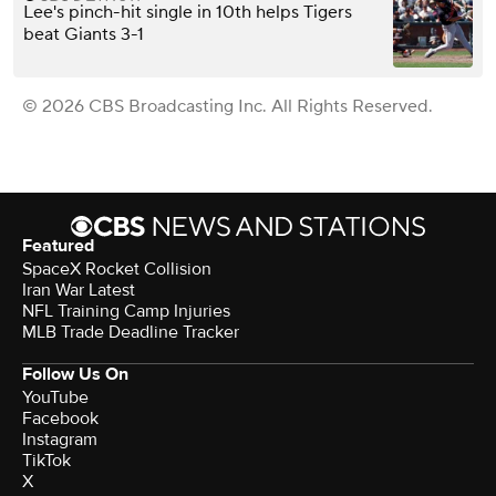
Lee's pinch-hit single in 10th helps Tigers
beat Giants 3-1
© 2026 CBS Broadcasting Inc. All Rights Reserved.
Featured
SpaceX Rocket Collision
Iran War Latest
NFL Training Camp Injuries
MLB Trade Deadline Tracker
Follow Us On
YouTube
Facebook
Instagram
TikTok
X