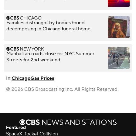
Families distraught by bodies found
decomposing in Chicago funeral home
Manhattan roads close for NYC Summer
Streets for 2nd weekend
In:
Chicago
Gas Prices
© 2026 CBS Broadcasting Inc. All Rights Reserved.
Featured
SpaceX Rocket Collision