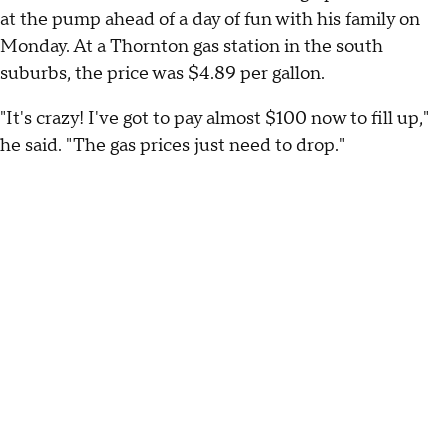
at the pump ahead of a day of fun with his family on
Monday. At a Thornton gas station in the south
suburbs, the price was $4.89 per gallon.
"It's crazy! I've got to pay almost $100 now to fill up,"
he said. "The gas prices just need to drop."