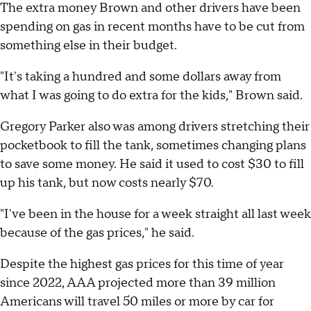
The extra money Brown and other drivers have been
spending on gas in recent months have to be cut from
something else in their budget.
"It's taking a hundred and some dollars away from
what I was going to do extra for the kids," Brown said.
Gregory Parker also was among drivers stretching their
pocketbook to fill the tank, sometimes changing plans
to save some money. He said it used to cost $30 to fill
up his tank, but now costs nearly $70.
"I've been in the house for a week straight all last week
because of the gas prices," he said.
Despite the highest gas prices for this time of year
since 2022, AAA projected more than 39 million
Americans will travel 50 miles or more by car for