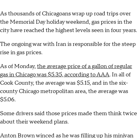
As thousands of Chicagoans wrap up road trips over
the Memorial Day holiday weekend, gas prices in the
city have reached the highest levels seen in four years.
The ongoing war with Iran is responsible for the steep
rise in gas prices.
As of Monday,
the average price of a gallon of regular
gas in Chicago was $5.35, according to AAA
. In all of
Cook County, the average was $5.15, and in the six-
county Chicago metropolitan area, the average was
$5.06.
Some drivers said those prices made them think twice
about their weekend plans.
Anton Brown winced as he was filling up his minivan