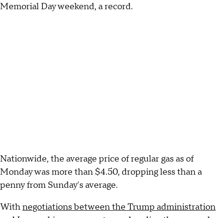
Memorial Day weekend, a record.
Nationwide, the average price of regular gas as of
Monday was more than $4.50, dropping less than a
penny from Sunday's average.
With
negotiations between the Trump administration