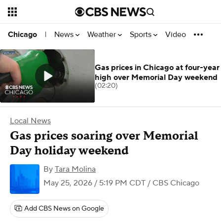
News
Weather
Sports
Video
Chicago
|
Gas prices in Chicago at four-year
high over Memorial Day weekend
(02:20)
Local News
Gas prices soaring over Memorial
Day holiday weekend
By
Tara Molina
May 25, 2026 / 5:19 PM CDT
/ CBS Chicago
Add CBS News on Google