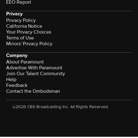
EEO Report
Privacy
Privacy Policy
California Notice
Your Privacy Choices
Terms of Use
Minors' Privacy Policy
Company
About Paramount
Advertise With Paramount
Join Our Talent Community
Help
Feedback
Contact the Ombudsman
©2026 CBS Broadcasting Inc. All Rights Reserved.