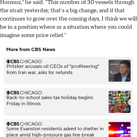
Hormuz," he said. "This number of 30 vessels through
the strait yesterday, that's a big change, and if that
continues to grow over the coming days, I think we will
be in a position where or a situation where you could
imagine some price relief."
More from CBS News
Pritzker accuses oil CEOs of "profiteering"
from Iran war, asks for refunds
Back-to-school sales tax holiday begins
Friday in Illinois
Some Evanston residents asked to shelter in
place amid high-pressure gas line break