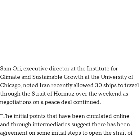
Sam Ori, executive director at the Institute for
Climate and Sustainable Growth at the University of
Chicago, noted Iran recently allowed 30 ships to travel
through the Strait of Hormuz over the weekend as
negotiations on a peace deal continued.
"The initial points that have been circulated online
and through intermediaries suggest there has been
agreement on some initial steps to open the strait of