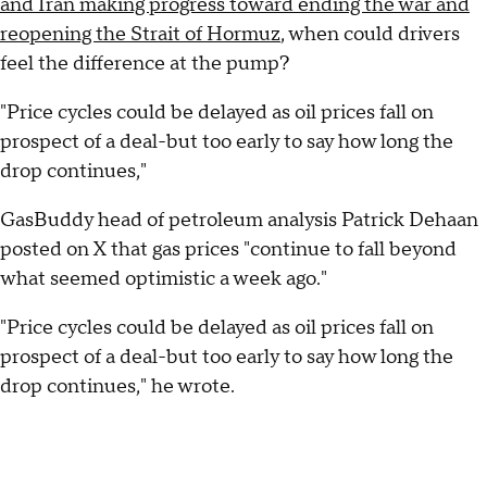
and Iran making progress toward ending the war and
reopening the Strait of Hormuz
, when could drivers
feel the difference at the pump?
"Price cycles could be delayed as oil prices fall on
prospect of a deal-but too early to say how long the
drop continues,"
GasBuddy head of petroleum analysis Patrick Dehaan
posted on X that gas prices "continue to fall beyond
what seemed optimistic a week ago."
"Price cycles could be delayed as oil prices fall on
prospect of a deal-but too early to say how long the
drop continues," he wrote.