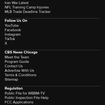
Iran War Latest
NFL Training Camp Injuries
MLB Trade Deadline Tracker
Follow Us On
YouTube
Facebook
Instagram
TikTok
X
CBS News Chicago
Meet the Team
Program Guide
Contact Us
Advertise With Us
Terms & Conditions
Sitemap
Regulation
Public File for WBBM-TV
Public Inspection File Help
FCC Applications