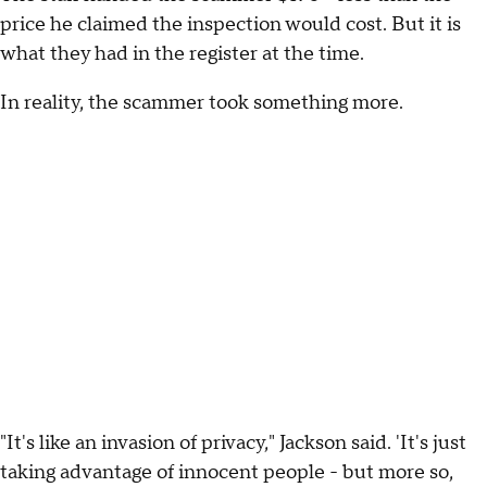
price he claimed the inspection would cost. But it is
what they had in the register at the time.
In reality, the scammer took something more.
"It's like an invasion of privacy," Jackson said. 'It's just
taking advantage of innocent people - but more so,