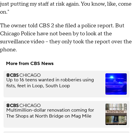
just putting my staff at risk again. You know, like, come
on."
The owner told CBS 2 she filed a police report. But
Chicago Police have not been by to look at the
surveillance video – they only took the report over the
phone.
More from CBS News
Up to 16 teens wanted in robberies using
fists, feet in Loop, South Loop
Multimillion-dollar renovation coming for
The Shops at North Bridge on Mag Mile