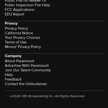
Public File for WBBM-TV
Public Inspection File Help
FCC Applications
EEO Report
Privacy
Privacy Policy
California Notice
Your Privacy Choices
Terms of Use
Minors' Privacy Policy
Company
About Paramount
Advertise With Paramount
Join Our Talent Community
Help
Feedback
Contact the Ombudsman
©2026 CBS Broadcasting Inc. All Rights Reserved.