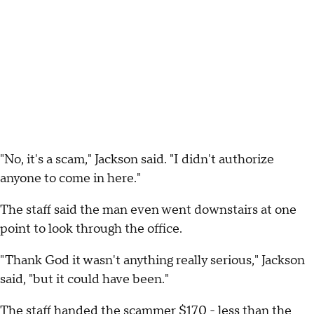
"No, it's a scam," Jackson said. "I didn't authorize
anyone to come in here."
The staff said the man even went downstairs at one
point to look through the office.
"Thank God it wasn't anything really serious," Jackson
said, "but it could have been."
The staff handed the scammer $170 - less than the