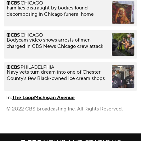
Families distraught by bodies found
decomposing in Chicago funeral home
Bodycam video shows arrests of men
charged in CBS News Chicago crew attack
Navy vets turn dream into one of Chester
County's few Black-owned ice cream shops
In:
The Loop
Michigan Avenue
© 2022 CBS Broadcasting Inc. All Rights Reserved.