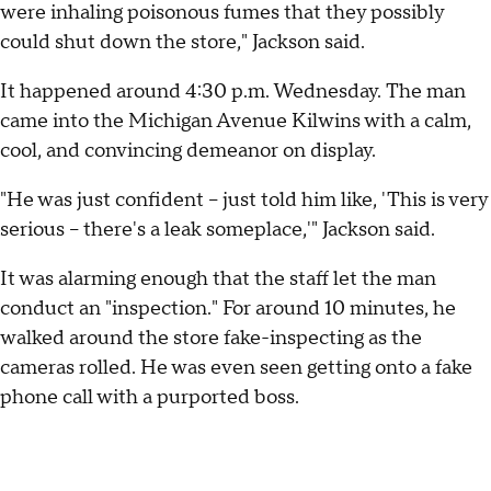
were inhaling poisonous fumes that they possibly
could shut down the store," Jackson said.
It happened around 4:30 p.m. Wednesday. The man
came into the Michigan Avenue Kilwins with a calm,
cool, and convincing demeanor on display.
"He was just confident – just told him like, 'This is very
serious – there's a leak someplace,'" Jackson said.
It was alarming enough that the staff let the man
conduct an "inspection." For around 10 minutes, he
walked around the store fake-inspecting as the
cameras rolled. He was even seen getting onto a fake
phone call with a purported boss.