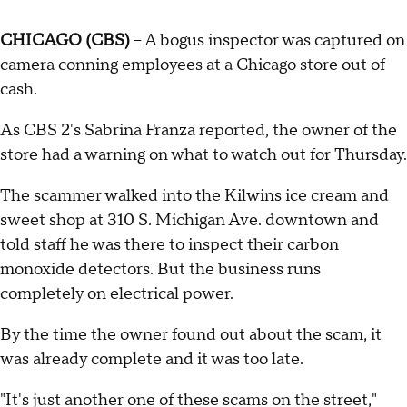
CHICAGO (CBS)
-- A bogus inspector was captured on
camera conning employees at a Chicago store out of
cash.
As CBS 2's Sabrina Franza reported, the owner of the
store had a warning on what to watch out for Thursday.
The scammer walked into the Kilwins ice cream and
sweet shop at 310 S. Michigan Ave. downtown and
told staff he was there to inspect their carbon
monoxide detectors. But the business runs
completely on electrical power.
By the time the owner found out about the scam, it
was already complete and it was too late.
"It's just another one of these scams on the street,"