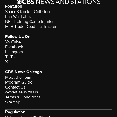
Featured
SpaceX Rocket Collision
Iran War Latest
NFL Training Camp Injuries
MLB Trade Deadline Tracker
Follow Us On
YouTube
Facebook
Instagram
TikTok
X
CBS News Chicago
Meet the Team
Program Guide
Contact Us
Advertise With Us
Terms & Conditions
Sitemap
Regulation