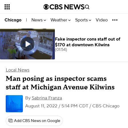
News
Weather
Sports
Video
Chicago
|
Fake inspector cons staff out of
$170 at downtown Kilwins
(01:54)
Local News
Man posing as inspector scams
staff at Michigan Avenue Kilwins
By
Sabrina Franza
August 11, 2022 / 5:14 PM CDT
/ CBS Chicago
Add CBS News on Google