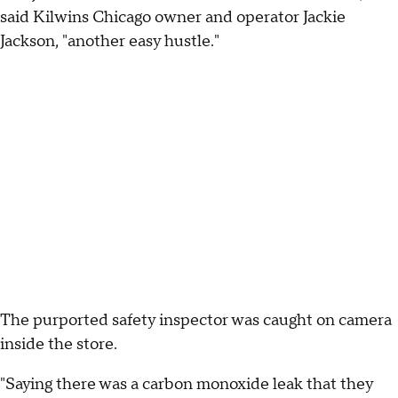
said Kilwins Chicago owner and operator Jackie
Jackson, "another easy hustle."
The purported safety inspector was caught on camera
inside the store.
"Saying there was a carbon monoxide leak that they