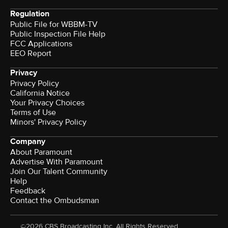
Regulation
Public File for WBBM-TV
Public Inspection File Help
FCC Applications
EEO Report
Privacy
Privacy Policy
California Notice
Your Privacy Choices
Terms of Use
Minors' Privacy Policy
Company
About Paramount
Advertise With Paramount
Join Our Talent Community
Help
Feedback
Contact the Ombudsman
©2026 CBS Broadcasting Inc. All Rights Reserved.