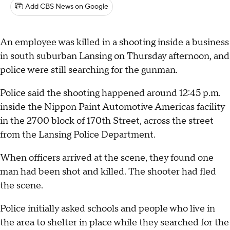
Add CBS News on Google
An employee was killed in a shooting inside a business
in south suburban Lansing on Thursday afternoon, and
police were still searching for the gunman.
Police said the shooting happened around 12:45 p.m.
inside the Nippon Paint Automotive Americas facility
in the 2700 block of 170th Street, across the street
from the Lansing Police Department.
When officers arrived at the scene, they found one
man had been shot and killed. The shooter had fled
the scene.
Police initially asked schools and people who live in
the area to shelter in place while they searched for the