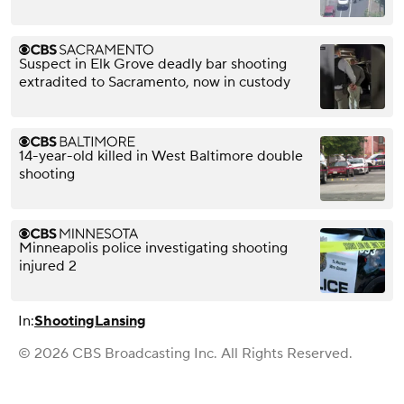
Suspect in Elk Grove deadly bar shooting
extradited to Sacramento, now in custody
14-year-old killed in West Baltimore double
shooting
Minneapolis police investigating shooting
injured 2
In:
Shooting
Lansing
© 2026 CBS Broadcasting Inc. All Rights Reserved.