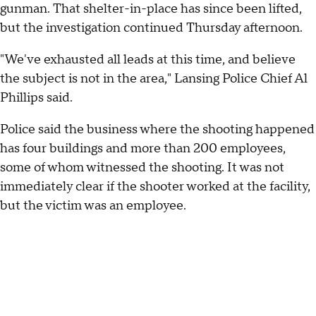
gunman. That shelter-in-place has since been lifted,
but the investigation continued Thursday afternoon.
"We've exhausted all leads at this time, and believe
the subject is not in the area," Lansing Police Chief Al
Phillips said.
Police said the business where the shooting happened
has four buildings and more than 200 employees,
some of whom witnessed the shooting. It was not
immediately clear if the shooter worked at the facility,
but the victim was an employee.