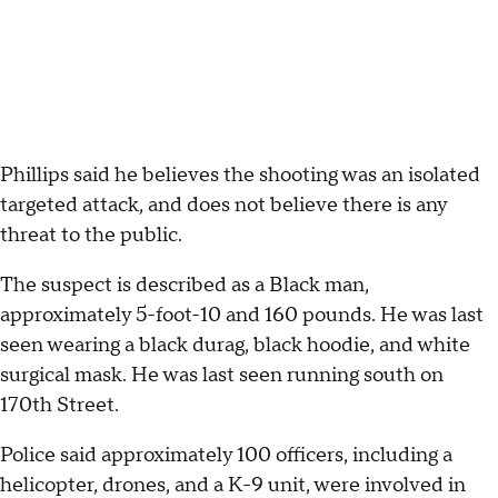
Phillips said he believes the shooting was an isolated
targeted attack, and does not believe there is any
threat to the public.
The suspect is described as a Black man,
approximately 5-foot-10 and 160 pounds. He was last
seen wearing a black durag, black hoodie, and white
surgical mask. He was last seen running south on
170th Street.
Police said approximately 100 officers, including a
helicopter, drones, and a K-9 unit, were involved in