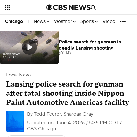
News
Weather
Sports
Video
Chicago
|
Police search for gunman in
deadly Lansing shooting
(01:14)
Local News
Lansing police search for gunman
after fatal shooting inside Nippon
Paint Automotive Americas facility
By
Todd Feurer
,
Shardaa Gray
Updated on: June 4, 2026 / 5:35 PM CDT
/
CBS Chicago