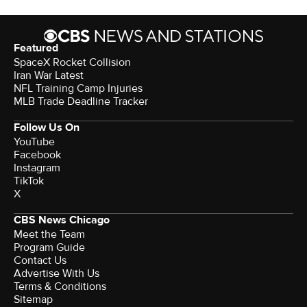
Featured
SpaceX Rocket Collision
Iran War Latest
NFL Training Camp Injuries
MLB Trade Deadline Tracker
Follow Us On
YouTube
Facebook
Instagram
TikTok
X
CBS News Chicago
Meet the Team
Program Guide
Contact Us
Advertise With Us
Terms & Conditions
Sitemap