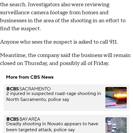
the search. Investigators also were reviewing
surveillance camera footage from homes and
businesses in the area of the shooting in an effort to
find the suspect.
Anyone who sees the suspect is asked to call 911.
Meantime, the company said the business will remain
closed on Thursday, and possibly all of Friday.
More from CBS News
2 injured in suspected road-rage shooting in
North Sacramento, police say
Deadly shooting in Novato appears to have
been targeted attack, police say