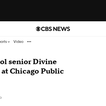
ports
Video
l senior Divine
t at Chicago Public
o