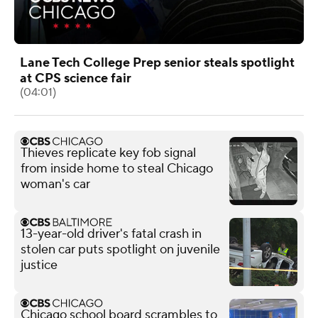
Lane Tech College Prep senior steals spotlight
at CPS science fair
(04:01)
Thieves replicate key fob signal
from inside home to steal Chicago
woman's car
13-year-old driver's fatal crash in
stolen car puts spotlight on juvenile
justice
Chicago school board scrambles to