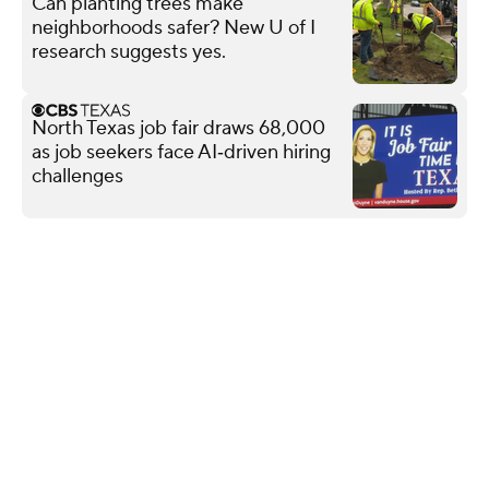
Can planting trees make
neighborhoods safer? New U of I
research suggests yes.
North Texas job fair draws 68,000
as job seekers face AI‑driven hiring
challenges