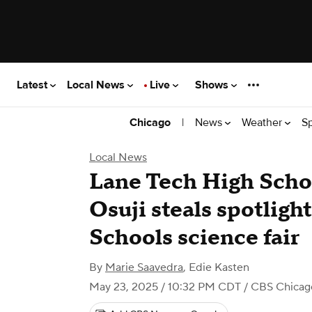
Latest
Local News
Live
Shows
|
News
Weather
S
Chicago
Local News
Lane Tech High Schoo
Osuji steals spotligh
Schools science fair
By
Marie Saavedra
,
Edie Kasten
May 23, 2025 / 10:32 PM CDT
/ CBS Chicag