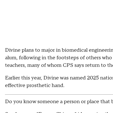
Divine plans to major in biomedical engineering 
alum, following in the footsteps of others wh
teachers, many of whom CPS says return to the 
Earlier this year, Divine was named 2025 nati
effective prosthetic hand.
Do you know someone a person or place that b