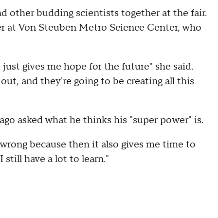
d other budding scientists together at the fair.
her at Von Steuben Metro Science Center, who
 just gives me hope for the future" she said.
out, and they're going to be creating all this
ago asked what he thinks his "super power" is.
 wrong because then it also gives me time to
still have a lot to learn."