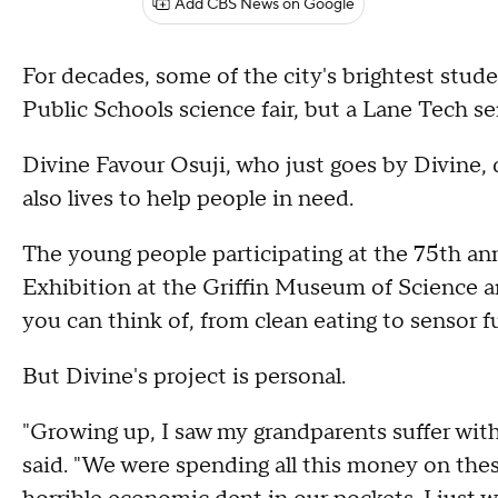
Add CBS News on Google
For decades, some of the city's brightest stud
Public Schools science fair, but a Lane Tech sen
Divine Favour Osuji, who just goes by Divine, do
also lives to help people in need.
The young people participating at the 75th an
Exhibition at the Griffin Museum of Science a
you can think of, from clean eating to sensor f
But Divine's project is personal.
"Growing up, I saw my grandparents suffer with 
said. "We were spending all this money on these