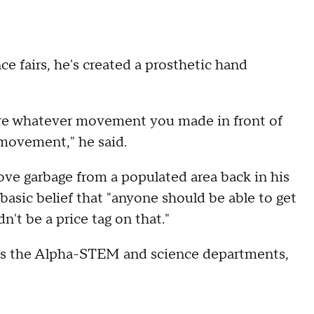
nce fairs, he's created a prosthetic hand
where whatever movement you made in front of
 movement," he said.
ove garbage from a populated area back in his
s basic belief that "anyone should be able to get
n't be a price tag on that."
ds the Alpha-STEM and science departments,