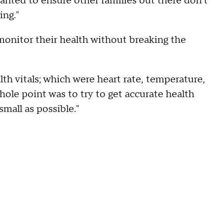
wanted to ensure other families out there don't
ing."
monitor their health without breaking the
h vitals; which were heart rate, temperature,
hole point was to try to get accurate health
small as possible."