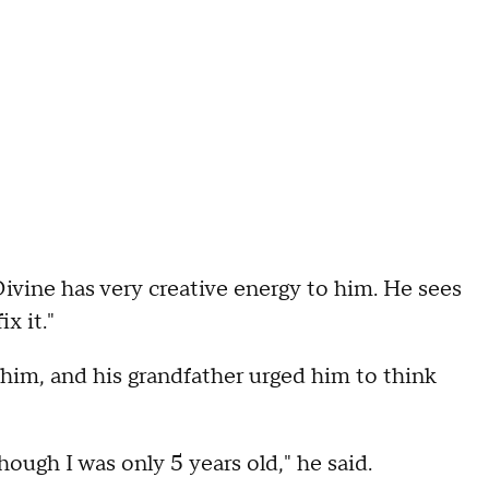
"Divine has very creative energy to him. He sees
x it."
r him, and his grandfather urged him to think
hough I was only 5 years old," he said.