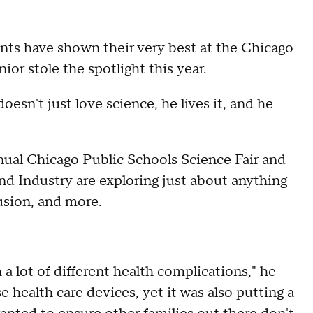
ents have shown their very best at the Chicago
ior stole the spotlight this year.
esn't just love science, he lives it, and he
nual Chicago Public Schools Science Fair and
nd Industry are exploring just about anything
usion, and more.
a lot of different health complications," he
 health care devices, yet it was also putting a