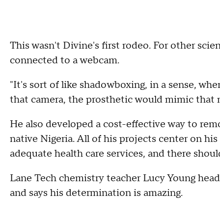
This wasn't Divine's first rodeo. For other scie
connected to a webcam.
"It's sort of like shadowboxing, in a sense, 
that camera, the prosthetic would mimic that
He also developed a cost-effective way to rem
native Nigeria. All of his projects center on hi
adequate health care services, and there should
Lane Tech chemistry teacher Lucy Young hea
and says his determination is amazing.