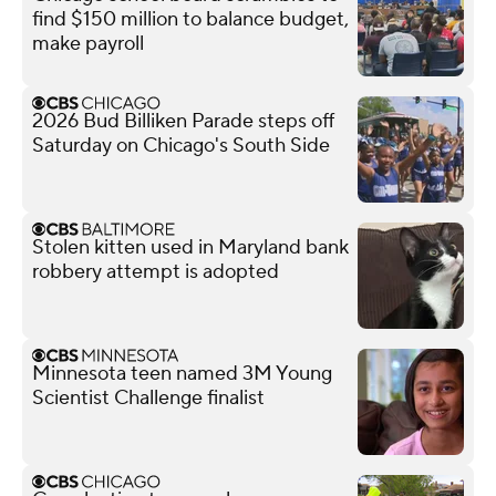
find $150 million to balance budget,
make payroll
2026 Bud Billiken Parade steps off
Saturday on Chicago's South Side
Stolen kitten used in Maryland bank
robbery attempt is adopted
Minnesota teen named 3M Young
Scientist Challenge finalist