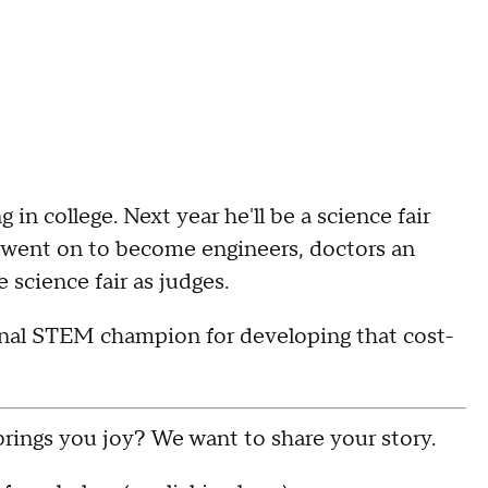
in college. Next year he'll be a science fair
o went on to become engineers, doctors an
science fair as judges.
onal STEM champion for developing that cost-
rings you joy? We want to share your story.