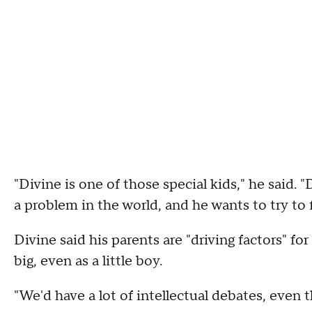
"Divine is one of those special kids," he said. 
a problem in the world, and he wants to try to fi
Divine said his parents are "driving factors" fo
big, even as a little boy.
"We'd have a lot of intellectual debates, even t