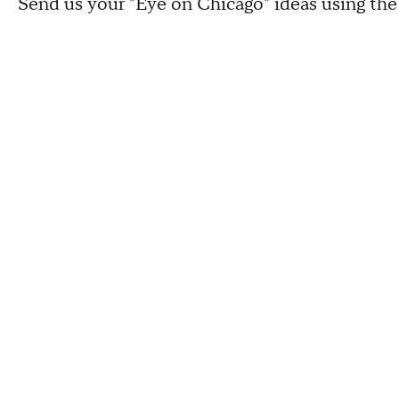
Send us your "Eye on Chicago" ideas using th