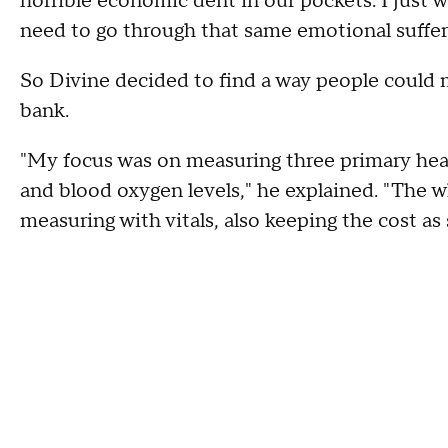
horrible economic dent in our pockets. I just 
need to go through that same emotional suffer
So Divine decided to find a way people could 
bank.
"My focus was on measuring three primary healt
and blood oxygen levels," he explained. "The w
measuring with vitals, also keeping the cost as 