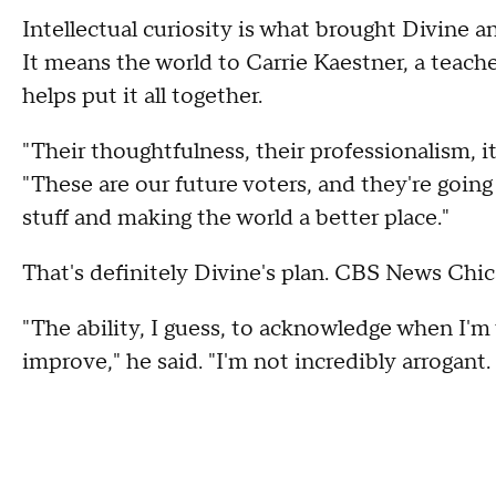
Intellectual curiosity is what brought Divine an
It means the world to Carrie Kaestner, a teac
helps put it all together.
"Their thoughtfulness, their professionalism, it
"These are our future voters, and they're going 
stuff and making the world a better place."
That's definitely Divine's plan. CBS News Chic
"The ability, I guess, to acknowledge when I'm
improve," he said. "I'm not incredibly arrogant. I 