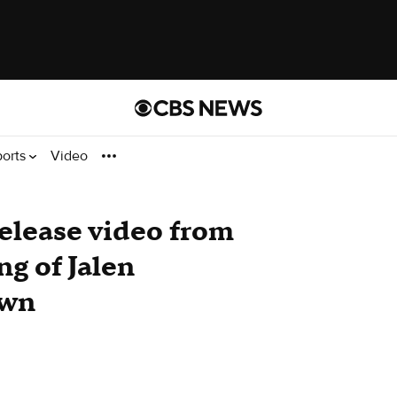
ports
Video
 release video from
ng of Jalen
awn