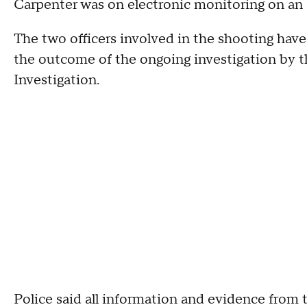
Carpenter was on electronic monitoring on an a
The two officers involved in the shooting hav
the outcome of the ongoing investigation by the
Investigation.
Police said all information and evidence from 