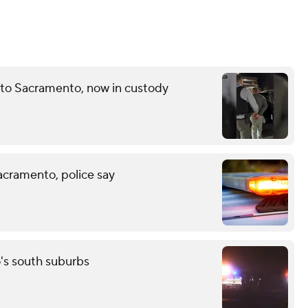
 to Sacramento, now in custody
acramento, police say
o's south suburbs