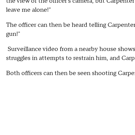
the view of the officer's camera, but Carpente
leave me alone!"
The officer can then be heard telling Carpenter
gun!"
Surveillance video from a nearby house shows 
struggles in attempts to restrain him, and Carpe
Both officers can then be seen shooting Carpe