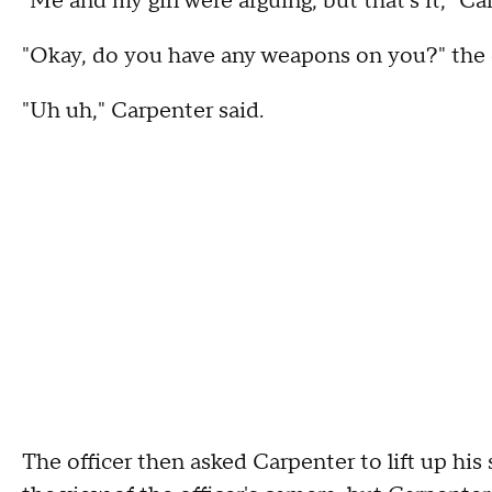
"Me and my girl were arguing, but that's it," C
"Okay, do you have any weapons on you?" the o
"Uh uh," Carpenter said.
The officer then asked Carpenter to lift up his