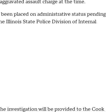
ggravated assault charge at the time.
e been placed on administrative status pending
 Illinois State Police Division of Internal
the investigation will be provided to the Cook