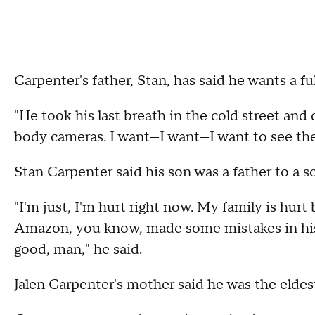
Carpenter's father, Stan, has said he wants a ful
"He took his last breath in the cold street and 
body cameras. I want—I want—I want to see the
Stan Carpenter said his son was a father to a s
"I'm just, I'm hurt right now. My family is hurt
Amazon, you know, made some mistakes in his 
good, man," he said.
Jalen Carpenter's mother said he was the eldest