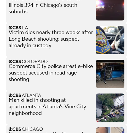
Illinois 394 in Chicago's south
suburbs
Victim dies nearly three weeks after
Long Beach shooting; suspect
already in custody
Commerce City police arrest e-bike
suspect accused in road rage
shooting
Man killed in shooting at
apartments in Atlanta's Vine City
neighborhood