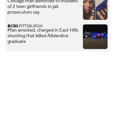
Chicago man admitted to murders
of 2 teen girlfriends in jail,
prosecutors say
Man arrested, charged in East Hills
shooting that killed Allderdice
graduate