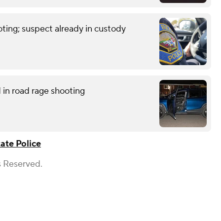
ting; suspect already in custody
in road rage shooting
tate Police
s Reserved.