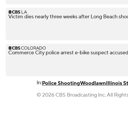
Victim dies nearly three weeks after Long Beach shoo
Commerce City police arrest e-bike suspect accused 
In:
Police Shooting
Woodlawn
Illinois S
© 2026 CBS Broadcasting Inc. All Right