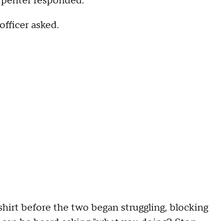
arpenter responded.
fficer asked.
 shirt before the two began struggling, blocking