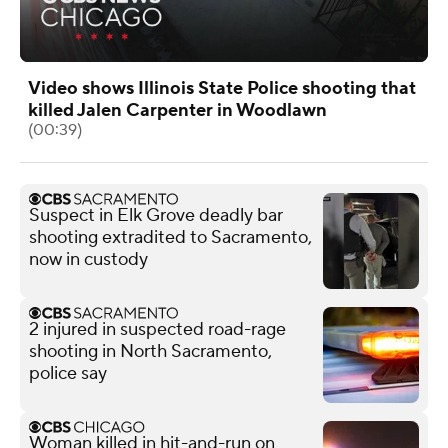
Video shows Illinois State Police shooting that
killed Jalen Carpenter in Woodlawn
(00:39)
Suspect in Elk Grove deadly bar
shooting extradited to Sacramento,
now in custody
2 injured in suspected road-rage
shooting in North Sacramento,
police say
Woman killed in hit-and-run on