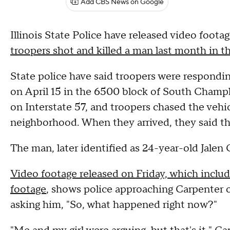
Add CBS News on Google
Illinois State Police have released video foo
troopers shot and killed a man last month in
State police have said troopers were respondin
on April 15 in the 6500 block of South Champl
on Interstate 57, and troopers chased the vehi
neighborhood. When they arrived, they said t
The man, later identified as 24-year-old Jalen C
Video footage released on Friday, which inclu
footage
, shows police approaching Carpenter o
asking him, "So, what happened right now?"