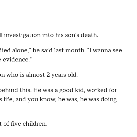
l investigation into his son's death.
died alone," he said last month. "I wanna see
 evidence."
on who is almost 2 years old.
 behind this. He was a good kid, worked for
life, and you know, he was, he was doing
 of five children.