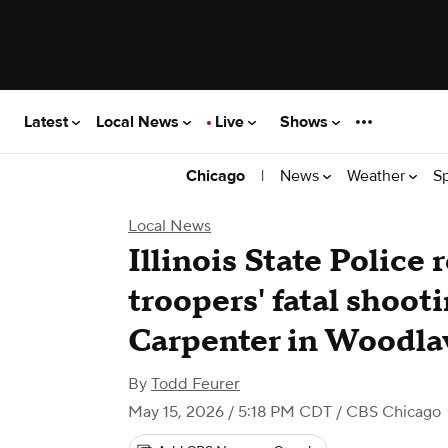
Latest
Local News
Live
Shows
|
News
Weather
S
Chicago
Local News
Illinois State Police
troopers' fatal shooti
Carpenter in Woodl
By
Todd Feurer
May 15, 2026 / 5:18 PM CDT
/ CBS Chicago