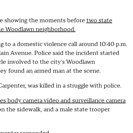
tage showing the moments before
two state
 the Woodlawn neighborhood.
g to a domestic violence call around 10:40 p.m.
ain Avenue. Police said the incident started
cle involved to the city's Woodlawn
hey found an armed man at the scene.
arpenter, was killed in a struggle with police.
des body camera video and surveillance camera
n the sidewalk, and a male state trooper