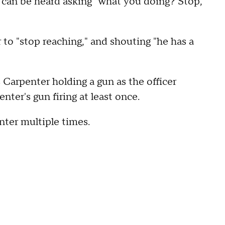
r can be heard asking "what you doing? Stop,
 to "stop reaching," and shouting "he has a
Carpenter holding a gun as the officer
nter's gun firing at least once.
nter multiple times.