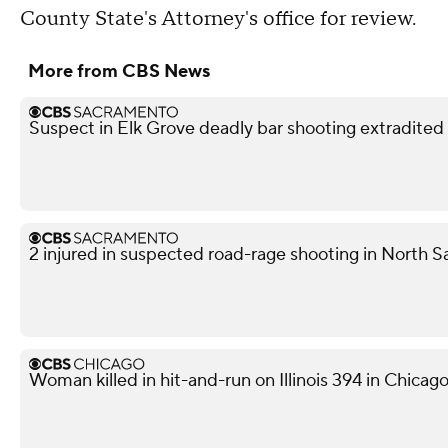
County State's Attorney's office for review.
More from CBS News
Suspect in Elk Grove deadly bar shooting extradited
2 injured in suspected road-rage shooting in North S
Woman killed in hit-and-run on Illinois 394 in Chicag