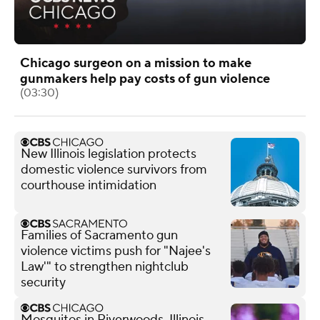
Chicago surgeon on a mission to make
gunmakers help pay costs of gun violence
(03:30)
New Illinois legislation protects
domestic violence survivors from
courthouse intimidation
Families of Sacramento gun
violence victims push for "Najee's
Law'" to strengthen nightclub
security
Mosquitos in Riverwoods, Illinois,