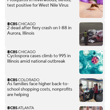
test positive for West Nile Virus
2 dead after fiery crash on I-88 in
Aurora, Illinois
Cyclospora cases climb to 995 in
Illinois amid national outbreak
As families face higher back-to-
school shopping costs, nonprofits
are helping