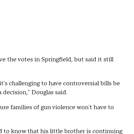
the votes in Springfield, but said it still
t's challenging to have controversial bills be
a decision," Douglas said.
ture families of gun violence won't have to
 to know that his little brother is continuing