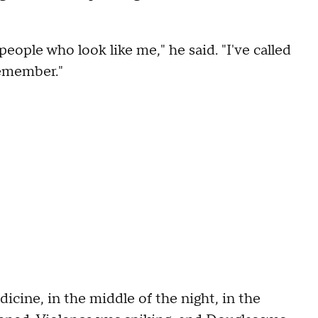
eople who look like me," he said. "I've called
remember."
cine, in the middle of the night, in the