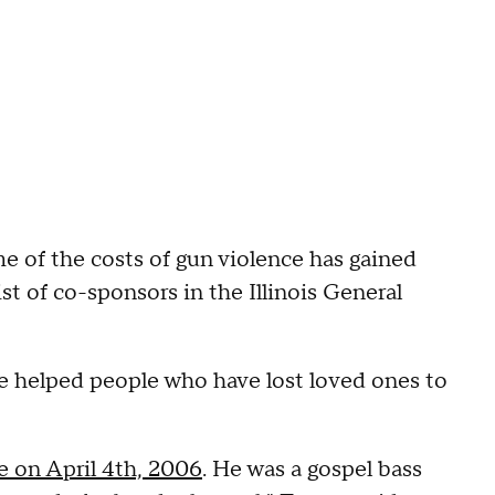
 of the costs of gun violence has gained
t of co-sponsors in the Illinois General
ve helped people who have lost loved ones to
ce on April 4th, 2006
. He was a gospel bass