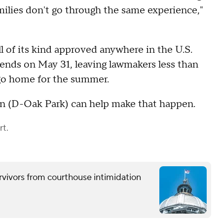
amilies don't go through the same experience,"
ll of its kind approved anywhere in the U.S.
 ends on May 31, leaving lawmakers less than
go home for the summer.
 (D-Oak Park) can help make that happen.
rt.
urvivors from courthouse intimidation