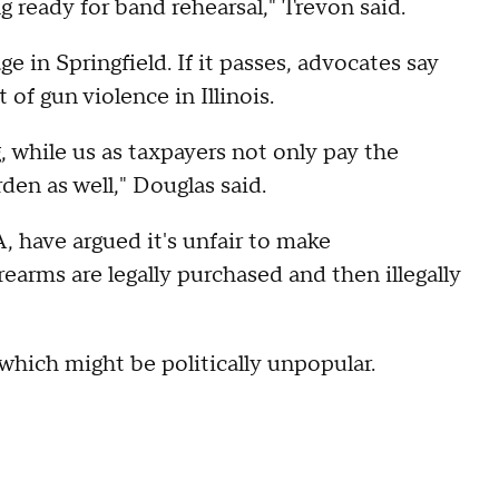
g ready for band rehearsal," Trevon said.
ge in Springfield. If it passes, advocates say
of gun violence in Illinois.
g, while us as taxpayers not only pay the
den as well," Douglas said.
 have argued it's unfair to make
rearms are legally purchased and then illegally
 which might be politically unpopular.