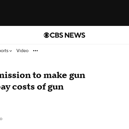
ports
Video
mission to make gun
ay costs of gun
o