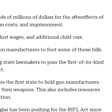
s of millions of dollars for the aftereffects of
om costs, and imprisonment.
 lost wages, and additional child care.
un manufacturers to foot some of those bills.
 state lawmakers to pass the first-of-its-kind
t.
is the first state to hold gun manufacturers
y their weapons. This also includes resources
tion.
as has been pushing for the RIFL Act since