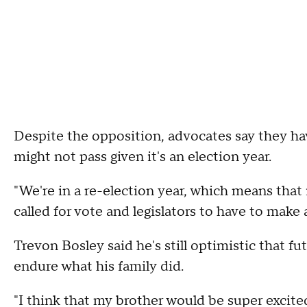
Despite the opposition, advocates say they have 
might not pass given it's an election year.
"We're in a re-election year, which means that i
called for vote and legislators to have to make 
Trevon Bosley said he's still optimistic that fu
endure what his family did.
"I think that my brother would be super excited