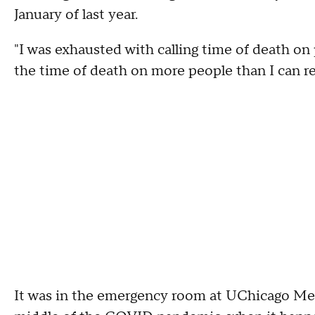
January of last year.
"I was exhausted with calling time of death on p
the time of death on more people than I can 
It was in the emergency room at UChicago Medi