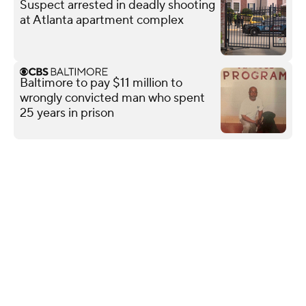
Suspect arrested in deadly shooting
at Atlanta apartment complex
Baltimore to pay $11 million to
wrongly convicted man who spent
25 years in prison