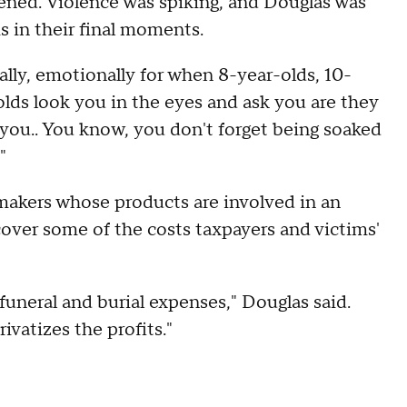
ned. Violence was spiking, and Douglas was
ms in their final moments.
ally, emotionally for when 8-year-olds, 10-
-olds look you in the eyes and ask you are they
h you.. You know, you don't forget being soaked
"
makers whose products are involved in an
cover some of the costs taxpayers and victims'
 funeral and burial expenses," Douglas said.
ivatizes the profits."