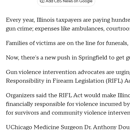
Add CBS News on Google
Every year, Illinois taxpayers are paying hundred
gun crime; expenses like ambulances, courtro
Families of victims are on the line for funerals,
Now, there's a new push in Springfield to get g
Gun violence intervention advocates are urging
Responsibility in Firearm Legislation (RIFL) Ac
Organizers said the RIFL Act would make Illino
financially responsible for violence incurred b
for survivors and community violence interven
UChicago Medicine Surgeon Dr. Anthony Dougl