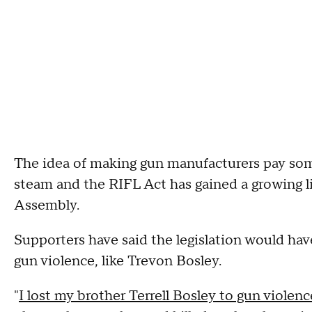
The idea of making gun manufacturers pay some
steam and the RIFL Act has gained a growing lis
Assembly.
Supporters have said the legislation would ha
gun violence, like Trevon Bosley.
"
I lost my brother Terrell Bosley to gun violen