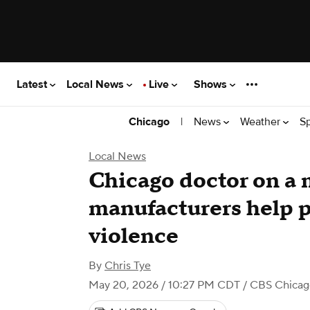
Latest
Local News
Live
Shows
|
News
Weather
S
Chicago
Local News
Chicago doctor on a 
manufacturers help p
violence
By
Chris Tye
May 20, 2026 / 10:27 PM CDT
/ CBS Chicag