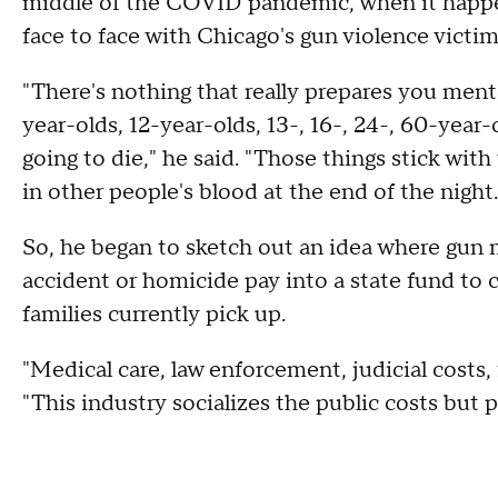
middle of the COVID pandemic, when it happe
face to face with Chicago's gun violence victi
"There's nothing that really prepares you ment
year-olds, 12-year-olds, 13-, 16-, 24-, 60-year
going to die," he said. "Those things stick wit
in other people's blood at the end of the night.
So, he began to sketch out an idea where gun 
accident or homicide pay into a state fund to 
families currently pick up.
"Medical care, law enforcement, judicial costs,
"This industry socializes the public costs but pr