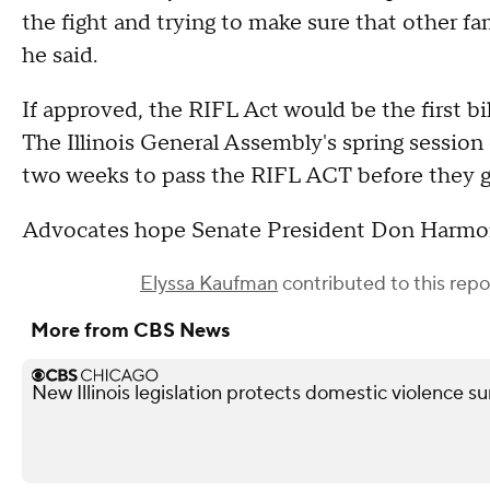
the fight and trying to make sure that other f
he said.
If approved, the RIFL Act would be the first bi
The Illinois General Assembly's spring session
two weeks to pass the RIFL ACT before they 
Advocates hope Senate President Don Harmon
Elyssa Kaufman
contributed to this repo
More from CBS News
New Illinois legislation protects domestic violence s