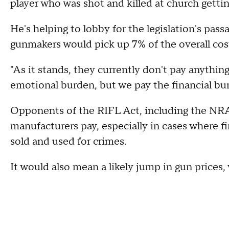
player who was shot and killed at church gettin
He's helping to lobby for the legislation's passa
gunmakers would pick up 7% of the overall cost 
"As it stands, they currently don't pay anythin
emotional burden, but we pay the financial bur
Opponents of the RIFL Act, including the NRA,
manufacturers pay, especially in cases where fi
sold and used for crimes.
It would also mean a likely jump in gun prices,