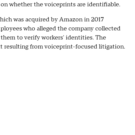
on whether the voiceprints are identifiable.
which was acquired by Amazon in 2017
loyees who alleged the company collected
them to verify workers' identities. The
resulting from voiceprint-focused litigation.