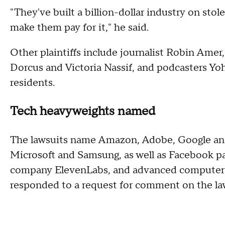
"They've built a billion-dollar industry on st
make them pay for it," he said.
Other plaintiffs include journalist Robin Amer
Dorcus and Victoria Nassif, and podcasters Yoh
residents.
Tech heavyweights named
The lawsuits name Amazon, Adobe, Google and
Microsoft and Samsung, as well as Facebook 
company ElevenLabs, and advanced computer
responded to a request for comment on the la