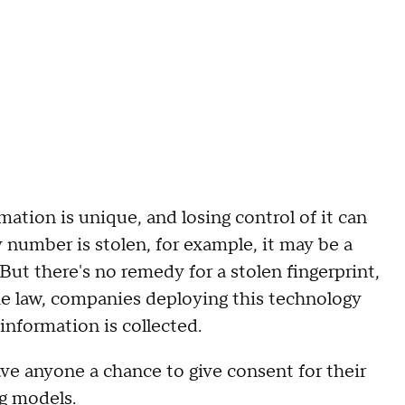
ation is unique, and losing control of it can
ty number is stolen, for example, it may be a
But there's no remedy for a stolen fingerprint,
the law, companies deploying this technology
nformation is collected.
ve anyone a chance to give consent for their
ng models.