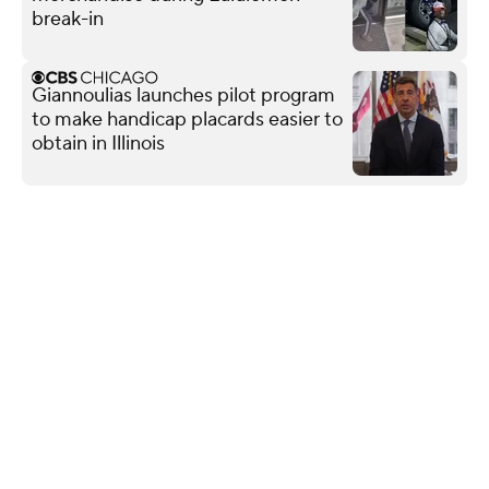
break-in
Giannoulias launches pilot program
to make handicap placards easier to
obtain in Illinois