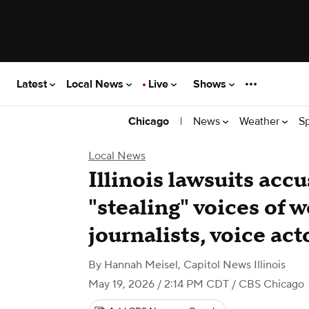
Latest
Local News
Live
Shows
|
News
Weather
S
Chicago
Local News
Illinois lawsuits accu
"stealing" voices of 
journalists, voice act
By
Hannah Meisel, Capitol News Illinois
May 19, 2026 / 2:14 PM CDT
/ CBS Chicago