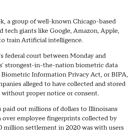
eek, a group of well-known Chicago-based
ed tech giants like Google, Amazon, Apple,
o train Artificial intelligence.
go's federal court between Monday and
is' strongest-in-the-nation biometric data
's Biometric Information Privacy Act, or BIPA,
panies alleged to have collected and stored
without proper notice or consent.
 paid out millions of dollars to Illinoisans
n over employee fingerprints collected by
 million settlement in 2020 was with users