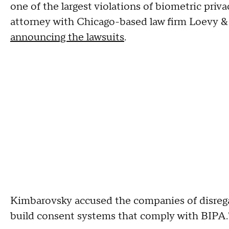
one of the largest violations of biometric pri
attorney with Chicago-based law firm Loevy &
announcing the lawsuits
.
Kimbarovsky accused the companies of disreg
build consent systems that comply with BIPA.