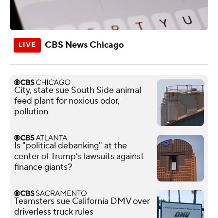
CBS News Chicago
City, state sue South Side animal
feed plant for noxious odor,
pollution
Is "political debanking" at the
center of Trump's lawsuits against
finance giants?
Teamsters sue California DMV over
driverless truck rules