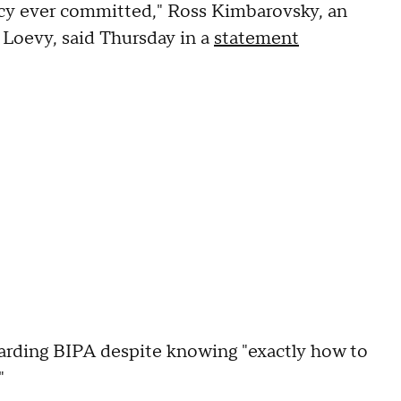
vacy ever committed," Ross Kimbarovsky, an
 Loevy, said Thursday in a
statement
arding BIPA despite knowing "exactly how to
"