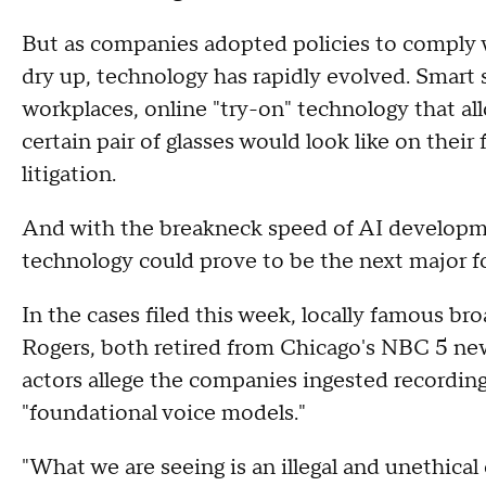
But as companies adopted policies to comply w
dry up, technology has rapidly evolved. Smart
workplaces, online "try-on" technology that al
certain pair of glasses would look like on thei
litigation.
And with the breakneck speed of AI developm
technology could prove to be the next major f
In the cases filed this week, locally famous bro
Rogers, both retired from Chicago's NBC 5 new
actors allege the companies ingested recordings 
"foundational voice models."
"What we are seeing is an illegal and unethical 