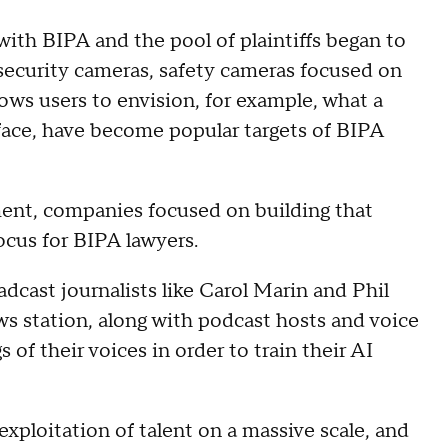
ith BIPA and the pool of plaintiffs began to
 security cameras, safety cameras focused on
lows users to envision, for example, what a
r face, have become popular targets of BIPA
ent, companies focused on building that
ocus for BIPA lawyers.
adcast journalists like Carol Marin and Phil
s station, along with podcast hosts and voice
of their voices in order to train their AI
exploitation of talent on a massive scale, and