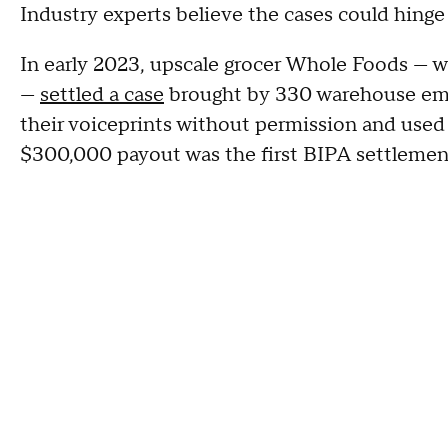
Industry experts believe the cases could hinge 
In early 2023, upscale grocer Whole Foods — 
—
settled a case
brought by 330 warehouse emp
their voiceprints without permission and used 
$300,000 payout was the first BIPA settlement 