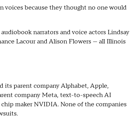
olen voices because they thought no one would
, audiobook narrators and voice actors Lindsay
ance Lacour and Alison Flowers — all Illinois
 its parent company Alphabet, Apple,
parent company Meta, text-to-speech AI
 chip maker NVIDIA. None of the companies
wsuits.