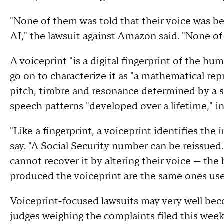
"None of them was told that their voice was b
AI," the lawsuit against Amazon said. "None o
A voiceprint "is a digital fingerprint of the h
go on to characterize it as "a mathematical re
pitch, timbre and resonance determined by a sp
speech patterns "developed over a lifetime," i
"Like a fingerprint, a voiceprint identifies the
say. "A Social Security number can be reissue
cannot recover it by altering their voice — the 
produced the voiceprint are the same ones use
Voiceprint-focused lawsuits may very well beco
judges weighing the complaints filed this wee