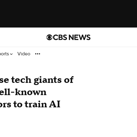
ports
Video
se tech giants of
well-known
ors to train AI