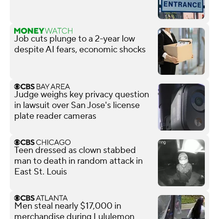
Job cuts plunge to a 2-year low
despite AI fears, economic shocks
Judge weighs key privacy question
in lawsuit over San Jose's license
plate reader cameras
Teen dressed as clown stabbed
man to death in random attack in
East St. Louis
Men steal nearly $17,000 in
merchandise during Lululemon