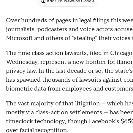
Add CBS News on Google
Over hundreds of pages in legal filings this w
journalists, podcasters and voice actors accus
Microsoft and others of "stealing" their voices t
The nine class action lawsuits, filed in Chica
Wednesday, represent a new frontier for Illino
privacy law. In the last decade or so, the state
has spawned thousands of lawsuits against com
biometric data from employees and customers 
The vast majority of that litigation — which has
mostly via class-action settlements — has bee
timeclock technology, though Facebook's $650
over facial recognition.