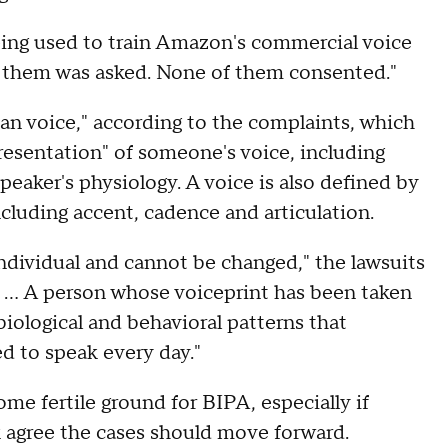
eing used to train Amazon's commercial voice
f them was asked. None of them consented."
uman voice," according to the complaints, which
presentation" of someone's voice, including
eaker's physiology. A voice is also defined by
ncluding accent, cadence and articulation.
 individual and cannot be changed," the lawsuits
d. … A person whose voiceprint has been taken
biological and behavioral patterns that
d to speak every day."
me fertile ground for BIPA, especially if
k agree the cases should move forward.