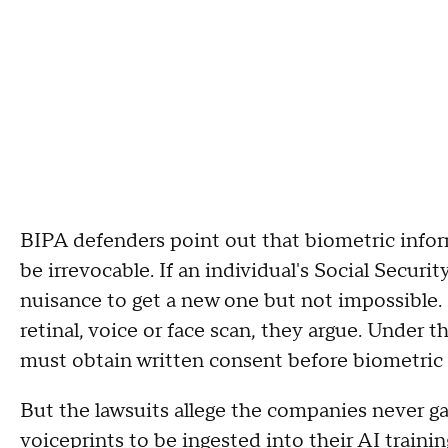
BIPA defenders point out that biometric inform
be irrevocable. If an individual's Social Securi
nuisance to get a new one but not impossible. 
retinal, voice or face scan, they argue. Under 
must obtain written consent before biometric i
But the lawsuits allege the companies never ga
voiceprints to be ingested into their AI traini