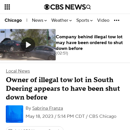
News
Weather
Sports
Video
Chicago
|
Company behind illegal tow lot
may have been ordered to shut
down before
(02:51)
Local News
Owner of illegal tow lot in South
Deering appears to have been shut
down before
By
Sabrina Franza
May 18, 2023 / 5:14 PM CDT
/ CBS Chicago