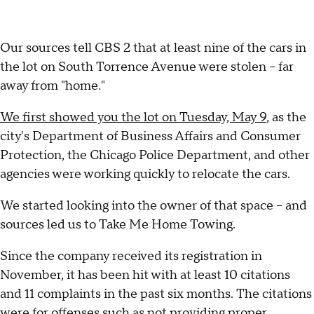
Our sources tell CBS 2 that at least nine of the cars in
the lot on South Torrence Avenue were stolen – far
away from "home."
We first showed you the lot on Tuesday, May 9
, as the
city's Department of Business Affairs and Consumer
Protection, the Chicago Police Department, and other
agencies were working quickly to relocate the cars.
We started looking into the owner of that space – and
sources led us to Take Me Home Towing.
Since the company received its registration in
November, it has been hit with at least 10 citations
and 11 complaints in the past six months. The citations
were for offenses such as not providing proper