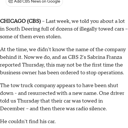
Add CBS News on Google
CHICAGO (CBS)
-- Last week, we told you about a lot
in South Deering full of dozens of illegally towed cars –
some of them even stolen.
At the time, we didn't know the name of the company
behind it. Now we do, and as CBS 2's Sabrina Franza
reported Thursday, this may not be the first time the
business owner has been ordered to stop operations.
The tow truck company appears to have been shut
down - and resurrected with a new name. One driver
told us Thursday that their car was towed in
December – and then there was radio silence.
He couldn't find his car.