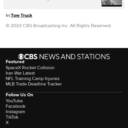
In:
Tow Truck
© 2023 CBS Broadcasting Inc. All Rights Reserved.
Featured
SpaceX Rocket Collision
Iran War Latest
NFL Training Camp Injuries
MLB Trade Deadline Tracker
Follow Us On
YouTube
Facebook
Instagram
TikTok
X