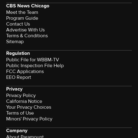
CBS News Chicago
Meet the Team
Program Guide
Contact Us
Advertise With Us
Terms & Conditions
Sitemap
Regulation
Public File for WBBM-TV
Public Inspection File Help
FCC Applications
EEO Report
Privacy
Privacy Policy
California Notice
Your Privacy Choices
Terms of Use
Minors' Privacy Policy
Company
About Paramount