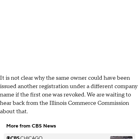
It is not clear why the same owner could have been
issued another registration under a different company
name if the first one was revoked. We are waiting to
hear back from the Illinois Commerce Commission
about that.
More from CBS News