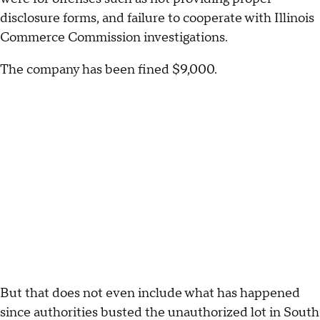
disclosure forms, and failure to cooperate with Illinois
Commerce Commission investigations.
The company has been fined $9,000.
But that does not even include what has happened
since authorities busted the unauthorized lot in South