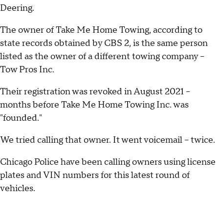
Deering.
The owner of Take Me Home Towing, according to
state records obtained by CBS 2, is the same person
listed as the owner of a different towing company –
Tow Pros Inc.
Their registration was revoked in August 2021 –
months before Take Me Home Towing Inc. was
"founded."
We tried calling that owner. It went voicemail – twice.
Chicago Police have been calling owners using license
plates and VIN numbers for this latest round of
vehicles.