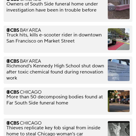
Owners of South Side funeral home under
investigation have been in trouble before
Truck hits, kills e-scooter rider in downtown
San Francisco on Market Street
Richmond's Kennedy High School shut down
after toxic chemical found during renovation
work
More than 50 decomposing bodies found at
Far South Side funeral home
Thieves replicate key fob signal from inside
home to steal Chicago woman's car