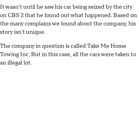
It wasn't until he saw his car being seized by the city
on CBS 2 that he found out what happened. Based on
the many complains we found about the company, his
story isn't unique.
The company in question is called Take Me Home
Towing Inc. But in this case, all the cars were taken to
an illegal lot.