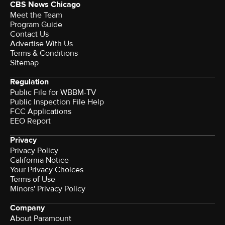
CBS News Chicago
Meet the Team
Program Guide
Contact Us
Advertise With Us
Terms & Conditions
Sitemap
Regulation
Public File for WBBM-TV
Public Inspection File Help
FCC Applications
EEO Report
Privacy
Privacy Policy
California Notice
Your Privacy Choices
Terms of Use
Minors' Privacy Policy
Company
About Paramount