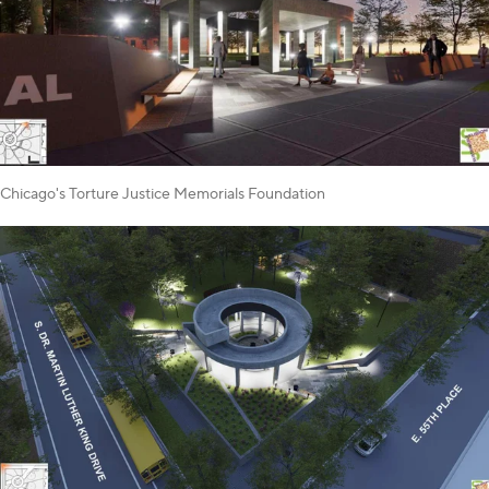
Chicago's Torture Justice Memorials Foundation