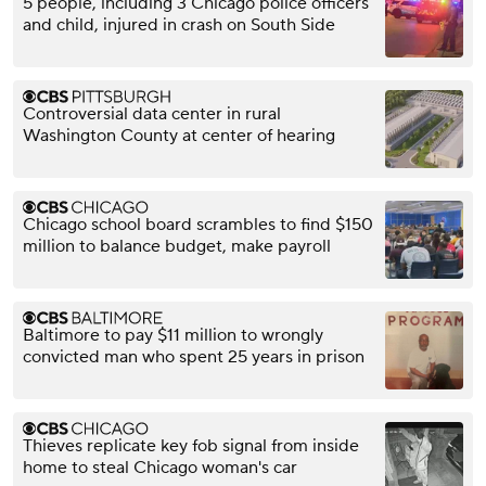
5 people, including 3 Chicago police officers
and child, injured in crash on South Side
Controversial data center in rural
Washington County at center of hearing
Chicago school board scrambles to find $150
million to balance budget, make payroll
Baltimore to pay $11 million to wrongly
convicted man who spent 25 years in prison
Thieves replicate key fob signal from inside
home to steal Chicago woman's car