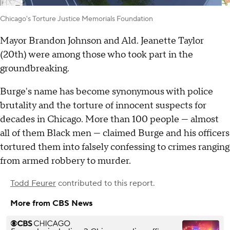
Chicago's Torture Justice Memorials Foundation
Mayor Brandon Johnson and Ald. Jeanette Taylor
(20th) were among those who took part in the
groundbreaking.
Burge's name has become synonymous with police
brutality and the torture of innocent suspects for
decades in Chicago. More than 100 people — almost
all of them Black men — claimed Burge and his officers
tortured them into falsely confessing to crimes ranging
from armed robbery to murder.
Todd Feurer
contributed to this report.
More from CBS News