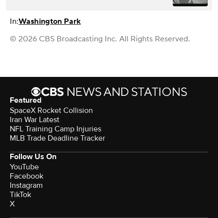
In:
Washington Park
© 2026 CBS Broadcasting Inc. All Rights Reserved.
Featured
SpaceX Rocket Collision
Iran War Latest
NFL Training Camp Injuries
MLB Trade Deadline Tracker
Follow Us On
YouTube
Facebook
Instagram
TikTok
X