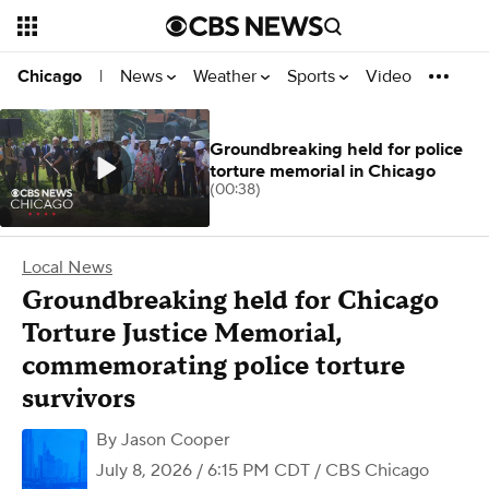
News
Weather
Sports
Video
Chicago
|
Groundbreaking held for police
torture memorial in Chicago
(00:38)
Local News
Groundbreaking held for Chicago
Torture Justice Memorial,
commemorating police torture
survivors
By
Jason Cooper
July 8, 2026 / 6:15 PM CDT
/ CBS Chicago