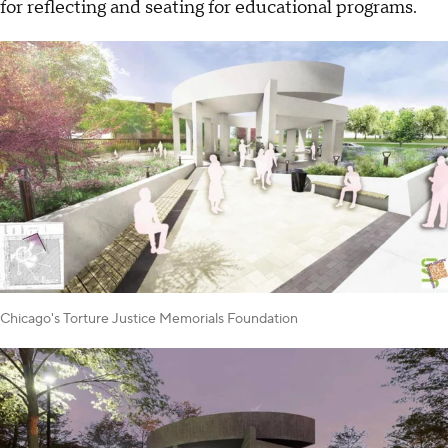
for reflecting and seating for educational programs.
Chicago's Torture Justice Memorials Foundation