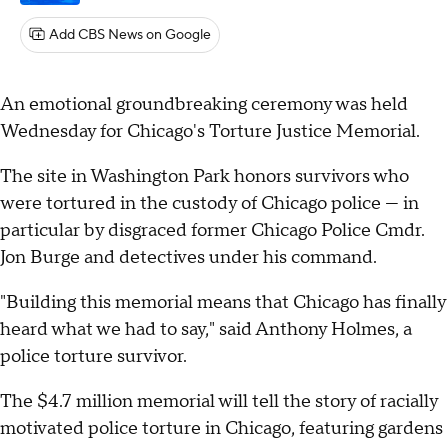
Add CBS News on Google
An emotional groundbreaking ceremony was held
Wednesday for Chicago's Torture Justice Memorial.
The site in Washington Park honors survivors who
were tortured in the custody of Chicago police — in
particular by disgraced former Chicago Police Cmdr.
Jon Burge and detectives under his command.
"Building this memorial means that Chicago has finally
heard what we had to say," said Anthony Holmes, a
police torture survivor.
The $4.7 million memorial will tell the story of racially
motivated police torture in Chicago, featuring gardens