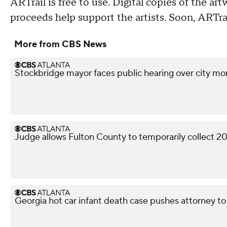
ARTrail is free to use. Digital copies of the art
proceeds help support the artists. Soon, ARTrai
More from CBS News
Stockbridge mayor faces public hearing over city mo
Judge allows Fulton County to temporarily collect 2
Georgia hot car infant death case pushes attorney to 