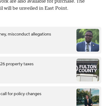
work are also available for purchase. The
l will be unveiled in East Point.
ney, misconduct allegations
026 property taxes
call for policy changes