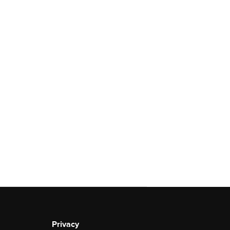
Privacy