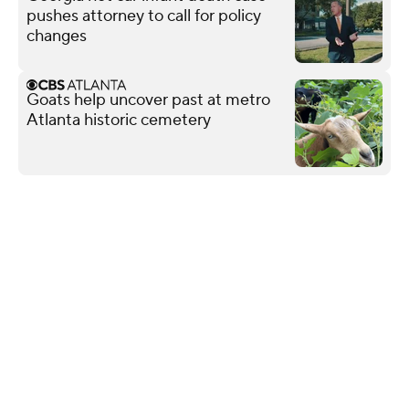
pushes attorney to call for policy
changes
Goats help uncover past at metro
Atlanta historic cemetery