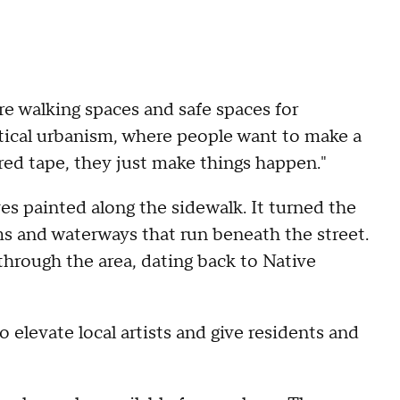
e walking spaces and safe spaces for
actical urbanism, where people want to make a
 red tape, they just make things happen."
es painted along the sidewalk. It turned the
ms and waterways that run beneath the street.
 through the area, dating back to Native
o elevate local artists and give residents and