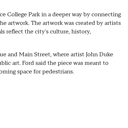
nce College Park in a deeper way by connecting
e artwork. The artwork was created by artists
 reflect the city's culture, history,
nue and Main Street, where artist John Duke
ublic art. Ford said the piece was meant to
coming space for pedestrians.