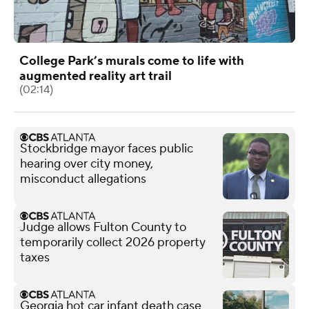
College Park’s murals come to life with
augmented reality art trail
(02:14)
Stockbridge mayor faces public
hearing over city money,
misconduct allegations
Judge allows Fulton County to
temporarily collect 2026 property
taxes
Georgia hot car infant death case