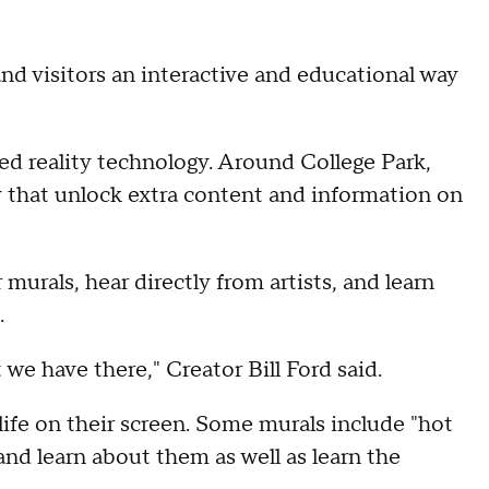
and visitors an interactive and educational way
d reality technology. Around College Park,
 that unlock extra content and information on
murals, hear directly from artists, and learn
.
t we have there," Creator Bill Ford said.
ife on their screen. Some murals include "hot
 and learn about them as well as learn the