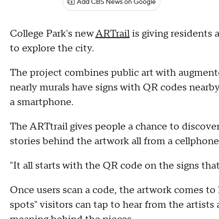
Add CBS News on Google
College Park's new
ARTrail
is giving residents 
to explore the city.
The project combines public art with augmente
nearly murals have signs with QR codes nearby
a smartphone.
The ARTtrail gives people a chance to discover 
stories behind the artwork all from a cellphone
"It all starts with the QR code on the signs tha
Once users scan a code, the artwork comes to l
spots" visitors can tap to hear from the artists