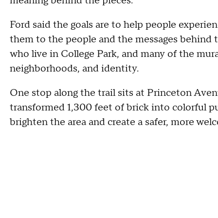
meaning behind the pieces.
Ford said the goals are to help people experie
them to the people and the messages behind th
who live in College Park, and many of the murals
neighborhoods, and identity.
One stop along the trail sits at Princeton Ave
transformed 1,300 feet of brick into colorful p
brighten the area and create a safer, more wel