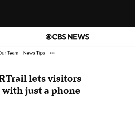
Our Team
News Tips
Trail lets visitors
 with just a phone