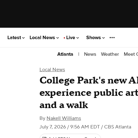
Latest
Local News
Live
Shows
|
News
Weather
Meet 
Atlanta
Local News
College Park's new AR
experience public art
and a walk
By
Nakell Williams
July 7, 2026 / 9:56 AM EDT
/ CBS Atlanta