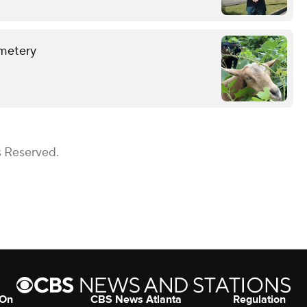
emetery
s Reserved.
 On
CBS News Atlanta
Regulation