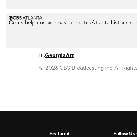
Goats help uncover past at metro Atlanta historic c
In:
Georgia
Art
© 2026 CBS Broadcasting Inc. All Right
Featured
Follow Us