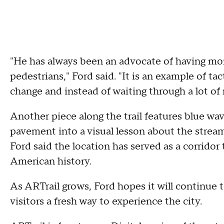
"He has always been an advocate of having mor
pedestrians," Ford said. "It is an example of t
change and instead of waiting through a lot of
Another piece along the trail features blue wav
pavement into a visual lesson about the strea
Ford said the location has served as a corridor
American history.
As ARTrail grows, Ford hopes it will continue t
visitors a fresh way to experience the city.