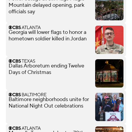
Mountain delayed opening, park
officials say
Georgia will lower flags to honor a
hometown soldier killed in Jordan
Dallas Arboretum ending Twelve
Days of Christmas
Baltimore neighborhoods unite for
National Night Out celebrations