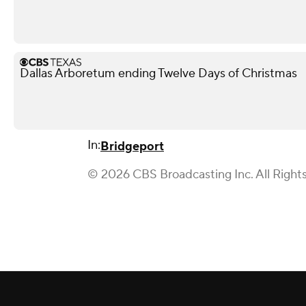
Dallas Arboretum ending Twelve Days of Christmas
In:
Bridgeport
© 2026 CBS Broadcasting Inc. All Right