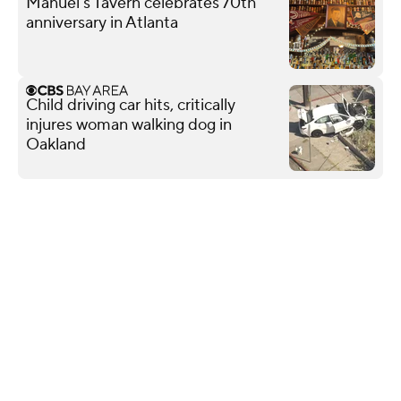
Manuel's Tavern celebrates 70th
anniversary in Atlanta
Child driving car hits, critically
injures woman walking dog in
Oakland