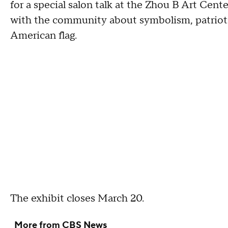
for a special salon talk at the Zhou B Art Cente
with the community about symbolism, patriotis
American flag.
The exhibit closes March 20.
More from CBS News