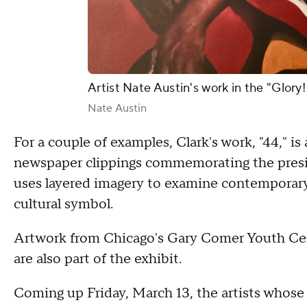
Artist Nate Austin's work in the "Glory!
Nate Austin
For a couple of examples, Clark's work, "44," is
newspaper clippings commemorating the pres
uses layered imagery to examine contemporary B
cultural symbol.
Artwork from Chicago's Gary Comer Youth Cent
are also part of the exhibit.
Coming up Friday, March 13, the artists whose 