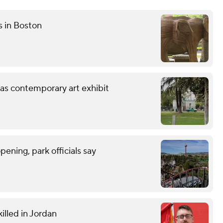
s in Boston
 as contemporary art exhibit
ning, park officials say
illed in Jordan