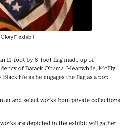
 Glory!" exhibit
 an 11-foot by 8-foot flag made up of
idency of Barack Obama. Meanwhile, McFly
lack life as he engages the flag as a pop
er and select works from private collections
works are depicted in the exhibit will gather