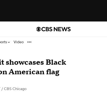
ports
Video
bit showcases Black
 on American flag
T
/ CBS Chicago