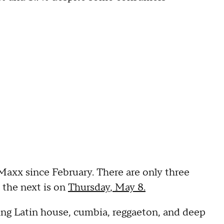
. Maxx since February. There are only three
 the next is on
Thursday, May 8.
ing Latin house, cumbia, reggaeton, and deep