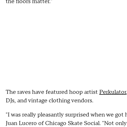
the floors matter."
The raves have featured hoop artist
Perkulator
DJs, and vintage clothing vendors.
"I was really pleasantly surprised when we got
Juan Lucero of Chicago Skate Social. "Not only