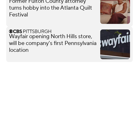
Former Fulton County attorney
turns hobby into the Atlanta Quilt
Festival
Wayfair opening North Hills store,
will be company's first Pennsylvania
location