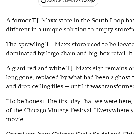
Add CBS News on Google
A former T.J. Maxx store in the South Loop h
different in a unique solution to empty storef
The sprawling T.J. Maxx store used to be located
dominated by large chain and big-box retail. It
A giant red and white T.J. Maxx sign remains on
long gone, replaced by what had been a ghost
and drop ceiling tiles — until it was transform
"To be honest, the first day that we were here,
of the Chicago Vintage Festival. "Everywhere yo
movie."