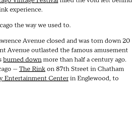
ago Vintage Festival
filled the void left behind
ink experience.
icago the way we used to.
Lawrence Avenue closed and was torn down 20
mont Avenue outlasted the famous amusement
ss
burned down
more than half a century ago.
icago —
The Rink
on 87th Street in Chatham
ily Entertainment Center
in Englewood, to