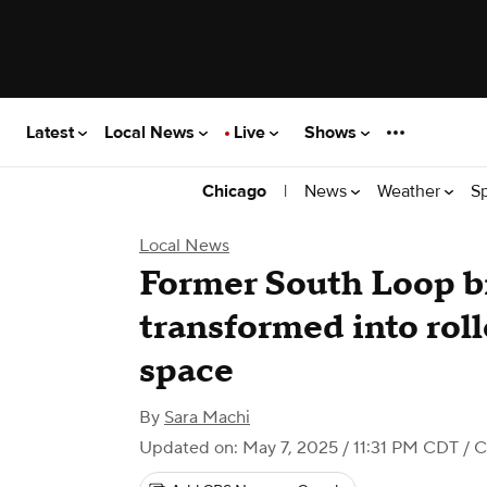
Latest
Local News
Live
Shows
|
News
Weather
S
Chicago
Local News
Former South Loop b
transformed into roll
space
By
Sara Machi
Updated on: May 7, 2025 / 11:31 PM CDT
/ C