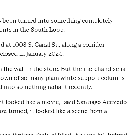
as been turned into something completely
ronts in the South Loop.
 at 1008 S. Canal St., along a corridor
 closed in January 2024.
 the wall in the store. But the merchandise is
 town of so many plain white support columns
ed into something radiant recently.
 it looked like a movie," said Santiago Acevedo
u turned, it looked like a scene from a