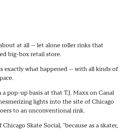
out at all — let alone roller rinks that
ed big-box retail store.
 is exactly what happened — with all kinds of
pace.
n a pop-up basis at that T.J. Maxx on Canal
mesmerizing lights into the site of Chicago
goers to an unconventional rink.
of Chicago Skate Social, "because as a skater,