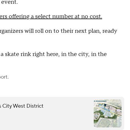
 event.
ers offering a select number at no cost.
ganizers will roll on to their next plan, ready
skate rink right here, in the city, in the
ort.
 City West District