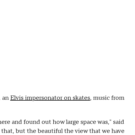
, an
Elvis impersonator on skates
, music from
 here and found out how large space was," said
 that, but the beautiful the view that we have