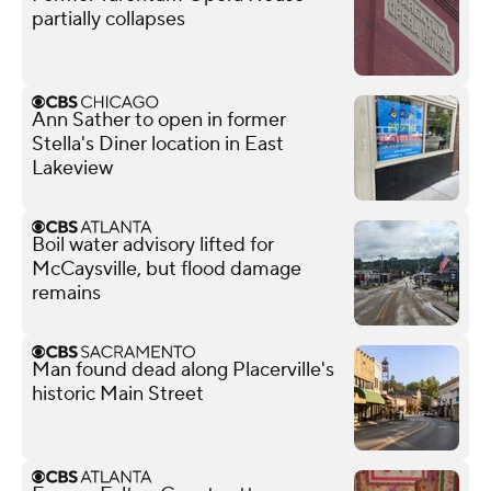
partially collapses
Ann Sather to open in former
Stella's Diner location in East
Lakeview
Boil water advisory lifted for
McCaysville, but flood damage
remains
Man found dead along Placerville's
historic Main Street