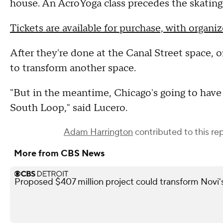
house. An AcroYoga class precedes the skating
Tickets are available for purchase, with organiz
After they're done at the Canal Street space, or
to transform another space.
"But in the meantime, Chicago's going to have a 
South Loop," said Lucero.
Adam Harrington
contributed to this rep
More from CBS News
Proposed $407 million project could transform Novi's