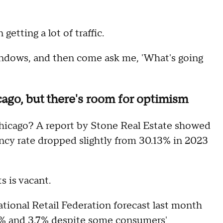
etting a lot of traffic.
windows, and then come ask me, 'What's going
ago, but there's room for optimism
hicago? A report by Stone Real Estate showed
ncy rate dropped slightly from 30.13% in 2023
s is vacant.
tional Retail Federation forecast last month
2.7% and 3.7% despite some consumers'