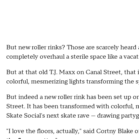
But new roller rinks? Those are scarcely heard ab
completely overhaul a sterile space like a vacat
But at that old T.J. Maxx on Canal Street, that
colorful, mesmerizing lights transforming the s
But indeed a new roller rink has been set up o
Street. It has been transformed with colorful, 
Skate Social's next skate rave — drawing party
"I love the floors, actually," said Cortny Blake 