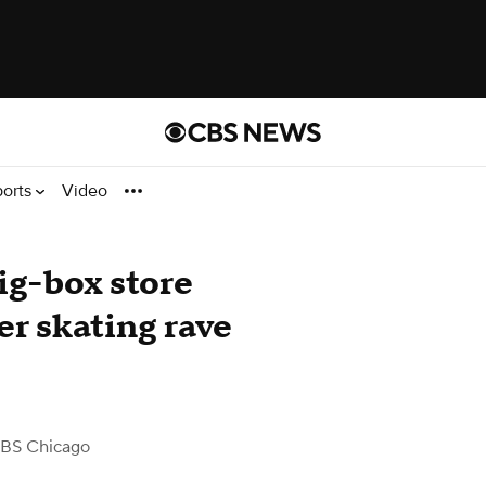
ports
Video
ig-box store
er skating rave
BS Chicago