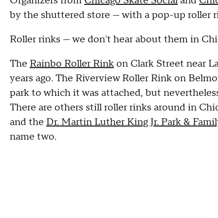
Organizers from
Chicago Skate Social
and
Chic
by the shuttered store — with a pop-up roller r
Roller rinks — we don't hear about them in Ch
The
Rainbo Roller Rink
on Clark Street near 
years ago. The Riverview Roller Rink on Bel
park to which it was attached, but neverthele
There are others still roller rinks around in Ch
and the
Dr. Martin Luther King Jr. Park & Fam
name two.