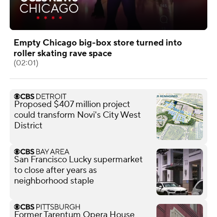
Empty Chicago big-box store turned into
roller skating rave space
(02:01)
Proposed $407 million project
could transform Novi's City West
District
San Francisco Lucky supermarket
to close after years as
neighborhood staple
Former Tarentum Opera House