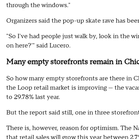
through the windows."
Organizers said the pop-up skate rave has been g
"So I've had people just walk by, look in the 
on here?'" said Lucero.
Many empty storefronts remain in Chic
So how many empty storefronts are there in C
the Loop retail market is improving — the vaca
to 29.78% last year.
But the report said still, one in three storefront
There is, however, reason for optimism. The Na
that retail sales will grow this year between 