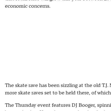
economic concerns.
The skate rave has been sizzling at the old T.J
more skate raves set to be held there, of which
The Thursday event features DJ Booger, spinn