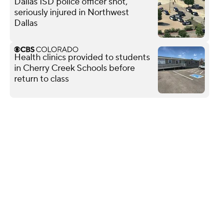
Dallas ISD police officer shot,
seriously injured in Northwest
Dallas
Health clinics provided to students
in Cherry Creek Schools before
return to class