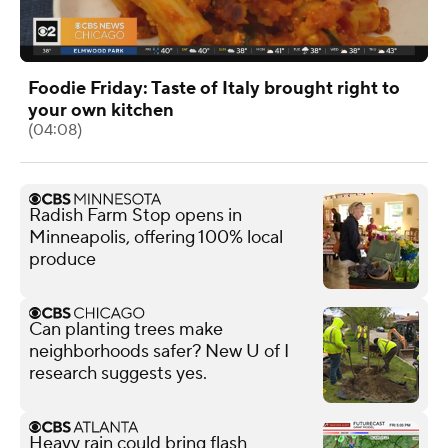
Foodie Friday: Taste of Italy brought right to
your own kitchen
(04:08)
Radish Farm Stop opens in
Minneapolis, offering 100% local
produce
Can planting trees make
neighborhoods safer? New U of I
research suggests yes.
Heavy rain could bring flash