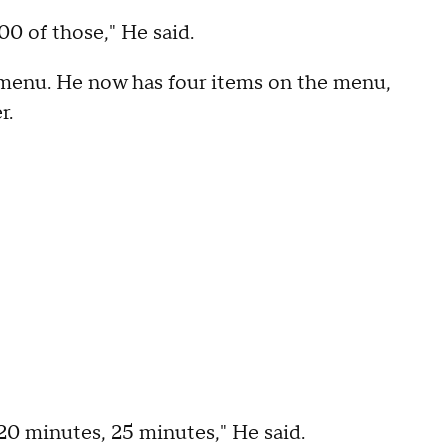
00 of those," He said.
e menu. He now has four items on the menu,
r.
n 20 minutes, 25 minutes," He said.