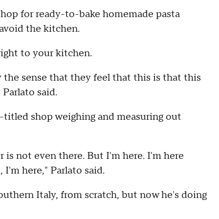
shop for ready-to-bake homemade pasta
 avoid the kitchen.
 right to your kitchen.
 the sense that they feel that this is that this
 Parlato said.
lf-titled shop weighing and measuring out
 is not even there. But I'm here. I'm here
 I'm here," Parlato said.
southern Italy, from scratch, but now he's doing