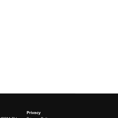
Privacy