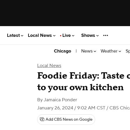
Latest
Local News
Live
Shows
|
News
Weather
S
Chicago
Local News
Foodie Friday: Taste o
to your own kitchen
By
Jamaica Ponder
January 26, 2024 / 9:02 AM CST
/ CBS Chic
Add CBS News on Google