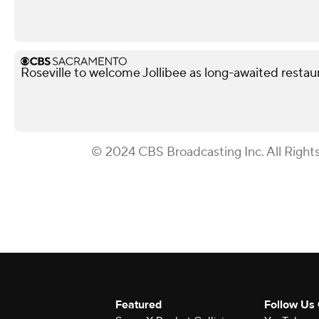
Roseville to welcome Jollibee as long-awaited restau
© 2024 CBS Broadcasting Inc. All Right
Featured
Follow Us