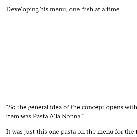
Developing his menu, one dish at a time
"So the general idea of the concept opens with
item was Pasta Alla Nonna."
It was just this one pasta on the menu for the