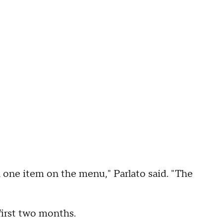
 one item on the menu," Parlato said. "The
 first two months.