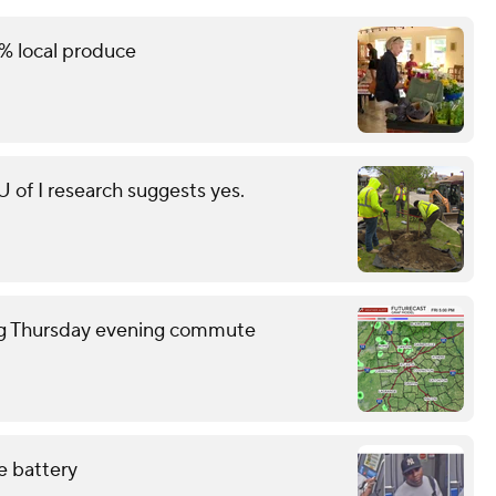
% local produce
of I research suggests yes.
ring Thursday evening commute
e battery