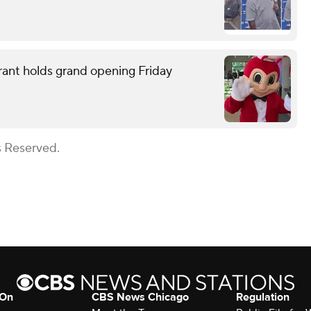
rant holds grand opening Friday
s Reserved.
 On
CBS News Chicago
Regulation