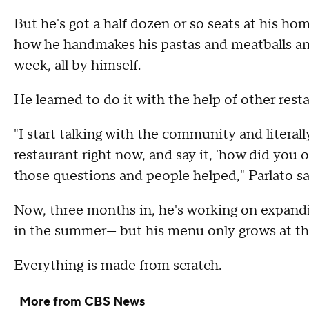
But he's got a half dozen or so seats at his h
how he handmakes his pastas and meatballs an
week, all by himself.
He learned to do it with the help of other rest
"I start talking with the community and literal
restaurant right now, and say it, 'how did you 
those questions and people helped," Parlato s
Now, three months in, he's working on expandi
in the summer— but his menu only grows at th
Everything is made from scratch.
More from CBS News