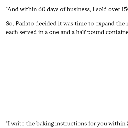
"And within 60 days of business, I sold over 15
So, Parlato decided it was time to expand th
each served in a one and a half pound containe
"I write the baking instructions for you withi