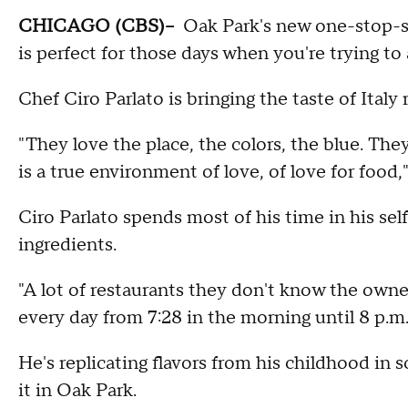
CHICAGO (CBS)--
Oak Park's new one-stop-
is
perfect for those days when you're trying to
Chef Ciro Parlato is bringing the taste of Italy
"They love the place, the colors, the blue. They
is a true environment of love, of love for food,"
Ciro Parlato spends most of his time in his se
ingredients.
"A lot of restaurants they don't know the owner
every day from 7:28 in the morning until 8 p.m.,
He's replicating flavors from his childhood in 
it in Oak Park.