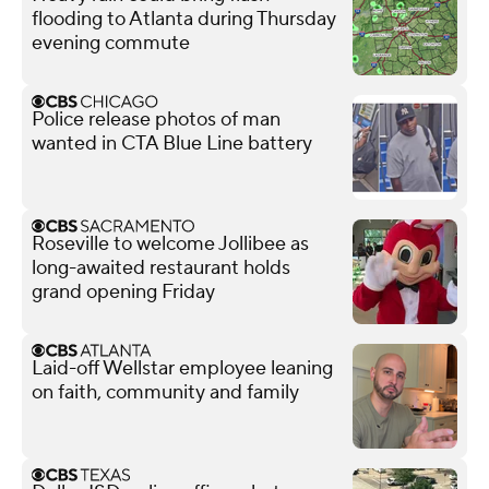
flooding to Atlanta during Thursday
evening commute
Police release photos of man
wanted in CTA Blue Line battery
Roseville to welcome Jollibee as
long-awaited restaurant holds
grand opening Friday
Laid-off Wellstar employee leaning
on faith, community and family