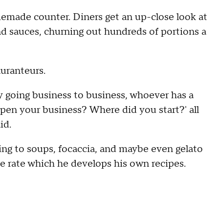
omemade counter. Diners get an up-close look at
d sauces, churning out hundreds of portions a
auranteurs.
ly going business to business, whoever has a
open your business? Where did you start?' all
aid.
ng to soups, focaccia, and maybe even gelato
e rate which he develops his own recipes.