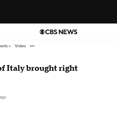
ports
Video
f Italy brought right
ago