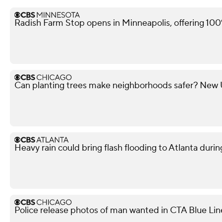
Radish Farm Stop opens in Minneapolis, offering 100
Can planting trees make neighborhoods safer? New U 
Heavy rain could bring flash flooding to Atlanta du
Police release photos of man wanted in CTA Blue Lin