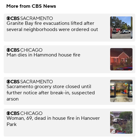
More from CBS News
Granite Bay fire evacuations lifted after
several neighborhoods were ordered out
Man dies in Hammond house fire
Sacramento grocery store closed until
further notice after break-in, suspected
arson
Woman, 69, dead in house fire in Hanover
Park