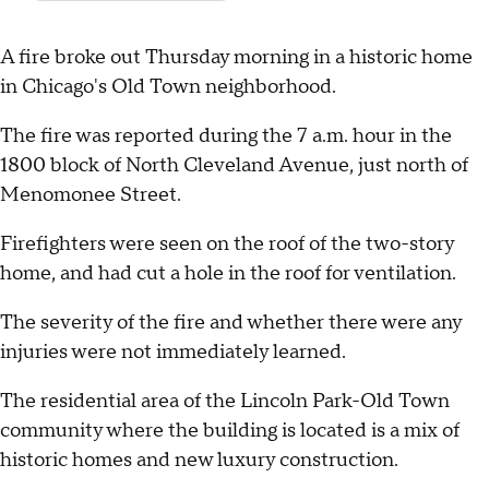
A fire broke out Thursday morning in a historic home
in Chicago's Old Town neighborhood.
The fire was reported during the 7 a.m. hour in the
1800 block of North Cleveland Avenue, just north of
Menomonee Street.
Firefighters were seen on the roof of the two-story
home, and had cut a hole in the roof for ventilation.
The severity of the fire and whether there were any
injuries were not immediately learned.
The residential area of the Lincoln Park-Old Town
community where the building is located is a mix of
historic homes and new luxury construction.