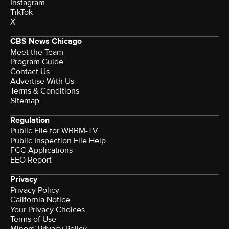
Instagram
TikTok
X
CBS News Chicago
Meet the Team
Program Guide
Contact Us
Advertise With Us
Terms & Conditions
Sitemap
Regulation
Public File for WBBM-TV
Public Inspection File Help
FCC Applications
EEO Report
Privacy
Privacy Policy
California Notice
Your Privacy Choices
Terms of Use