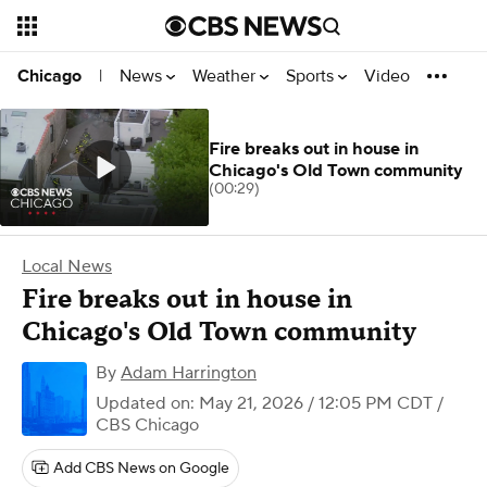
News
Weather
Sports
Video
Chicago
|
Fire breaks out in house in
Chicago's Old Town community
(00:29)
Local News
Fire breaks out in house in
Chicago's Old Town community
By
Adam Harrington
Updated on: May 21, 2026 / 12:05 PM CDT
/
CBS Chicago
Add CBS News on Google