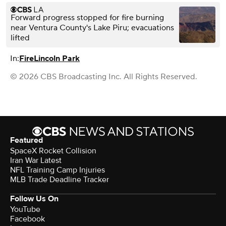
Forward progress stopped for fire burning
near Ventura County's Lake Piru; evacuations
lifted
In:
Fire
Lincoln Park
© 2026 CBS Broadcasting Inc. All Rights Reserved.
Featured
SpaceX Rocket Collision
Iran War Latest
NFL Training Camp Injuries
MLB Trade Deadline Tracker
Follow Us On
YouTube
Facebook