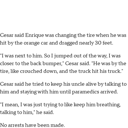
Cesar said Enrique was changing the tire when he was
hit by the orange car and dragged nearly 30 feet.
"I was next to him. So I jumped out of the way, I was
closer to the back bumper," Cesar said. "He was by the
tire, like crouched down, and the truck hit his truck."
Cesar said he tried to keep his uncle alive by talking to
him and staying with him until paramedics arrived.
"I mean, I was just trying to like keep him breathing,
talking to him," he said.
No arrests have been made.