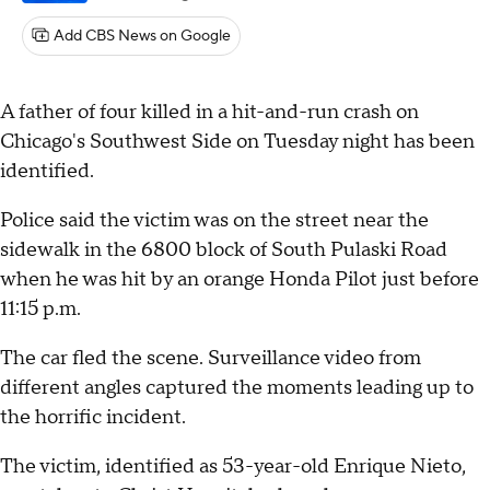
Add CBS News on Google
A father of four killed in a hit-and-run crash on
Chicago's Southwest Side on Tuesday night has been
identified.
Police said the victim was on the street near the
sidewalk in the 6800 block of South Pulaski Road
when he was hit by an orange Honda Pilot just before
11:15 p.m.
The car fled the scene. Surveillance video from
different angles captured the moments leading up to
the horrific incident.
The victim, identified as 53-year-old Enrique Nieto,