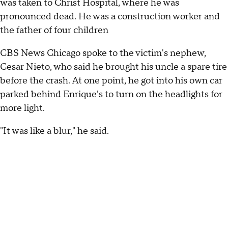
was taken to Christ Hospital, where he was
pronounced dead. He was a construction worker and
the father of four children
CBS News Chicago spoke to the victim's nephew,
Cesar Nieto, who said he brought his uncle a spare tire
before the crash. At one point, he got into his own car
parked behind Enrique's to turn on the headlights for
more light.
"It was like a blur," he said.