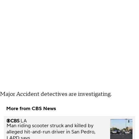
Major Accident detectives are investigating.
More from CBS News
Man riding scooter struck and killed by
alleged hit-and-run driver in San Pedro,
LAPD says