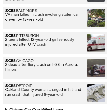
VA man killed in crash involving stolen car
driven by 13-year-old
2 teens killed, 12-year-old girl seriously
injured after UTV crash
2 dead after fiery crash on I-88 in Aurora,
Illinois
Oakland County woman charged in hit-and-
run crash that injured 8-year-old
In:
Chicago
Car Crash
West Lawn