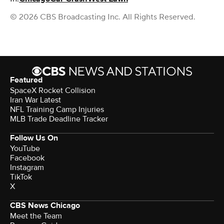
© 2026 CBS Broadcasting Inc. All Rights Reserved.
Featured
SpaceX Rocket Collision
Iran War Latest
NFL Training Camp Injuries
MLB Trade Deadline Tracker
Follow Us On
YouTube
Facebook
Instagram
TikTok
X
CBS News Chicago
Meet the Team