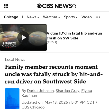
News
Weather
Sports
Video
Chicago
|
Victim ID’d in fatal hit-and-run
crash on SW Side
(01:53)
Local News
Family member recounts moment
uncle was fatally struck by hit-and-
run driver on Southwest Side
By
Darius Johnson
,
Shardaa Gray
,
Elyssa
Kaufman
Updated on: May 13, 2026 / 5:01 PM CDT
/
CBS Chicago