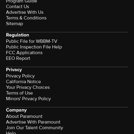
Program Guide
Contact Us
Advertise With Us
Terms & Conditions
Sitemap
Regulation
Public File for WBBM-TV
Public Inspection File Help
FCC Applications
EEO Report
Privacy
Privacy Policy
California Notice
Your Privacy Choices
Terms of Use
Minors' Privacy Policy
Company
About Paramount
Advertise With Paramount
Join Our Talent Community
Help