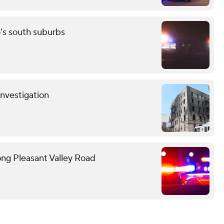
o's south suburbs
investigation
ong Pleasant Valley Road