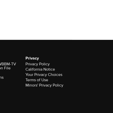
Privacy
r WBBM-TV
Privacy Policy
on File
California Notice
Your Privacy Choices
ns
Terms of Use
Minors' Privacy Policy