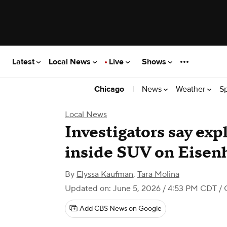
Latest
Local News
Live
Shows
|
News
Weather
S
Chicago
Local News
Investigators say exp
inside SUV on Eisen
By
Elyssa Kaufman
,
Tara Molina
Updated on: June 5, 2026 / 4:53 PM CDT
/ 
Add CBS News on Google