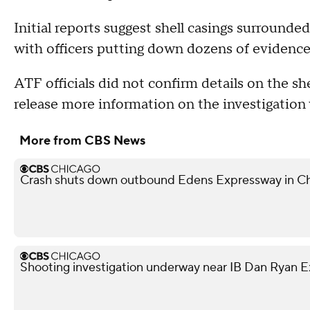
Initial reports suggest shell casings surrounded
with officers putting down dozens of evidence
ATF officials did not confirm details on the sh
release more information on the investigation
More from CBS News
Crash shuts down outbound Edens Expressway in Ch
Shooting investigation underway near IB Dan Ryan 