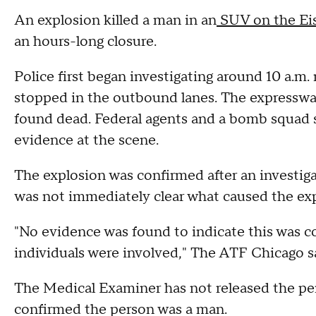
An explosion killed a man in an
SUV on the Ei
an hours-long closure.
Police first began investigating around 10 a
stopped in the outbound lanes. The expresswa
found dead. Federal agents and a bomb squad 
evidence at the scene.
The explosion was confirmed after an investig
was not immediately clear what caused the exp
"No evidence was found to indicate this was c
individuals were involved," The ATF Chicago s
The Medical Examiner has not released the pe
confirmed the person was a man.