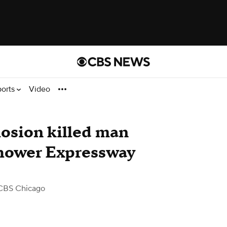
ports
Video
losion killed man
hower Expressway
CBS Chicago