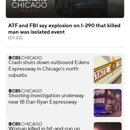
ATF and FBI say explosion on I-290 that killed
man was isolated event
(01:22)
Crash shuts down outbound Edens
Expressway in Chicago's north
suburbs
Shooting investigation underway
near IB Dan Ryan Expressway
Woman killed in hit-and-run on