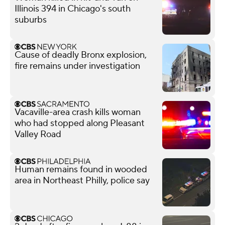
Illinois 394 in Chicago's south
suburbs
Cause of deadly Bronx explosion,
fire remains under investigation
Vacaville-area crash kills woman
who had stopped along Pleasant
Valley Road
Human remains found in wooded
area in Northeast Philly, police say