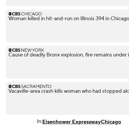
Woman killed in hit-and-run on Illinois 394 in Chicag
Cause of deadly Bronx explosion, fire remains under 
Vacaville-area crash kills woman who had stopped al
In:
Eisenhower Expressway
Chicago