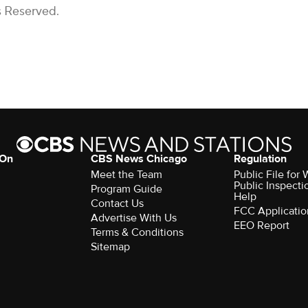
s Reserved.
 On
CBS News Chicago
Regulation
Meet the Team
Public File fo
Public Inspecti
Program Guide
Help
Contact Us
FCC Applicatio
Advertise With Us
EEO Report
Terms & Conditions
Sitemap