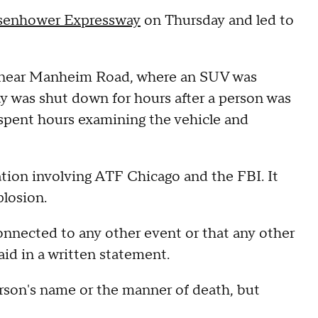
senhower Expressway
on Thursday and led to
.m. near Manheim Road, where an SUV was
y was shut down for hours after a person was
spent hours examining the vehicle and
ation involving ATF Chicago and the FBI. It
losion.
onnected to any other event or that any other
aid in a written statement.
rson's name or the manner of death, but