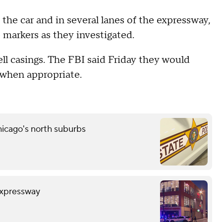
 the car and in several lanes of the expressway,
 markers as they investigated.
ell casings. The FBI said Friday they would
 when appropriate.
icago's north suburbs
Expressway