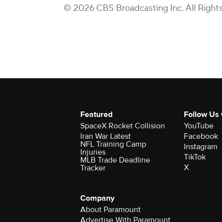
© 2026 CBS Broadcasting Inc. All Right
Featured
Follow Us
SpaceX Rocket Collision
YouTube
Iran War Latest
Facebook
NFL Training Camp
Instagram
Injuries
TikTok
MLB Trade Deadline
X
Tracker
Company
About Paramount
Advertise With Paramount