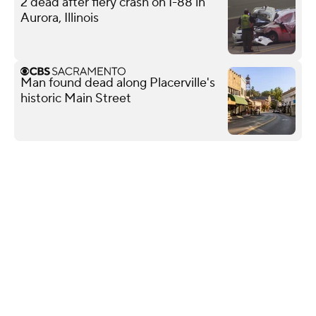
2 dead after fiery crash on I-88 in
Aurora, Illinois
Man found dead along Placerville's
historic Main Street