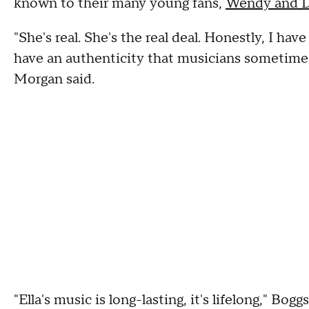
known to their many young fans,
Wendy and 
"She's real. She's the real deal. Honestly, I hav
have an authenticity that musicians sometimes
Morgan said.
"Ella's music is long-lasting, it's lifelong," Bog