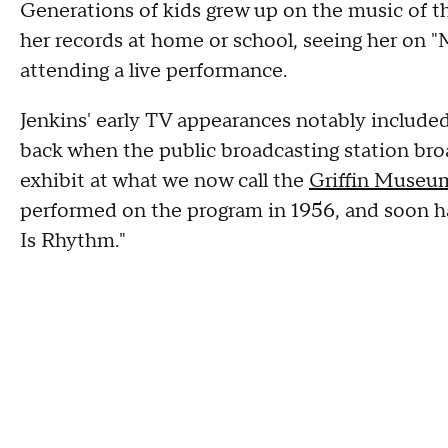
Generations of kids grew up on the music of 
her records at home or school, seeing her on 
attending a live performance.
Jenkins' early TV appearances notably include
back when the public broadcasting station bro
exhibit at what we now call the
Griffin Museum
performed on the program in 1956, and soon h
Is Rhythm."