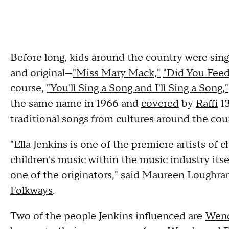
Before long, kids around the country were singi
and original—
"Miss Mary Mack,"
"Did You Fee
course,
"You'll Sing a Song and I'll Sing a Song,"
the same name in 1966 and
covered
by
Raffi
13
traditional songs from cultures around the cou
"Ella Jenkins is one of the premiere artists of c
children's music within the music industry itsel
one of the originators," said Maureen Loughran
Folkways
.
Two of the people Jenkins influenced are
Wend