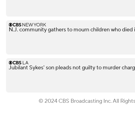
N.J. community gathers to mourn children who died i
Jubilant Sykes' son pleads not guilty to murder charge 
© 2024 CBS Broadcasting Inc. All Right