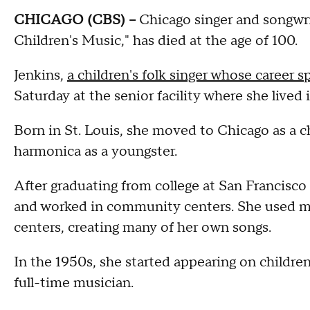
CHICAGO (CBS) --
Chicago singer and songwrit
Children's Music," has died at the age of 100.
Jenkins,
a children's folk singer whose career
Saturday at the senior facility where she lived
Born in St. Louis, she moved to Chicago as a ch
harmonica as a youngster.
After graduating from college at San Francisco
and worked in community centers. She used m
centers, creating many of her own songs.
In the 1950s, she started appearing on childre
full-time musician.