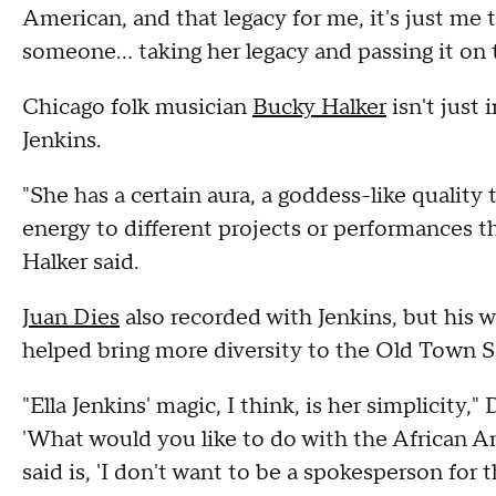
American, and that legacy for me, it's just me 
someone… taking her legacy and passing it on
Chicago folk musician
Bucky Halker
isn't just 
Jenkins.
"She has a certain aura, a goddess-like quality t
energy to different projects or performances t
Halker said.
Juan Dies
also recorded with Jenkins, but his 
helped bring more diversity to the Old Town S
"Ella Jenkins' magic, I think, is her simplicity," 
'What would you like to do with the African A
said is, 'I don't want to be a spokesperson for