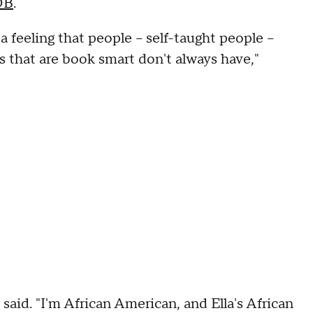
DB
.
e a feeling that people – self-taught people –
 that are book smart don't always have,"
gs said. "I'm African American, and Ella's African