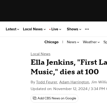
Latest
Local News
Live
Shows
|
News
Weather
S
Chicago
Local News
Ella Jenkins, "First L
Music," dies at 100
By
Todd Feurer
,
Adam Harrington
,
Jim Will
Updated on: November 12, 2024 / 3:34 PM
Add CBS News on Google