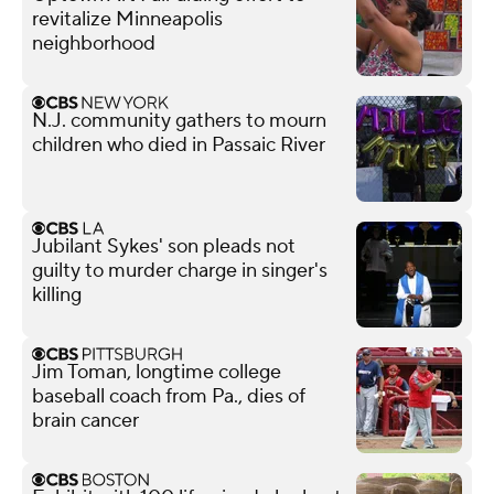
revitalize Minneapolis
neighborhood
N.J. community gathers to mourn
children who died in Passaic River
Jubilant Sykes' son pleads not
guilty to murder charge in singer's
killing
Jim Toman, longtime college
baseball coach from Pa., dies of
brain cancer