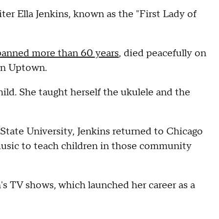
er Ella Jenkins, known as the "First Lady of
 spanned more than 60 years
, died peacefully on
 in Uptown.
ild. She taught herself the ukulele and the
 State University, Jenkins returned to Chicago
usic to teach children in those community
n's TV shows, which launched her career as a