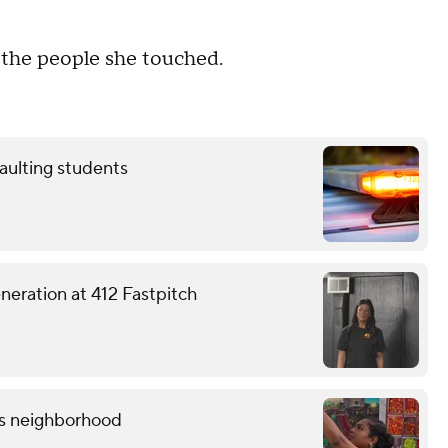
h the people she touched.
aulting students
eneration at 412 Fastpitch
lis neighborhood