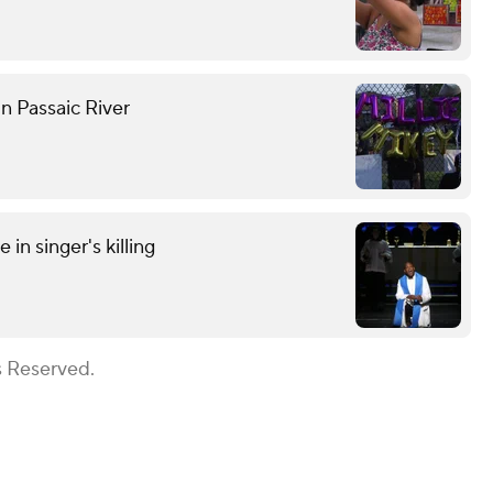
n Passaic River
in singer's killing
s Reserved.