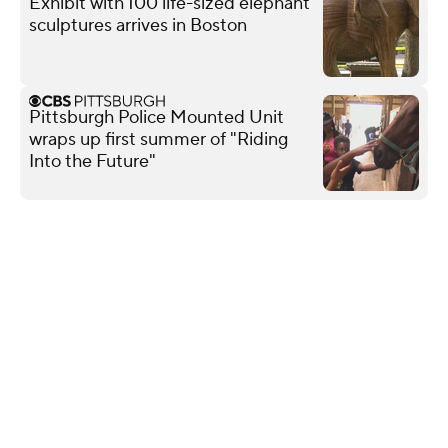
Exhibit with 100 life-sized elephant
sculptures arrives in Boston
Pittsburgh Police Mounted Unit
wraps up first summer of "Riding
Into the Future"