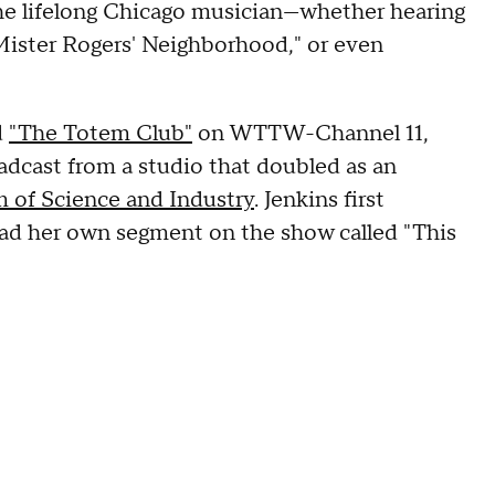
the lifelong Chicago musician—whether hearing
"Mister Rogers' Neighborhood," or even
d
"The Totem Club"
on WTTW-Channel 11,
adcast from a studio that doubled as an
 of Science and Industry
. Jenkins first
ad her own segment on the show called "This