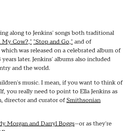
ng along to Jenkins' songs both traditional
d My Cow?,"
"Stop and Go,"
and of
which was released on a celebrated album of
 years later. Jenkins' albums also included
ntry and the world.
hildren's music. I mean, if you want to think of
f, you really need to point to Ella Jenkins as
, director and curator of
Smithsonian
y Morgan and Darryl Boggs
—or as they're