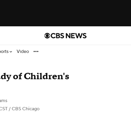
ports
Video
ady of Children's
iams
 CST
/ CBS Chicago