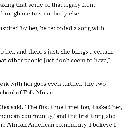
taking that some of that legacy from
 through me to somebody else."
inspired by her, he recorded a song with
o her, and there's just, she brings a certain
hat other people just don't seem to have,"
work with her goes even further. The two
chool of Folk Music.
Dies said. "The first time I met her, I asked her,
merican community,' and the first thing she
 the African American community. I believe I