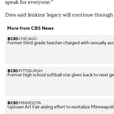
speak for everyone.'"
Dies said Jenkins' legacy will continue throug
More from CBS News
Former third grade teacher charged with sexually ass
Former high school softball star gives back to next g
Uptown Art Fair aiding effort to revitalize Minneapo