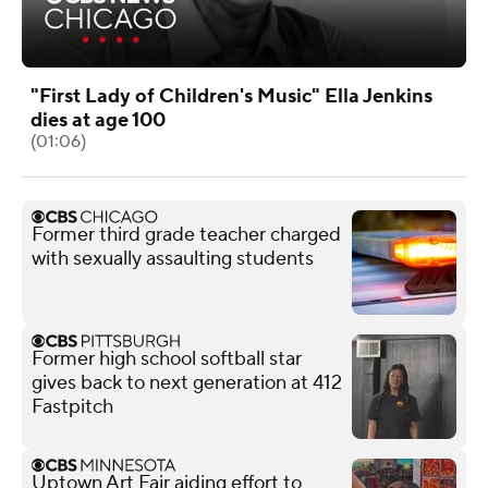
"First Lady of Children's Music" Ella Jenkins
dies at age 100
(01:06)
Former third grade teacher charged
with sexually assaulting students
Former high school softball star
gives back to next generation at 412
Fastpitch
Uptown Art Fair aiding effort to