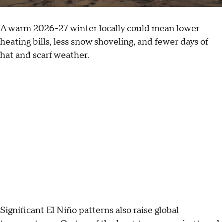
A warm 2026-27 winter locally could mean lower
heating bills, less snow shoveling, and fewer days of
hat and scarf weather.
Significant El Niño patterns also raise global