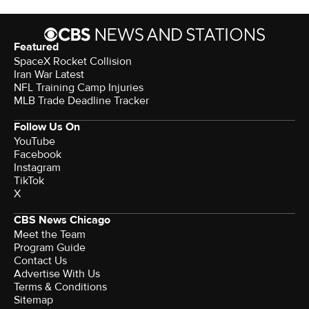
Featured
SpaceX Rocket Collision
Iran War Latest
NFL Training Camp Injuries
MLB Trade Deadline Tracker
Follow Us On
YouTube
Facebook
Instagram
TikTok
X
CBS News Chicago
Meet the Team
Program Guide
Contact Us
Advertise With Us
Terms & Conditions
Sitemap