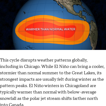
This cycle disrupts weather patterns globally,
including in Chicago. While El Niño can bring a cooler,
stormier than normal summer to the Great Lakes, its
strongest impacts are usually felt during winter as the
pattern peaks. El Niño winters in Chicagoland are
typically warmer than normal with below-average
snowfall as the polar jet stream shifts farther north
into Canada.