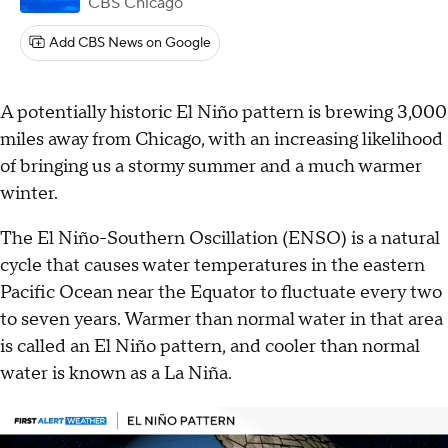
CBS Chicago
Add CBS News on Google
A potentially historic El Niño pattern is brewing 3,000
miles away from Chicago, with an increasing likelihood
of bringing us a stormy summer and a much warmer
winter.
The El Niño-Southern Oscillation (ENSO) is a natural
cycle that causes water temperatures in the eastern
Pacific Ocean near the Equator to fluctuate every two
to seven years. Warmer than normal water in that area
is called an El Niño pattern, and cooler than normal
water is known as a La Niña.