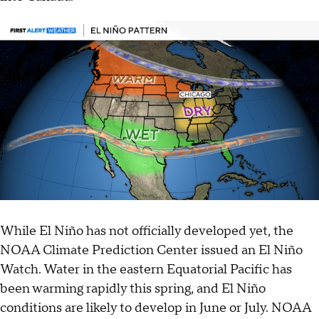
While El Niño has not officially developed yet, the
NOAA Climate Prediction Center issued an El Niño
Watch. Water in the eastern Equatorial Pacific has
been warming rapidly this spring, and El Niño
conditions are likely to develop in June or July. NOAA