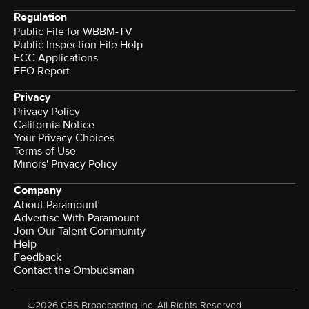
Regulation
Public File for WBBM-TV
Public Inspection File Help
FCC Applications
EEO Report
Privacy
Privacy Policy
California Notice
Your Privacy Choices
Terms of Use
Minors' Privacy Policy
Company
About Paramount
Advertise With Paramount
Join Our Talent Community
Help
Feedback
Contact the Ombudsman
©2026 CBS Broadcasting Inc. All Rights Reserved.