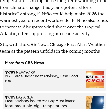
temperatures. On top of the long-term warming trend
from climate change, this year's potential for a
historically strong El Niño could help make 2026 the
warmest year on record worldwide. El Niño also tends
to increase disruptive wind shear over the tropical
Atlantic, often suppressing hurricane activity.
Stay with the CBS News Chicago First Alert Weather
team as the pattern unfolds in the coming months.
More from CBS News
NYC-area under heat advisory, flash flood
risk
Heat advisory issued for Bay Area inland
locations; triple-digit temperatures