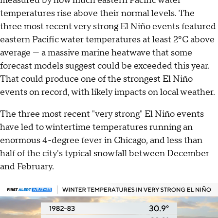
measured by how much eastern Pacific water
temperatures rise above their normal levels. The
three most recent very strong El Niño events featured
eastern Pacific water temperatures at least 2ºC above
average — a massive marine heatwave that some
forecast models suggest could be exceeded this year.
That could produce one of the strongest El Niño
events on record, with likely impacts on local weather.
The three most recent "very strong" El Niño events
have led to wintertime temperatures running an
enormous 4-degree fever in Chicago, and less than
half of the city's typical snowfall between December
and February.