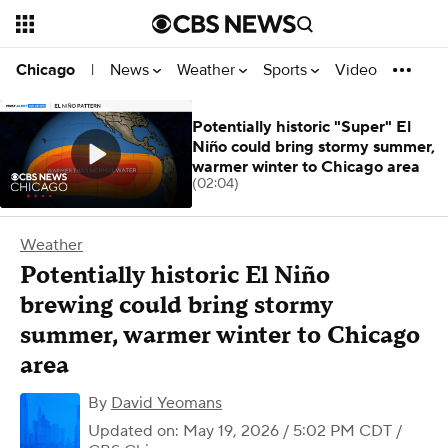
News
Weather
Sports
Video
Chicago
|
Potentially historic "Super" El
Niño could bring stormy summer,
warmer winter to Chicago area
(02:04)
Weather
Potentially historic El Niño
brewing could bring stormy
summer, warmer winter to Chicago
area
By
David Yeomans
Updated on: May 19, 2026 / 5:02 PM CDT
/