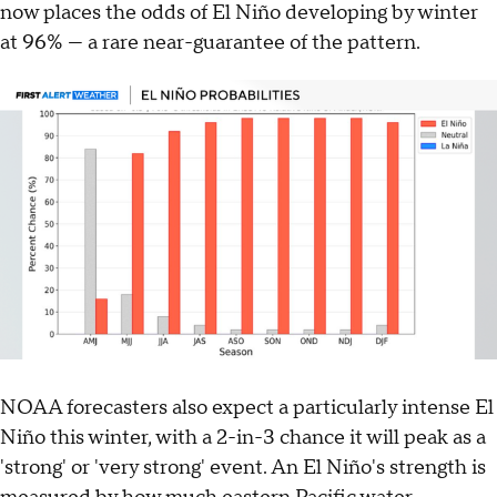
now places the odds of El Niño developing by winter
at 96% — a rare near-guarantee of the pattern.
NOAA forecasters also expect a particularly intense El
Niño this winter, with a 2-in-3 chance it will peak as a
'strong' or 'very strong' event. An El Niño's strength is