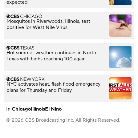
expected
Mosquitos in Riverwoods, Illinois, test
positive for West Nile Virus
Hot summer weather continues in North
Texas with highs reaching 100 again
NYC activates heat, flash flood emergency
plans for Thursday and Friday
In:
Chicago
Illinois
El Nino
© 2026 CBS Broadcasting Inc. All Rights Reserved.