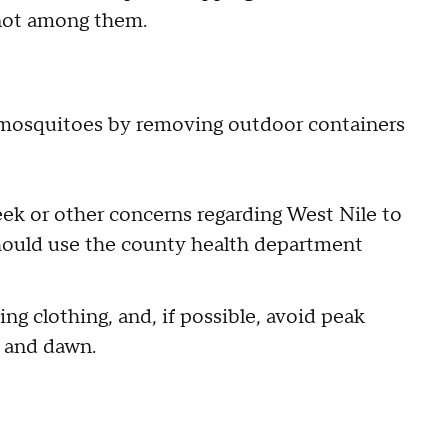
e not among them.
mosquitoes by removing outdoor containers
ek or other concerns regarding West Nile to
should use the county health department
ing clothing, and, if possible, avoid peak
k and dawn.