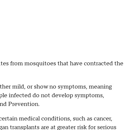
ites from mosquitoes that have contracted the
either mild, or show no symptoms, meaning
ople infected do not develop symptoms,
and Prevention.
certain medical conditions, such as cancer,
n transplants are at greater risk for serious