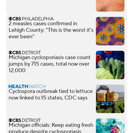
2 measles cases confirmed in
Lehigh County: "This is the worst it's
ever been"
Michigan cyclosporiasis case count
jumps by 715 cases, total now over
12,000
Cyclospora outbreak tied to lettuce
now linked to 15 states, CDC says
Michigan officials: Keep eating fresh
produce despite cyclosporiasis