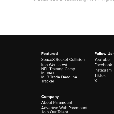
Featured
Follow Us
SpaceX Rocket Collision
YouTube
Iran War Latest
Facebook
NFL Training Camp
Instagram
Injuries
TikTok
MLB Trade Deadline
X
Tracker
Company
About Paramount
Advertise With Paramount
Join Our Talent