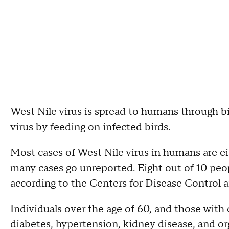
West Nile virus is spread to humans through b
virus by feeding on infected birds.
Most cases of West Nile virus in humans are 
many cases go unreported. Eight out of 10 pe
according to the Centers for Disease Control 
Individuals over the age of 60, and those with 
diabetes, hypertension, kidney disease, and orga