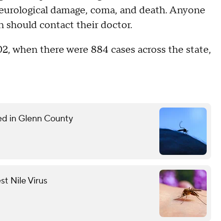
neurological damage, coma, and death. Anyone
should contact their doctor.
02, when there were 884 cases across the state,
med in Glenn County
st Nile Virus