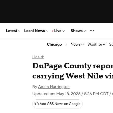
Latest
Local News
Live
Shows
|
News
Weather
S
Chicago
Health
DuPage County report
carrying West Nile vi
By
Adam Harrington
Updated on: May 18, 2026 / 8:26 PM CDT
/ 
Add CBS News on Google