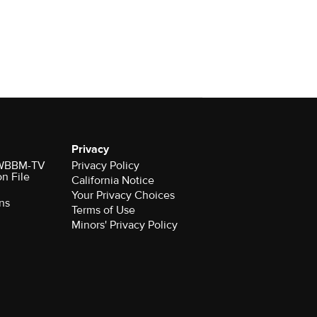
Privacy
r WBBM-TV
Privacy Policy
on File
California Notice
Your Privacy Choices
ns
Terms of Use
Minors' Privacy Policy