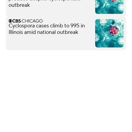
outbreak
Cyclospora cases climb to 995 in
Illinois amid national outbreak