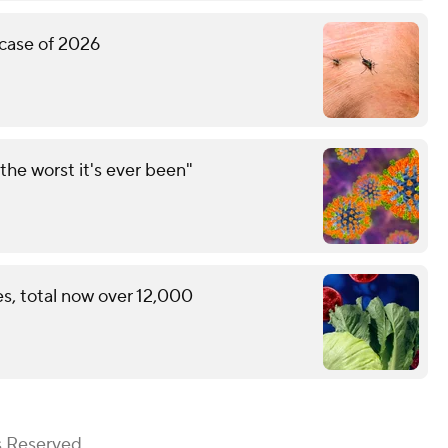
 case of 2026
the worst it's ever been"
s, total now over 12,000
s Reserved.