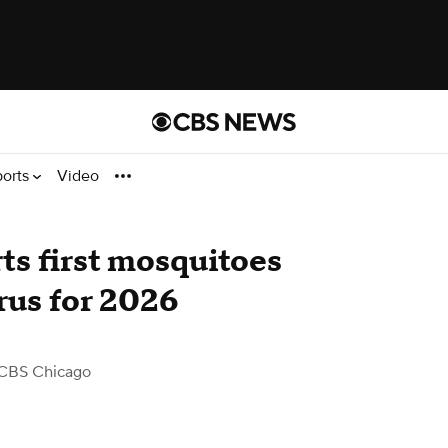
ports
Video
s first mosquitoes
rus for 2026
CBS Chicago