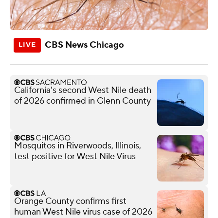
CBS News Chicago
California's second West Nile death
of 2026 confirmed in Glenn County
Mosquitos in Riverwoods, Illinois,
test positive for West Nile Virus
Orange County confirms first
human West Nile virus case of 2026