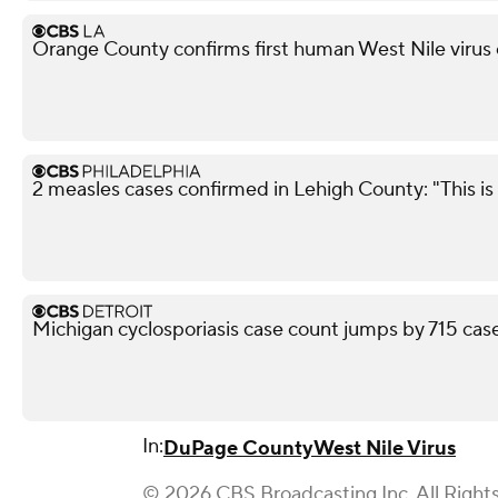
Orange County confirms first human West Nile virus
2 measles cases confirmed in Lehigh County: "This is 
Michigan cyclosporiasis case count jumps by 715 case
In:
DuPage County
West Nile Virus
© 2026 CBS Broadcasting Inc. All Right