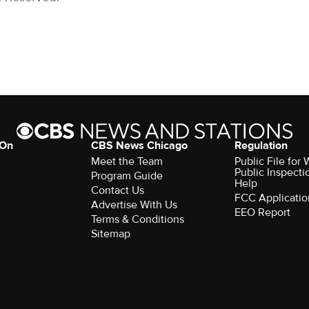
 On
CBS News Chicago
Regulation
Meet the Team
Public File fo
Public Inspecti
Program Guide
Help
Contact Us
FCC Applicatio
Advertise With Us
EEO Report
Terms & Conditions
Sitemap