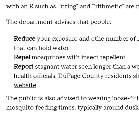
with an R such as "'riting" and "'rithmetic" ar
The department advises that people:
Reduce
your exposure and ethe number of 
that can hold water.
Repel
mosquitoes with insect repellent.
Report
stagnant water seen longer than a we
health officials. DuPage County residents 
website
.
The public is also advised to wearing loose-fitt
mosquito feeding times, typically around dus