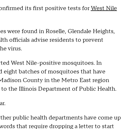
irmed its first positive tests for
West Nile
es were found in Roselle, Glendale Heights,
h officials advise residents to prevent
he virus.
orted West Nile-positive mosquitoes. In
 eight batches of mosquitoes that have
e Madison County in the Metro East region
 to the Illinois Department of Public Health.
ar.
her public health departments have come up
ords that require dropping a letter to start