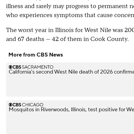
illness and rarely may progress to permanent 
who experiences symptoms that cause concern 
The worst year in Illinois for West Nile was 20
and 67 deaths — 42 of them in Cook County.
More from CBS News
California's second West Nile death of 2026 confir
Mosquitos in Riverwoods, Illinois, test positive for We