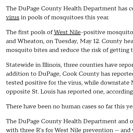
The DuPage County Health Department has conf
virus
in pools of mosquitoes this year.
The first pools of
West Nile
-positive mosquito
and Wheaton, on Tuesday, May 12. County healt
mosquito bites and reduce the risk of getting t
Statewide in Illinois, three counties have rep
addition to DuPage, Cook County has reported
tested positive for the virus, while downstat
opposite St. Louis has reported one, according
There have been no human cases so far this ye
The DuPage County Health Department and ot
with three R's for West Nile prevention — and w