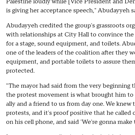
Palestine loudly while [Vice President and De
is giving her acceptance speech," Abudayyeh s
Abudayyeh credited the group's grassroots orga
with relationships at City Hall to convince th
for a stage, sound equipment, and toilets. A
one of the leaders of the coalition after they w
equipment, and portable toilets to assure the
protected.
"The mayor had said from the very beginning 
the protest movement is what brought him to 
ally and a friend to us from day one. We knew 
protests, and it's proof positive that he called 
on his cell phone, and said 'We're gonna make 