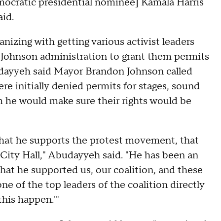
mocratic presidential nominee] Kamala Harris
aid.
nizing with getting various activist leaders
e Johnson administration to grant them permits
budayyeh said Mayor Brandon Johnson called
ere initially denied permits for stages, sound
m he would make sure their rights would be
that he supports the protest movement, that
City Hall," Abudayyeh said. "He has been an
that he supported us, our coalition, and these
one of the top leaders of the coalition directly
this happen.'"