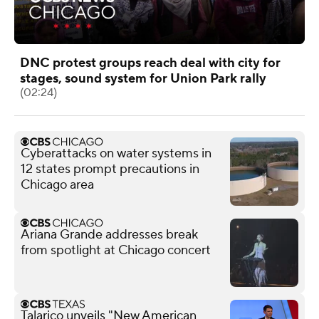
DNC protest groups reach deal with city for
stages, sound system for Union Park rally
(02:24)
Cyberattacks on water systems in
12 states prompt precautions in
Chicago area
Ariana Grande addresses break
from spotlight at Chicago concert
Talarico unveils "New American