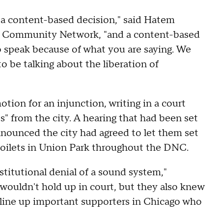
's a content-based decision," said Hatem
an Community Network, "and a content-based
 to speak because of what you are saying. We
o be talking about the liberation of
tion for an injunction, writing in a court
es" from the city. A hearing that had been set
announced the city had agreed to let them set
toilets in Union Park throughout the DNC.
itutional denial of a sound system,"
wouldn't hold up in court, but they also knew
 line up important supporters in Chicago who