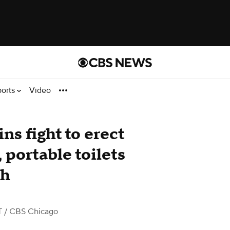
ports
Video
s fight to erect
 portable toilets
ch
T
/ CBS Chicago