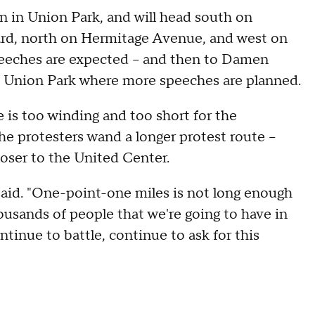
n in Union Park, and will head south on
rd, north on Hermitage Avenue, and west on
eeches are expected – and then to Damen
o Union Park where more speeches are planned.
e is too winding and too short for the
he protesters wand a longer protest route –
loser to the United Center.
 said. "One-point-one miles is not long enough
sands of people that we're going to have in
ntinue to battle, continue to ask for this