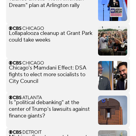
Dream" plan at Arlington rally
Lollapalooza cleanup at Grant Park
could take weeks
Chicago's Mamdani Effect: DSA
fights to elect more socialists to
City Council
Is "political debanking" at the
center of Trump's lawsuits against
finance giants?