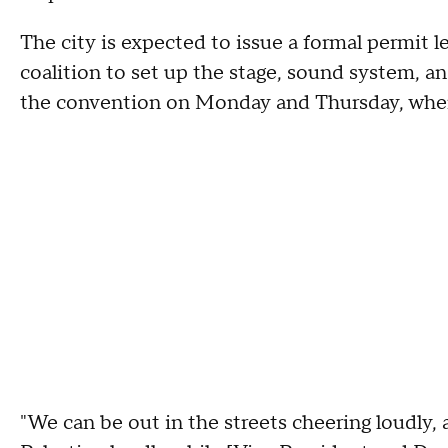
The city is expected to issue a formal permit l
coalition to set up the stage, sound system, and
the convention on Monday and Thursday, when
"We can be out in the streets cheering loudly, a