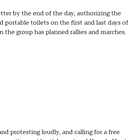
etter by the end of the day, authorizing the
 portable toilets on the first and last days of
 the group has planned rallies and marches.
nd protesting loudly, and calling for a free