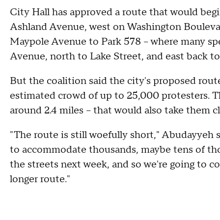
City Hall has approved a route that would begi
Ashland Avenue, west on Washington Bouleva
Maypole Avenue to Park 578 – where many sp
Avenue, north to Lake Street, and east back t
But the coalition said the city's proposed rout
estimated crowd of up to 25,000 protesters. T
around 2.4 miles – that would also take them c
"The route is still woefully short," Abudayyeh
to accommodate thousands, maybe tens of thou
the streets next week, and so we're going to co
longer route."