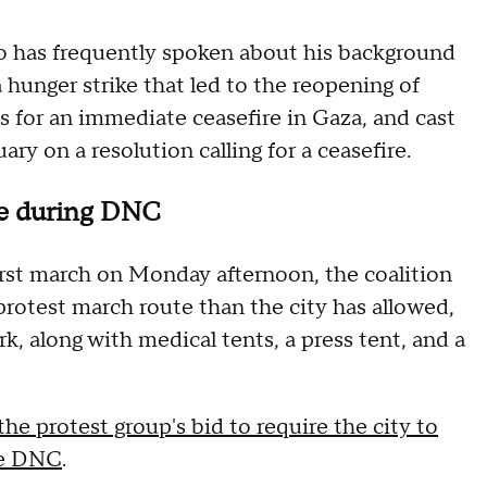
o has frequently spoken about his background
 a hunger strike that led to the reopening of
s for an immediate ceasefire in Gaza, and cast
ary on a resolution calling for a ceasefire.
ute during DNC
first march on Monday afternoon, the coalition
protest march route than the city has allowed,
rk, along with medical tents, a press tent, and a
he protest group's bid to require the city to
he DNC
.