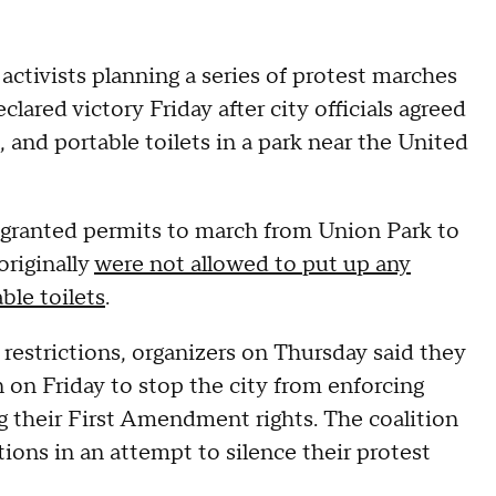
activists planning a series of protest marches
ared victory Friday after city officials agreed
 and portable toilets in a park near the United
granted permits to march from Union Park to
originally
were not allowed to put up any
ble toilets
.
 restrictions, organizers on Thursday said they
n on Friday to stop the city from enforcing
ing their First Amendment rights. The coalition
tions in an attempt to silence their protest