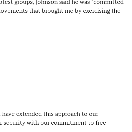
rotest groups, Johnson said he was "committed
 movements that brought me by exercising the
d have extended this approach to our
r security with our commitment to free