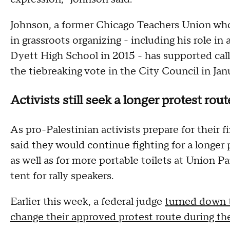
Johnson, a former Chicago Teachers Union wh
in grassroots organizing - including his role in
Dyett High School in 2015 - has supported call
the tiebreaking vote in the City Council in Janu
Activists still seek a longer protest ro
As pro-Palestinian activists prepare for their 
said they would continue fighting for a longer 
as well as for more portable toilets at Union Pa
tent for rally speakers.
Earlier this week, a federal judge
turned down t
change their approved protest route during t