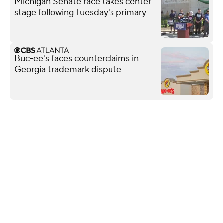
Michigan Senate race takes center
stage following Tuesday's primary
Buc-ee's faces counterclaims in
Georgia trademark dispute