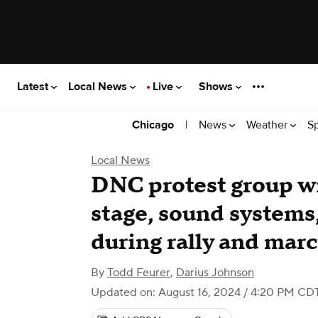
Latest
Local News
Live
Shows
|
News
Weather
S
Chicago
Local News
DNC protest group win
stage, sound systems,
during rally and mar
By
Todd Feurer
,
Darius Johnson
Updated on: August 16, 2024 / 4:20 PM CD