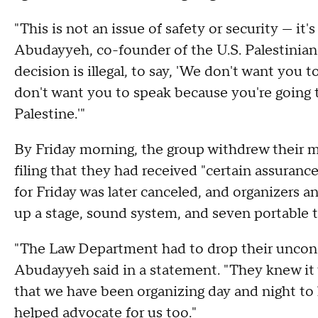
"This is not an issue of safety or security — it
Abudayyeh, co-founder of the U.S. Palestini
decision is illegal, to say, 'We don't want you
don't want you to speak because you're going t
Palestine.'"
By Friday morning, the group withdrew their mo
filing that they had received "certain assuranc
for Friday was later canceled, and organizers 
up a stage, sound system, and seven portable 
"The Law Department had to drop their unconst
Abudayyeh said in a statement. "They knew it 
that we have been organizing day and night to
helped advocate for us too."