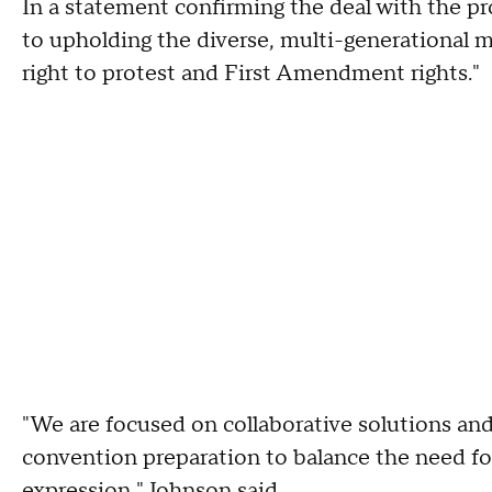
In a statement confirming the deal with the p
to upholding the diverse, multi-generational
right to protest and First Amendment rights."
"We are focused on collaborative solutions an
convention preparation to balance the need fo
expression," Johnson said.