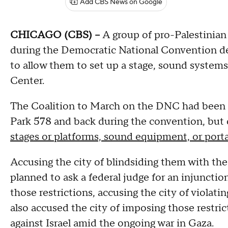
Add CBS News on Google
CHICAGO (CBS) –
A group of pro-Palestinian 
during the Democratic National Convention decl
to allow them to set up a stage, sound systems,
Center.
The Coalition to March on the DNC had been 
Park 578 and back during the convention, but 
stages or platforms, sound equipment, or porta
Accusing the city of blindsiding them with the
planned to ask a federal judge for an injunctio
those restrictions, accusing the city of violat
also accused the city of imposing those restric
against Israel amid the ongoing war in Gaza.