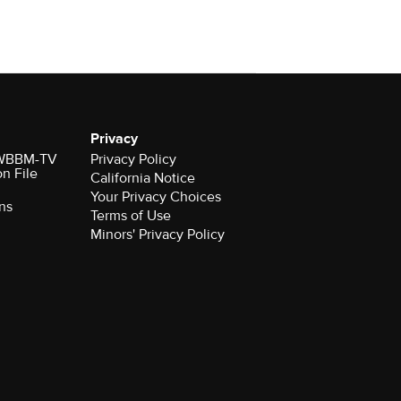
Privacy
r WBBM-TV
Privacy Policy
on File
California Notice
Your Privacy Choices
ns
Terms of Use
Minors' Privacy Policy