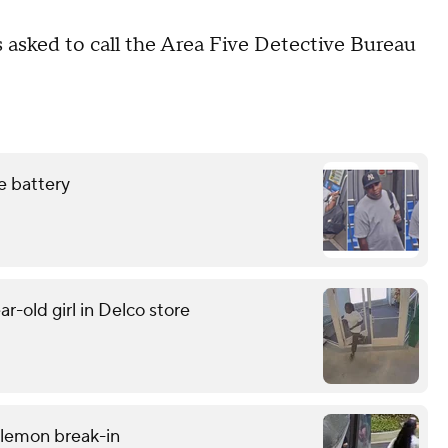
 asked to call the Area Five Detective Bureau
e battery
r-old girl in Delco store
ulemon break-in