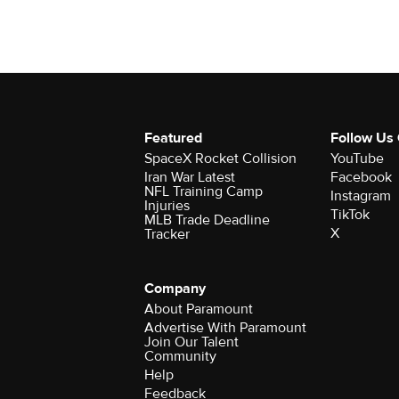
Featured
Follow Us
SpaceX Rocket Collision
YouTube
Iran War Latest
Facebook
NFL Training Camp
Instagram
Injuries
TikTok
MLB Trade Deadline
X
Tracker
Company
About Paramount
Advertise With Paramount
Join Our Talent
Community
Help
Feedback