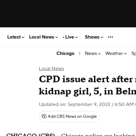
Latest
Local News
Live
Shows
|
News
Weather
S
Chicago
Local News
CPD issue alert afte
kidnap girl, 5, in Be
Updated on: September 9, 2022 / 6:50 AM
Add CBS News on Google