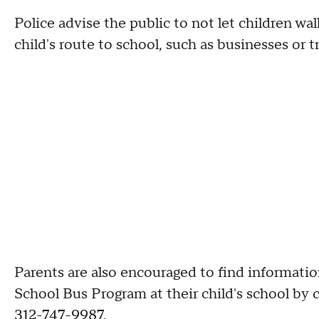
Police advise the public to not let children wal
child's route to school, such as businesses or 
Parents are also encouraged to find informatio
School Bus Program at their child's school by
312-747-9987.