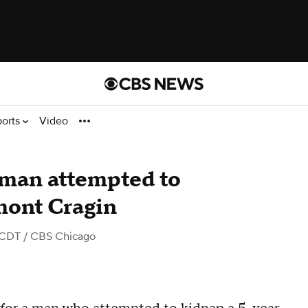
ports
Video
r man attempted to
lmont Cragin
 CDT
/ CBS Chicago