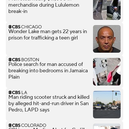
merchandise during Lululemon
break-in
Wonder Lake man gets 22 years in
prison for trafficking a teen girl
Police search for man accused of
breaking into bedrooms in Jamaica
Plain
Man riding scooter struck and killed
by alleged hit-and-run driver in San
Pedro, LAPD says