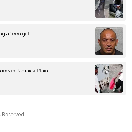
g a teen girl
ooms in Jamaica Plain
s Reserved.