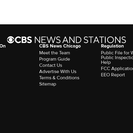
 On
CBS News Chicago
Regulation
Meet the Team
Public File fo
Public Inspecti
Program Guide
Help
Contact Us
FCC Applicatio
Advertise With Us
EEO Report
Terms & Conditions
Sitemap