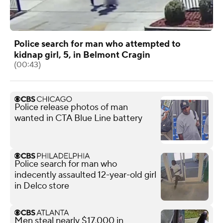
Police search for man who attempted to
kidnap girl, 5, in Belmont Cragin
(00:43)
Police release photos of man
wanted in CTA Blue Line battery
Police search for man who
indecently assaulted 12-year-old girl
in Delco store
Men steal nearly $17,000 in