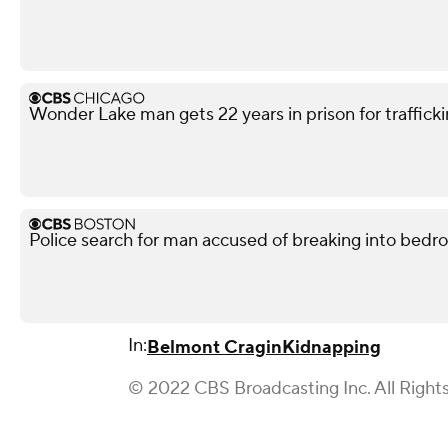
Wonder Lake man gets 22 years in prison for traffickin
Police search for man accused of breaking into bedr
In:
Belmont Cragin
Kidnapping
© 2022 CBS Broadcasting Inc. All Right