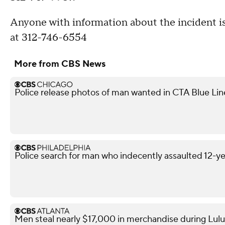
Anyone with information about the incident is
at 312-746-6554
More from CBS News
Police release photos of man wanted in CTA Blue Lin
Police search for man who indecently assaulted 12-yea
Men steal nearly $17,000 in merchandise during Lul