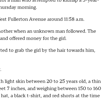
 for a man who attempted to kidnap a 5-year-
Thursday morning.
est Fullerton Avenue around 11:58 a.m.
er mother when an unknown man followed. The
and offered money for the girl.
d to grab the girl by the hair towards him,
.
h light skin between 20 to 25 years old, a thin
feet 7 inches, and weighing between 150 to 160
hat, a black t-shirt, and red shorts at the time