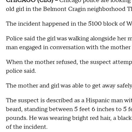
CHICAGO (CBS) –
Chicago police are looking
old girl in the Belmont Cragin neighborhood 
The incident happened in the 5100 block of W
Police said the girl was walking alongside h
man engaged in conversation with the mother 
When the mother refused, the suspect attempte
police said.
The mother and girl was able to get away safely
The suspect is described as a Hispanic man wit
beard, standing between 5 feet 6 inches to 5 
pounds. He was wearing bright red hair, a black 
of the incident.