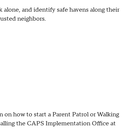
k alone, and identify safe havens along their
trusted neighbors.
n on how to start a Parent Patrol or Walking
 calling the CAPS Implementation Office at