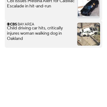
CBI issues Medina Alert for Cadillac
Escalade in hit-and-run
Child driving car hits, critically
injures woman walking dog in
Oakland