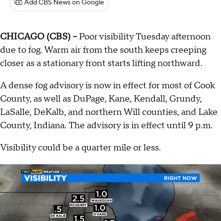
Add CBS News on Google
CHICAGO (CBS) --
Poor visibility Tuesday afternoon
due to fog. Warm air from the south keeps creeping
closer as a stationary front starts lifting northward.
A dense fog advisory is now in effect for most of Cook
County, as well as DuPage, Kane, Kendall, Grundy,
LaSalle, DeKalb, and northern Will counties, and Lake
County, Indiana. The advisory is in effect until 9 p.m.
Visibility could be a quarter mile or less.