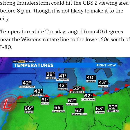
strong thunderstorm could hit the CBS 2 viewing area
before 8 p.m., though it is not likely to make it to the
city.
Temperatures late Tuesday ranged from 40 degrees
near the Wisconsin state line to the lower 60s south of
I-80.