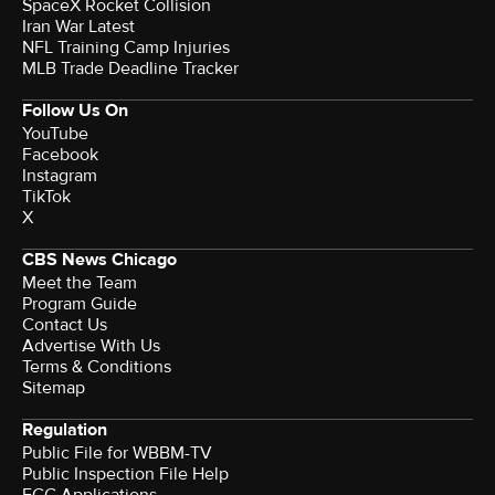
SpaceX Rocket Collision
Iran War Latest
NFL Training Camp Injuries
MLB Trade Deadline Tracker
Follow Us On
YouTube
Facebook
Instagram
TikTok
X
CBS News Chicago
Meet the Team
Program Guide
Contact Us
Advertise With Us
Terms & Conditions
Sitemap
Regulation
Public File for WBBM-TV
Public Inspection File Help
FCC Applications