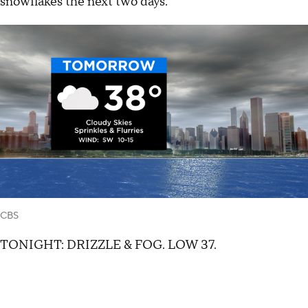
snowflakes the next two days.
CBS
TONIGHT: DRIZZLE & FOG. LOW 37.