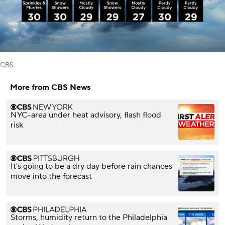
CBS
More from CBS News
NYC-area under heat advisory, flash flood
risk
It's going to be a dry day before rain chances
move into the forecast
Storms, humidity return to the Philadelphia