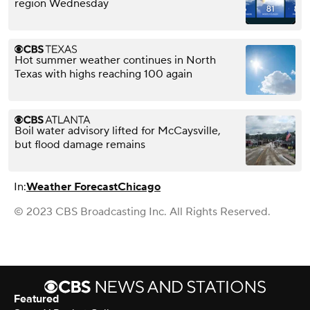
region Wednesday
Hot summer weather continues in North
Texas with highs reaching 100 again
Boil water advisory lifted for McCaysville,
but flood damage remains
In:
Weather Forecast
Chicago
© 2023 CBS Broadcasting Inc. All Rights Reserved.
Featured