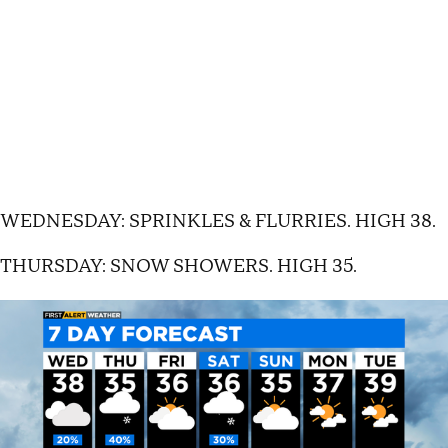
WEDNESDAY: SPRINKLES & FLURRIES. HIGH 38.
THURSDAY: SNOW SHOWERS. HIGH 35.