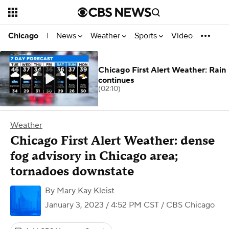
News
Weather
Sports
Video
Chicago
|
Chicago First Alert Weather: Rain
continues
(02:10)
Weather
Chicago First Alert Weather: dense
fog advisory in Chicago area;
tornadoes downstate
By
Mary Kay Kleist
January 3, 2023 / 4:52 PM CST
/ CBS Chicago