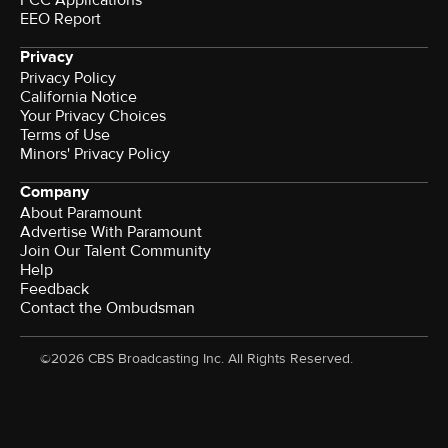
EEO Report
Privacy
Privacy Policy
California Notice
Your Privacy Choices
Terms of Use
Minors' Privacy Policy
Company
About Paramount
Advertise With Paramount
Join Our Talent Community
Help
Feedback
Contact the Ombudsman
©2026 CBS Broadcasting Inc. All Rights Reserved.