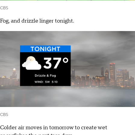
CBS
Fog, and drizzle linger tonight.
CBS
Colder air moves in tomorrow to create wet