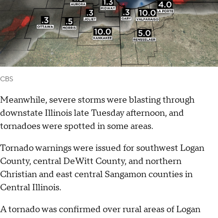
CBS
Meanwhile, severe storms were blasting through
downstate Illinois late Tuesday afternoon, and
tornadoes were spotted in some areas.
Tornado warnings were issued for southwest Logan
County, central DeWitt County, and northern
Christian and east central Sangamon counties in
Central Illinois.
A tornado was confirmed over rural areas of Logan