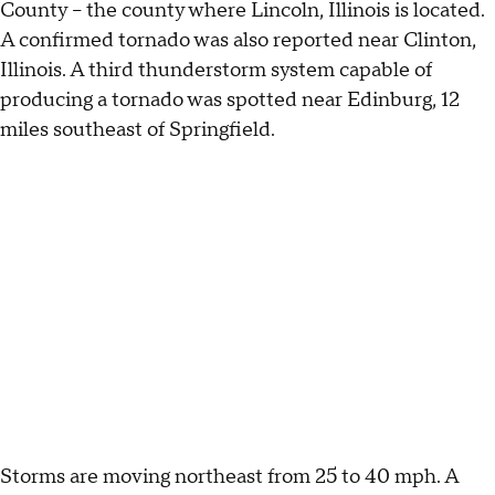
County – the county where Lincoln, Illinois is located.
A confirmed tornado was also reported near Clinton,
Illinois. A third thunderstorm system capable of
producing a tornado was spotted near Edinburg, 12
miles southeast of Springfield.
Storms are moving northeast from 25 to 40 mph. A