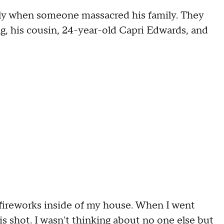
ily when someone massacred his family. They
g, his cousin, 24-year-old Capri Edwards, and
 fireworks inside of my house. When I went
 is shot. I wasn't thinking about no one else but