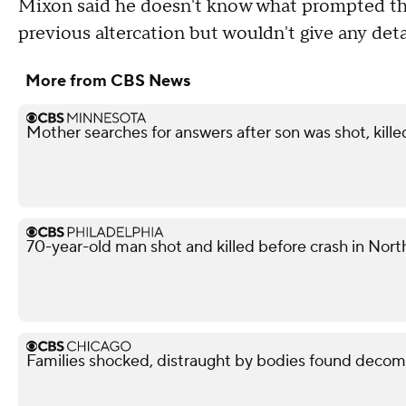
Mixon said he doesn't know what prompted the
previous altercation but wouldn't give any deta
More from CBS News
Mother searches for answers after son was shot, kille
70-year-old man shot and killed before crash in North
Families shocked, distraught by bodies found decom