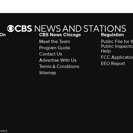
 On
CBS News Chicago
Regulation
Meet the Team
Public File fo
Public Inspecti
Program Guide
Help
Contact Us
FCC Applicatio
Advertise With Us
EEO Report
Terms & Conditions
Sitemap
rved.