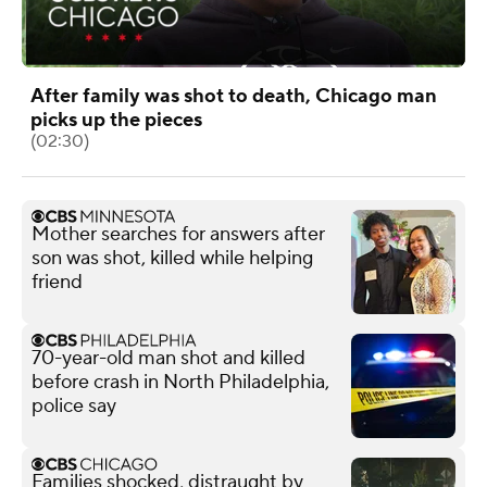
After family was shot to death, Chicago man
picks up the pieces
(02:30)
Mother searches for answers after
son was shot, killed while helping
friend
70-year-old man shot and killed
before crash in North Philadelphia,
police say
Families shocked, distraught by