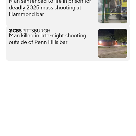
Man sentenced to life in prison for
deadly 2025 mass shooting at
Hammond bar
Man killed in late-night shooting
outside of Penn Hills bar