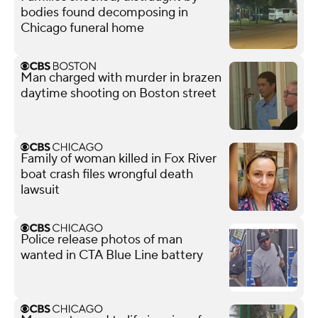
bodies found decomposing in
Chicago funeral home
Man charged with murder in brazen
daytime shooting on Boston street
Family of woman killed in Fox River
boat crash files wrongful death
lawsuit
Police release photos of man
wanted in CTA Blue Line battery