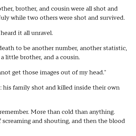
her, brother, and cousin were all shot and
July while two others were shot and survived.
ard it all unravel.
death to be another number, another statistic,
 little brother, and a cousin.
 cannot get those images out of my head."
 his family shot and killed inside their own
ld remember. More than cold than anything.
of screaming and shouting, and then the blood