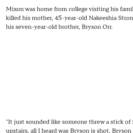
Mixon was home from college visiting his fam
killed his mother, 45-year-old Nakeeshia Stron
his seven-year-old brother, Bryson Orr.
"It just sounded like someone threw a stick of
upstairs, all I heard was Bryson is shot, Bryson