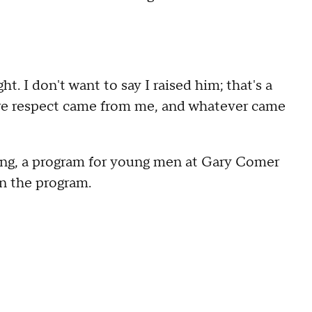
t. I don't want to say I raised him; that's a
re respect came from me, and whatever came
g, a program for young men at Gary Comer
n the program.