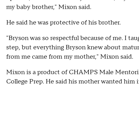
my baby brother," Mixon said.
He said he was protective of his brother.
"Bryson was so respectful because of me. I taugh
step, but everything Bryson knew about matu
from me came from my mother," Mixon said.
Mixon is a product of CHAMPS Male Mentorin
College Prep. He said his mother wanted him i