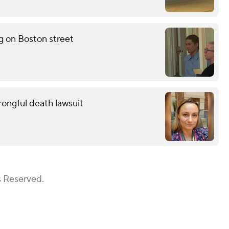
g on Boston street
wrongful death lawsuit
s Reserved.