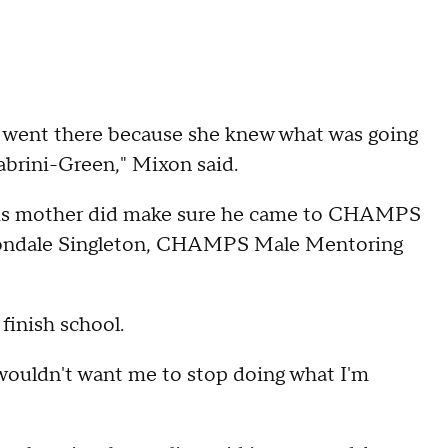
 went there because she knew what was going
abrini-Green," Mixon said.
e his mother did make sure he came to CHAMPS
 Vondale Singleton, CHAMPS Male Mentoring
 finish school.
wouldn't want me to stop doing what I'm