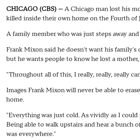
CHICAGO (CBS) —
A Chicago man lost his mot
killed inside their own home on the Fourth of 
A family member who was just steps away and he
Frank Mixon said he doesn't want his family's 
but he wants people to know he lost a mother, a
"Throughout all of this, I really, really, really
Images Frank Mixon will never be able to erase:
home.
"Everything was just cold. As vividly as I cou
Being able to walk upstairs and hear a bunch 
was everywhere."