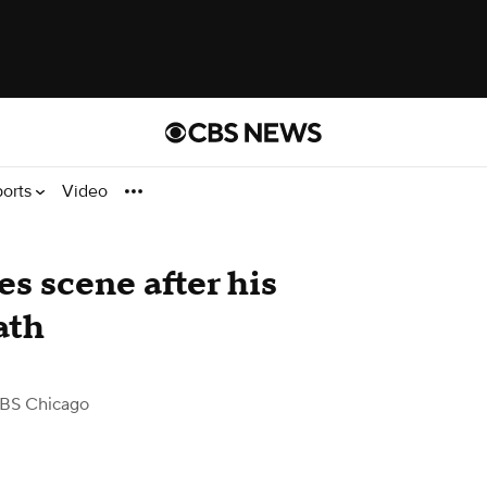
ports
Video
s scene after his
ath
BS Chicago