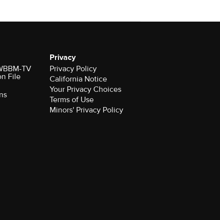
Privacy
r WBBM-TV
Privacy Policy
on File
California Notice
Your Privacy Choices
ns
Terms of Use
Minors' Privacy Policy