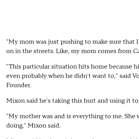
"My mom was just pushing to make sure that I
on in the streets. Like, my mom comes from C
"This particular situation hits home becaus
even probably when he didn't want to," said
Founder.
Mixon said he's taking this hurt and using it to
"My mother was and is everything to me. She 
doing," Mixon said.