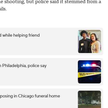
 shooting, but police said it stemmed from a
ils.
d while helping friend
 Philadelphia, police say
posing in Chicago funeral home