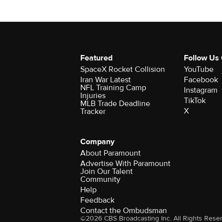
Featured
Follow Us
SpaceX Rocket Collision
YouTube
Iran War Latest
Facebook
NFL Training Camp
Instagram
Injuries
TikTok
MLB Trade Deadline
X
Tracker
Company
About Paramount
Advertise With Paramount
Join Our Talent
Community
Help
Feedback
Contact the Ombudsman
©2026 CBS Broadcasting Inc. All Rights Rese