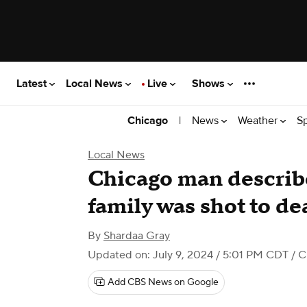
Latest
Local News
Live
Shows
|
News
Weather
S
Chicago
Local News
Chicago man describe
family was shot to de
By
Shardaa Gray
Updated on: July 9, 2024 / 5:01 PM CDT
/ C
Add CBS News on Google