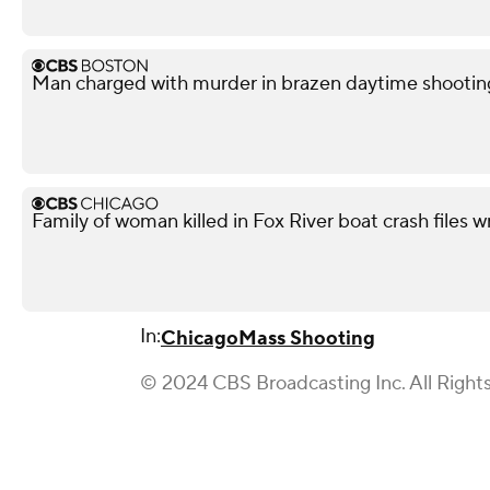
Man charged with murder in brazen daytime shootin
Family of woman killed in Fox River boat crash files 
In:
Chicago
Mass Shooting
© 2024 CBS Broadcasting Inc. All Right