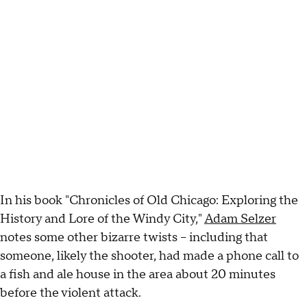
In his book "Chronicles of Old Chicago: Exploring the
History and Lore of the Windy City,"
Adam Selzer
notes some other bizarre twists – including that
someone, likely the shooter, had made a phone call to
a fish and ale house in the area about 20 minutes
before the violent attack.