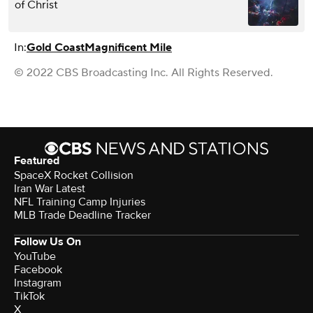
of Christ
In:
Gold Coast
Magnificent Mile
© 2022 CBS Broadcasting Inc. All Rights Reserved.
Featured
SpaceX Rocket Collision
Iran War Latest
NFL Training Camp Injuries
MLB Trade Deadline Tracker
Follow Us On
YouTube
Facebook
Instagram
TikTok
X