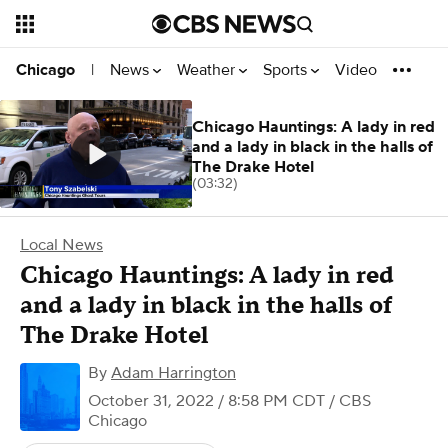
News
Weather
Sports
Video
Chicago
|
Chicago Hauntings: A lady in red
and a lady in black in the halls of
The Drake Hotel
(03:32)
Local News
Chicago Hauntings: A lady in red
and a lady in black in the halls of
The Drake Hotel
By
Adam Harrington
October 31, 2022 / 8:58 PM CDT
/ CBS
Chicago