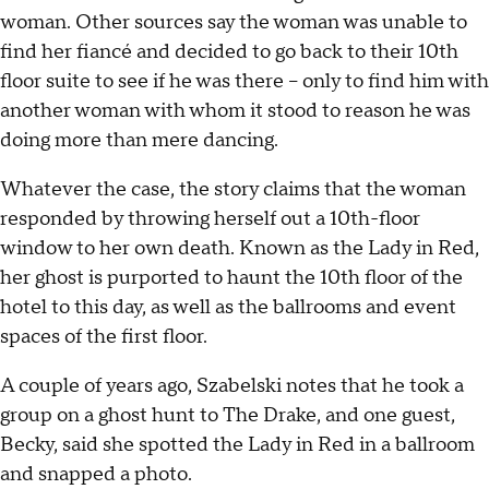
woman. Other sources say the woman was unable to
find her fiancé and decided to go back to their 10th
floor suite to see if he was there – only to find him with
another woman with whom it stood to reason he was
doing more than mere dancing.
Whatever the case, the story claims that the woman
responded by throwing herself out a 10th-floor
window to her own death. Known as the Lady in Red,
her ghost is purported to haunt the 10th floor of the
hotel to this day, as well as the ballrooms and event
spaces of the first floor.
A couple of years ago, Szabelski notes that he took a
group on a ghost hunt to The Drake, and one guest,
Becky, said she spotted the Lady in Red in a ballroom
and snapped a photo.