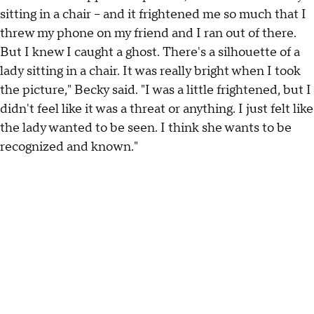
sitting in a chair – and it frightened me so much that I
threw my phone on my friend and I ran out of there.
But I knew I caught a ghost. There's a silhouette of a
lady sitting in a chair. It was really bright when I took
the picture," Becky said. "I was a little frightened, but I
didn't feel like it was a threat or anything. I just felt like
the lady wanted to be seen. I think she wants to be
recognized and known."