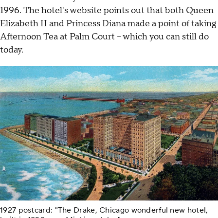
1996. The hotel's website points out that both Queen
Elizabeth II and Princess Diana made a point of taking
Afternoon Tea at Palm Court – which you can still do
today.
1927 postcard: "The Drake, Chicago wonderful new hotel,