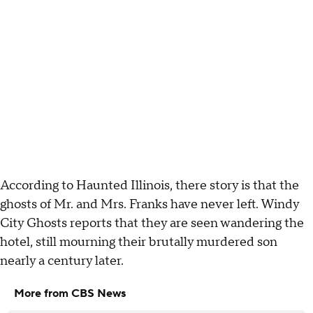
According to Haunted Illinois, there story is that the
ghosts of Mr. and Mrs. Franks have never left. Windy
City Ghosts reports that they are seen wandering the
hotel, still mourning their brutally murdered son
nearly a century later.
More from CBS News