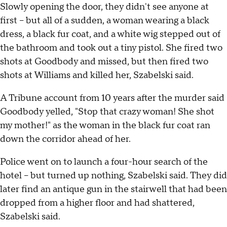
Slowly opening the door, they didn't see anyone at
first – but all of a sudden, a woman wearing a black
dress, a black fur coat, and a white wig stepped out of
the bathroom and took out a tiny pistol. She fired two
shots at Goodbody and missed, but then fired two
shots at Williams and killed her, Szabelski said.
A Tribune account from 10 years after the murder said
Goodbody yelled, "Stop that crazy woman! She shot
my mother!" as the woman in the black fur coat ran
down the corridor ahead of her.
Police went on to launch a four-hour search of the
hotel – but turned up nothing, Szabelski said. They did
later find an antique gun in the stairwell that had been
dropped from a higher floor and had shattered,
Szabelski said.