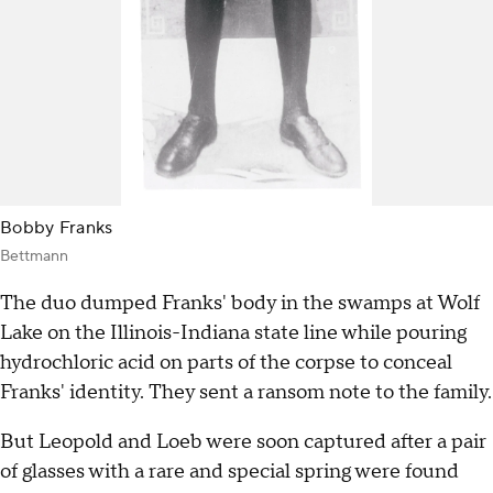
Bobby Franks
Bettmann
The duo dumped Franks' body in the swamps at Wolf
Lake on the Illinois-Indiana state line while pouring
hydrochloric acid on parts of the corpse to conceal
Franks' identity. They sent a ransom note to the family.
But Leopold and Loeb were soon captured after a pair
of glasses with a rare and special spring were found