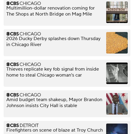
Multimillion-dollar renovation coming for
The Shops at North Bridge on Mag Mile
2026 Ducky Derby splashes down Thursday
in Chicago River
Thieves replicate key fob signal from inside
home to steal Chicago woman's car
Amid budget team shakeup, Mayor Brandon
Johnson insists City Hall is stable
Firefighters on scene of blaze at Troy Church