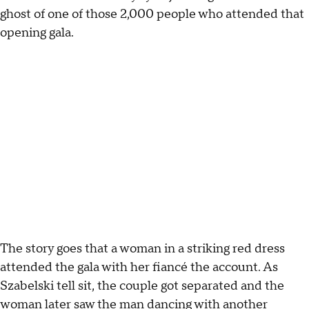
ghost of one of those 2,000 people who attended that
opening gala.
The story goes that a woman in a striking red dress
attended the gala with her fiancé the account. As
Szabelski tell sit, the couple got separated and the
woman later saw the man dancing with another