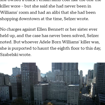
killer wore – but she said she had never been in
Williams' room and had an alibi that she had been
shopping downtown at the time, Selzer wrote.
No charges against Ellen Bennett or her sister ever
held up, and the case has never been solved, Selzer
noted. But whoever Adele Born Williams' killer was,
she is purported to haunt the eighth floor to this day,
Szabelski wrote.