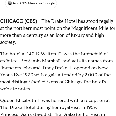
Add CBS News on Google
CHICAGO (CBS)
--
The Drake Hotel
has stood regally
at the northernmost point on the Magnificent Mile for
more than a century as an icon of luxury and high
society.
The hotel at 140 E. Walton Pl. was the brainchild of
architect Benjamin Marshall, and gets its names from
financiers John and Tracy Drake. It opened on New
Year's Eve 1920 with a gala attended by 2,000 of the
most distinguished citizens of Chicago, the hotel's
website notes.
Queen Elizabeth II was honored with a reception at
The Drake Hotel during her royal visit in 1959.
Princess Diana stayed at The Drake for her visit in