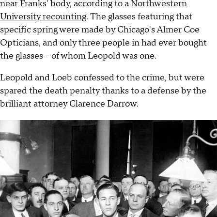
near Franks' body, according to a
Northwestern
University recounting
. The glasses featuring that
specific spring were made by Chicago's Almer Coe
Opticians, and only three people in had ever bought
the glasses – of whom Leopold was one.
Leopold and Loeb confessed to the crime, but were
spared the death penalty thanks to a defense by the
brilliant attorney Clarence Darrow.