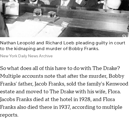
Nathan Leopold and Richard Loeb pleading guilty in court
to the kidnaping and murder of Bobby Franks.
New York Daily News Archive
So what does all of this have to do with The Drake?
Multiple accounts note that after the murder, Bobby
Franks' father, Jacob Franks, sold the family's Kenwood
estate and moved to The Drake with his wife, Flora.
Jacobs Franks died at the hotel in 1928, and Flora
Franks also died there in 1937, according to multiple
reports.