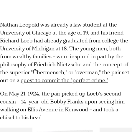
Nathan Leopold was already a law student at the
University of Chicago at the age of 19, and his friend
Richard Loeb had already graduated from college the
University of Michigan at 18. The young men, both
from wealthy families – were inspired in part by the
philosophy of Friedrich Nietzsche and the concept of
the superior "Übermensch," or "overman," the pair set
out on a
quest to commit the "perfect crime."
On May 21, 1924, the pair picked up Loeb's second
cousin – 14-year-old Bobby Franks upon seeing him
walking on Ellis Avenue in Kenwood – and took a
chisel to his head.