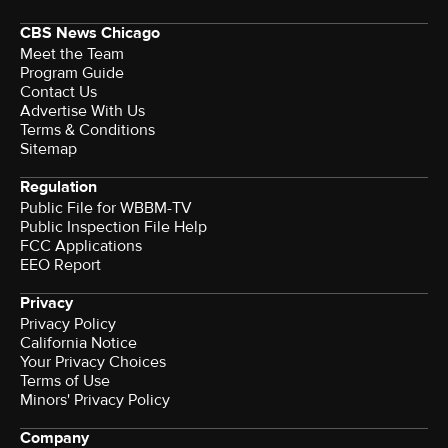
CBS News Chicago
Meet the Team
Program Guide
Contact Us
Advertise With Us
Terms & Conditions
Sitemap
Regulation
Public File for WBBM-TV
Public Inspection File Help
FCC Applications
EEO Report
Privacy
Privacy Policy
California Notice
Terms of Use
Minors' Privacy Policy
Company