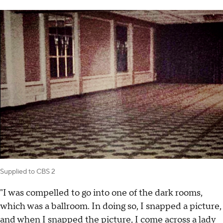
Supplied to CBS 2
"I was compelled to go into one of the dark rooms,
which was a ballroom. In doing so, I snapped a picture,
and when I snapped the picture, I come across a lady