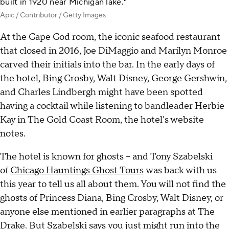
built in 1920 near Michigan lake."
Apic / Contributor / Getty Images
At the Cape Cod room, the iconic seafood restaurant
that closed in 2016, Joe DiMaggio and Marilyn Monroe
carved their initials into the bar. In the early days of
the hotel, Bing Crosby, Walt Disney, George Gershwin,
and Charles Lindbergh might have been spotted
having a cocktail while listening to bandleader Herbie
Kay in The Gold Coast Room, the hotel's website
notes.
The hotel is known for ghosts – and Tony Szabelski
of
Chicago Hauntings Ghost Tours
was back with us
this year to tell us all about them. You will not find the
ghosts of Princess Diana, Bing Crosby, Walt Disney, or
anyone else mentioned in earlier paragraphs at The
Drake. But Szabelski says you just might run into the