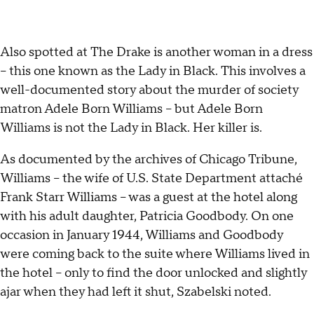
Also spotted at The Drake is another woman in a dress
– this one known as the Lady in Black. This involves a
well-documented story about the murder of society
matron Adele Born Williams – but Adele Born
Williams is not the Lady in Black. Her killer is.
As documented by the archives of Chicago Tribune,
Williams – the wife of U.S. State Department attaché
Frank Starr Williams – was a guest at the hotel along
with his adult daughter, Patricia Goodbody. On one
occasion in January 1944, Williams and Goodbody
were coming back to the suite where Williams lived in
the hotel – only to find the door unlocked and slightly
ajar when they had left it shut, Szabelski noted.