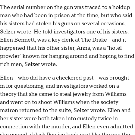
The serial number on the gun was traced to a holdup
man who had been in prison at the time, but who said
his sisters had stolen his guns on several occasions,
Selzer wrote. He told investigators one of his sisters,
Ellen Bennett, was a key clerk at The Drake – and it
happened that his other sister, Anna, was a "hotel
prowler" known for hanging around and hoping to find
rich men, Selzer wrote.
Ellen – who did have a checkered past – was brought
in for questioning, and investigators worked on a
theory that she came to steal jewelry from Williams
and went on to shoot Williams when the society
matron returned to the suite, Selzer wrote. Ellen and
her sister were both taken into custody twice in
connection with the murder, and Ellen even admitted
she owned a black Persian lamb coat like the one the