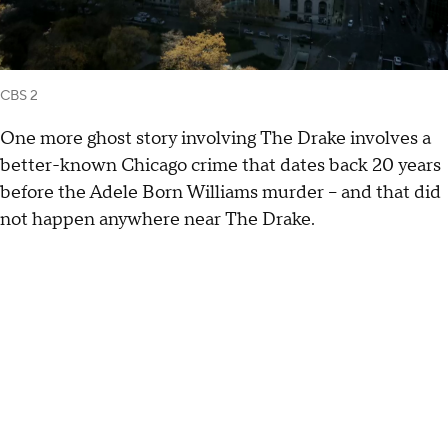
CBS 2
One more ghost story involving The Drake involves a
better-known Chicago crime that dates back 20 years
before the Adele Born Williams murder – and that did
not happen anywhere near The Drake.