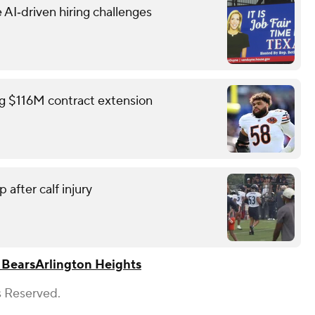
 AI‑driven hiring challenges
ing $116M contract extension
 after calf injury
 Bears
Arlington Heights
s Reserved.