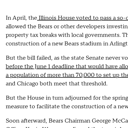
In April, the
Illinois House voted to pass a so-c
allowed the Bears or other developers investing
property tax breaks with local governments. Th
construction of a new Bears stadium in Arling
But the bill failed, as the state Senate never 
before the June 1 deadline that would have al
a population of more than 70,000 to set up th
and Chicago both meet that threshold.
But the House in turn adjourned for the sprin
measure to facilitate the construction of a new 
Soon afterward, Bears Chairman George McCas