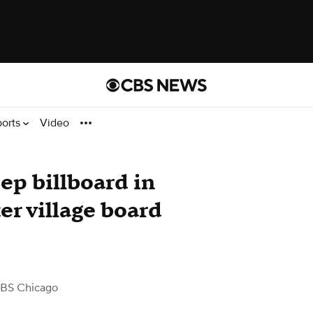
ports
Video
ep billboard in
er village board
BS Chicago