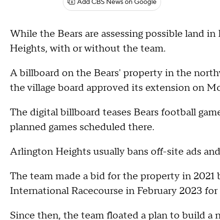
Add CBS News on Google
While the Bears are assessing possible land in 
Heights, with or without the team.
A billboard on the Bears' property in the north
the village board approved its extension on M
The digital billboard teases Bears football ga
planned games scheduled there.
Arlington Heights usually bans off-site ads and
The team made a bid for the property in 2021 
International Racecourse in February 2023 for 
Since then, the team floated a plan to build a 