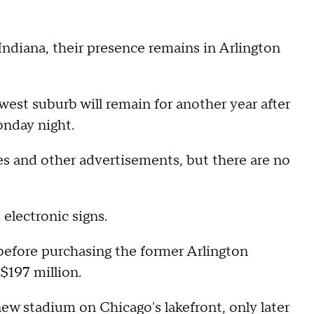
Indiana, their presence remains in Arlington
west suburb will remain for another year after
onday night.
mes and other advertisements, but there are no
 electronic signs.
before purchasing the former Arlington
$197 million.
new stadium on Chicago's lakefront, only later