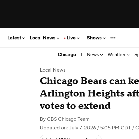
Latest
Local News
Live
Shows
|
News
Weather
S
Chicago
Local News
Chicago Bears can ke
Arlington Heights aft
votes to extend
By
CBS Chicago Team
Updated on: July 7, 2026 / 5:05 PM CDT
/ C