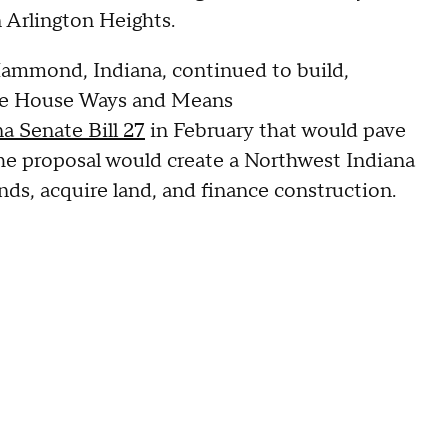
n Arlington Heights.
ammond, Indiana, continued to build,
tate House Ways and Means
 Senate Bill 27
in February that would pave
e proposal would create a Northwest Indiana
ds, acquire land, and finance construction.