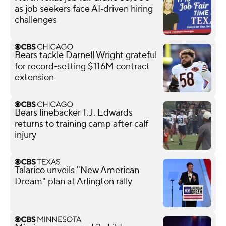
as job seekers face AI‑driven hiring
challenges
Bears tackle Darnell Wright grateful
for record-setting $116M contract
extension
Bears linebacker T.J. Edwards
returns to training camp after calf
injury
Talarico unveils "New American
Dream" plan at Arlington rally