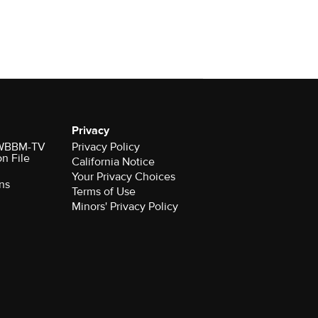
Privacy
r WBBM-TV
Privacy Policy
on File
California Notice
Your Privacy Choices
ns
Terms of Use
Minors' Privacy Policy