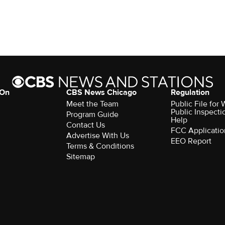
 On
CBS News Chicago
Regulation
Meet the Team
Public File fo
Public Inspecti
Program Guide
Help
Contact Us
FCC Applicatio
Advertise With Us
EEO Report
Terms & Conditions
Sitemap