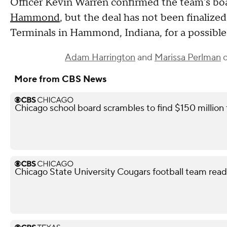
Officer Kevin Warren confirmed the team's boa
Hammond
, but the deal has not been finalize
Terminals in Hammond, Indiana, for a possibl
Adam Harrington
and
Marissa Perlman
c
More from CBS News
Chicago school board scrambles to find $150 million
Chicago State University Cougars football team read