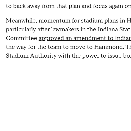
to back away from that plan and focus again o
Meanwhile, momentum for stadium plans in H
particularly after lawmakers in the Indiana S
Committee
approved an amendment to Indiana
the way for the team to move to Hammond. Th
Stadium Authority with the power to issue bon