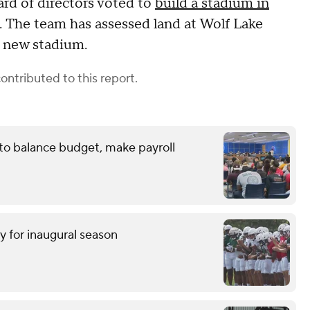
rd of directors voted to
build a stadium in
d. The team has assessed land at Wolf Lake
e new stadium.
ontributed to this report.
 to balance budget, make payroll
y for inaugural season