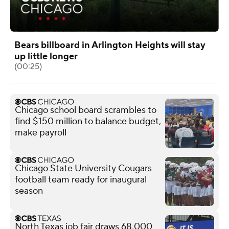
Bears billboard in Arlington Heights will stay
up little longer
(00:25)
Chicago school board scrambles to
find $150 million to balance budget,
make payroll
Chicago State University Cougars
football team ready for inaugural
season
North Texas job fair draws 68,000