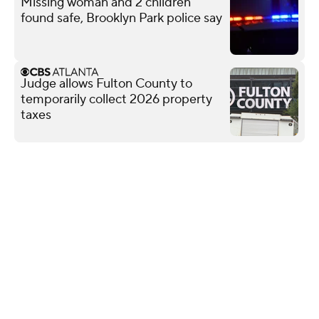
Missing woman and 2 children
found safe, Brooklyn Park police say
Judge allows Fulton County to
temporarily collect 2026 property
taxes