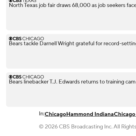
North Texas job fair draws 68,000 as job seekers face
Bears tackle Darnell Wright grateful for record-sett
Bears linebacker T.J. Edwards returns to training camp
In:
Chicago
Hammond Indiana
Chicago
© 2026 CBS Broadcasting Inc. All Right