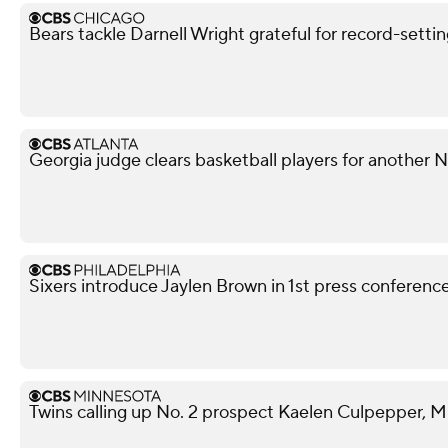
Bears tackle Darnell Wright grateful for record-sett
Georgia judge clears basketball players for another
Sixers introduce Jaylen Brown in 1st press conferenc
Twins calling up No. 2 prospect Kaelen Culpepper, M