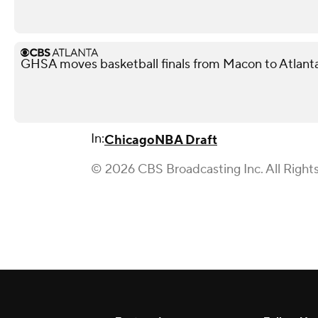
GHSA moves basketball finals from Macon to Atlant
In:
Chicago
NBA Draft
© 2026 CBS Broadcasting Inc. All Right