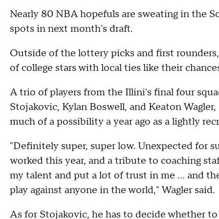
Nearly 80 NBA hopefuls are sweating in the 
spots in next month's draft.
Outside of the lottery picks and first rounder
of college stars with local ties like their chanc
A trio of players from the Illini's final four 
Stojakovic, Kylan Boswell, and Keaton Wagler, a
much of a possibility a year ago as a lightly rec
"Definitely super, super low. Unexpected for sur
worked this year, and a tribute to coaching s
my talent and put a lot of trust in me ... and t
play against anyone in the world," Wagler said.
As for Stojakovic, he has to decide whether to s