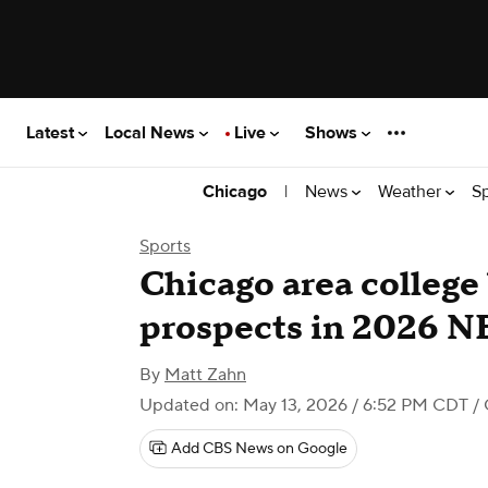
Latest
Local News
Live
Shows
|
News
Weather
S
Chicago
Sports
Chicago area college
prospects in 2026 N
By
Matt Zahn
Updated on: May 13, 2026 / 6:52 PM CDT
/ 
Add CBS News on Google