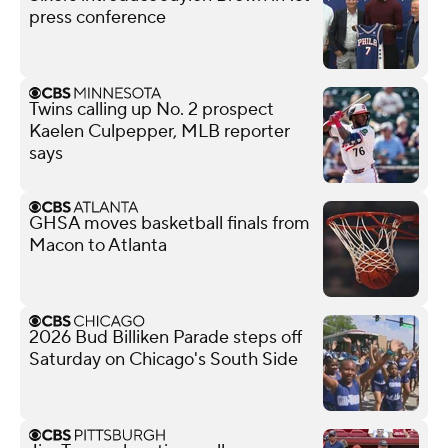
press conference
Twins calling up No. 2 prospect
Kaelen Culpepper, MLB reporter
says
GHSA moves basketball finals from
Macon to Atlanta
2026 Bud Billiken Parade steps off
Saturday on Chicago's South Side