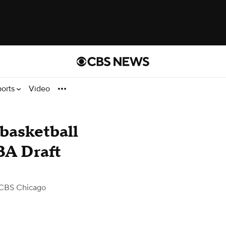
ports
Video
 basketball
BA Draft
CBS Chicago