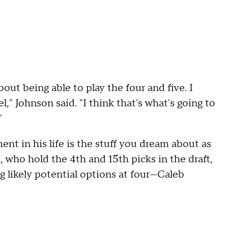
out being able to play the four and five. I
l," Johnson said. "I think that's what's going to
"
nt in his life is the stuff you dream about as
 who hold the 4th and 15th picks in the draft,
g likely potential options at four—Caleb