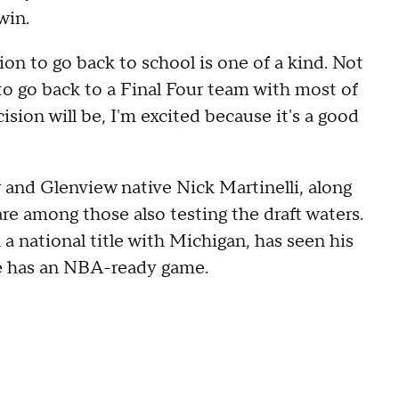
win.
ion to go back to school is one of a kind. Not
o go back to a Final Four team with most of
cision will be, I'm excited because it's a good
ar and Glenview native Nick Martinelli, along
e among those also testing the draft waters.
a national title with Michigan, has seen his
 he has an NBA-ready game.