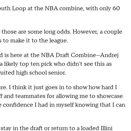
South Loop at the NBA combine, with only 60
s, those are some long odds. However, a couple
es to make it to the league.
squad is here at the NBA Draft Combine—Andrej
 likely top ten pick who didn't see this as
ruited high school senior.
e. I think it just goes in to show how hard I
taff and teammates for allowing me to showcase
he confidence I had in myself knowing that I can
tay in the draft or return to a loaded Illini