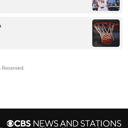
a
s Reserved.