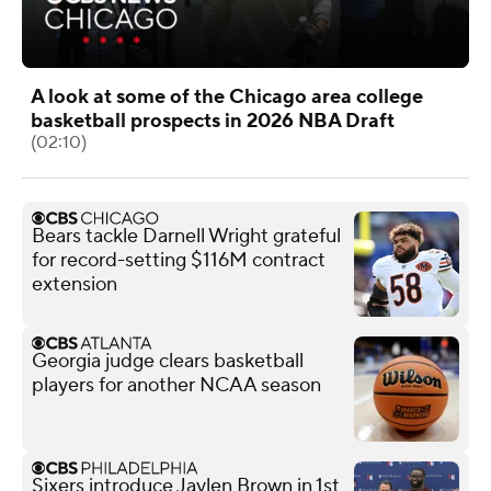
A look at some of the Chicago area college
basketball prospects in 2026 NBA Draft
(02:10)
Bears tackle Darnell Wright grateful
for record-setting $116M contract
extension
Georgia judge clears basketball
players for another NCAA season
Sixers introduce Jaylen Brown in 1st