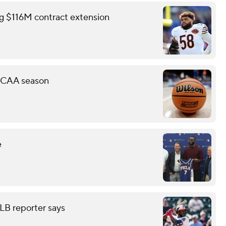
ing $116M contract extension
 NCAA season
e
LB reporter says