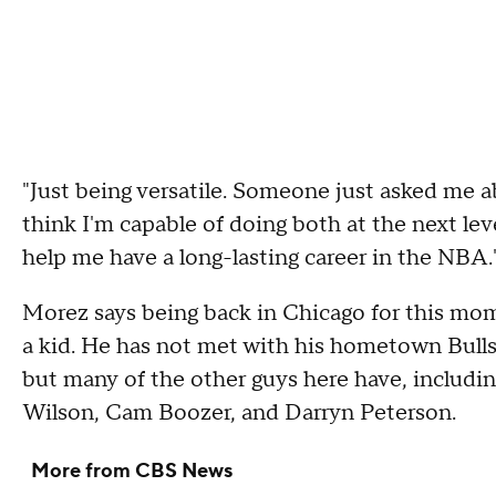
"Just being versatile. Someone just asked me ab
think I'm capable of doing both at the next leve
help me have a long-lasting career in the NBA.
Morez says being back in Chicago for this mome
a kid. He has not met with his hometown Bulls,
but many of the other guys here have, includin
Wilson, Cam Boozer, and Darryn Peterson.
More from CBS News