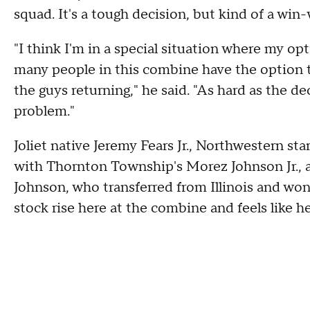
squad. It's a tough decision, but kind of a win-
"I think I'm in a special situation where my opt
many people in this combine have the option t
the guys returning," he said. "As hard as the de
problem."
Joliet native Jeremy Fears Jr., Northwestern st
with Thornton Township's Morez Johnson Jr., ar
Johnson, who transferred from Illinois and won 
stock rise here at the combine and feels like