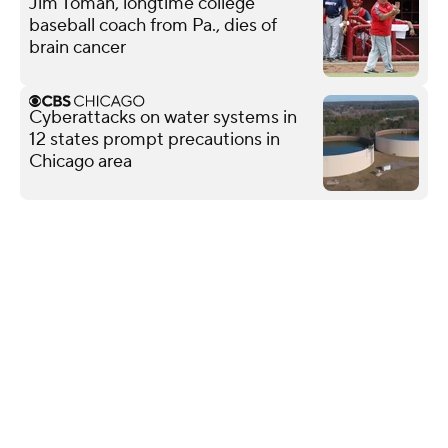
Jim Toman, longtime college
baseball coach from Pa., dies of
brain cancer
Cyberattacks on water systems in
12 states prompt precautions in
Chicago area