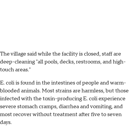
The village said while the facility is closed, staff are
deep-cleaning "all pools, decks, restrooms, and high-
touch areas."
E. coli is found in the intestines of people and warm-
blooded animals. Most strains are harmless, but those
infected with the toxin-producing E. coli experience
severe stomach cramps, diarrhea and vomiting, and
most recover without treatment after five to seven
days.