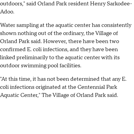
outdoors," said Orland Park resident Henry Sarkodee-
Adoo.
Water sampling at the aquatic center has consistently
shown nothing out of the ordinary, the Village of
Orland Park said. However, there have been two
confirmed E. coli infections, and they have been
linked preliminarily to the aquatic center with its
outdoor swimming pool facilities.
"At this time, it has not been determined that any E.
coli infections originated at the Centennial Park
Aquatic Center," The Village of Orland Park said.