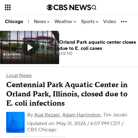
News
Weather
Sports
Video
Chicago
|
Orland Park aquatic center closes
due to E. coli cases
(02:14)
Local News
Centennial Park Aquatic Center in
Orland Park, Illinois, closed due to
E. coli infections
By
Asal Rezaei
,
Adam Harrington
,
Tim Jacobi
Updated on: May 31, 2026 / 6:07 PM CDT
/
CBS Chicago