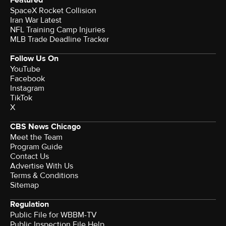
Featured
SpaceX Rocket Collision
Iran War Latest
NFL Training Camp Injuries
MLB Trade Deadline Tracker
Follow Us On
YouTube
Facebook
Instagram
TikTok
X
CBS News Chicago
Meet the Team
Program Guide
Contact Us
Advertise With Us
Terms & Conditions
Sitemap
Regulation
Public File for WBBM-TV
Public Inspection File Help