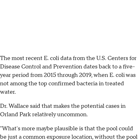
The most recent E. coli data from the U.S. Centers for
Disease Control and Prevention dates back to a five-
year period from 2015 through 2019, when E. coli was
not among the top confirmed bacteria in treated
water.
Dr. Wallace said that makes the potential cases in
Orland Park relatively uncommon.
"What's more maybe plausible is that the pool could
be just a common exposure location, without the pool