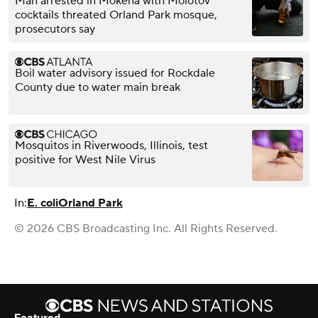
Man arrested in Mokena with Molotov
cocktails threated Orland Park mosque,
prosecutors say
Boil water advisory issued for Rockdale
County due to water main break
Mosquitos in Riverwoods, Illinois, test
positive for West Nile Virus
In:
E. coli
Orland Park
© 2026 CBS Broadcasting Inc. All Rights Reserved.