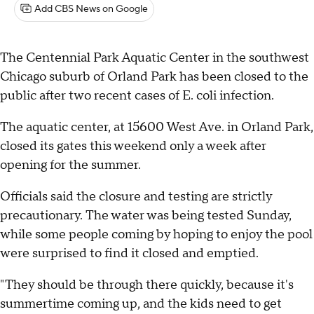
Add CBS News on Google
The Centennial Park Aquatic Center in the southwest
Chicago suburb of Orland Park has been closed to the
public after two recent cases of E. coli infection.
The aquatic center, at 15600 West Ave. in Orland Park,
closed its gates this weekend only a week after
opening for the summer.
Officials said the closure and testing are strictly
precautionary. The water was being tested Sunday,
while some people coming by hoping to enjoy the pool
were surprised to find it closed and emptied.
"They should be through there quickly, because it's
summertime coming up, and the kids need to get