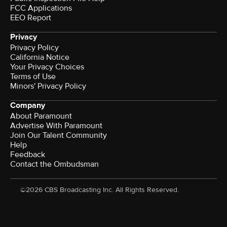
FCC Applications
EEO Report
Privacy
Privacy Policy
California Notice
Your Privacy Choices
Terms of Use
Minors' Privacy Policy
Company
About Paramount
Advertise With Paramount
Join Our Talent Community
Help
Feedback
Contact the Ombudsman
©2026 CBS Broadcasting Inc. All Rights Reserved.