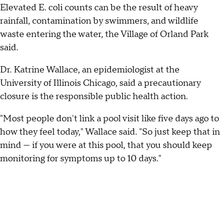
Elevated E. coli counts can be the result of heavy
rainfall, contamination by swimmers, and wildlife
waste entering the water, the Village of Orland Park
said.
Dr. Katrine Wallace, an epidemiologist at the
University of Illinois Chicago, said a precautionary
closure is the responsible public health action.
"Most people don't link a pool visit like five days ago to
how they feel today," Wallace said. "So just keep that in
mind — if you were at this pool, that you should keep
monitoring for symptoms up to 10 days."