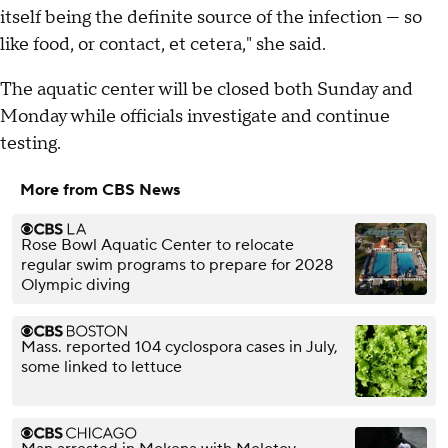
itself being the definite source of the infection — so
like food, or contact, et cetera," she said.
The aquatic center will be closed both Sunday and
Monday while officials investigate and continue
testing.
More from CBS News
Rose Bowl Aquatic Center to relocate
regular swim programs to prepare for 2028
Olympic diving
Mass. reported 104 cyclospora cases in July,
some linked to lettuce