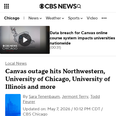
News
Weather
Sports
Video
Chicago
|
Data breach for Canvas online
course system impacts universities
nationwide
(00:31)
Local News
Canvas outage hits Northwestern,
University of Chicago, University of
Illinois and more
By
Sara Tenenbaum
,
Jermont Terry
,
Todd
Feurer
Updated on: May 7, 2026 / 10:12 PM CDT
/
CBS Chicago