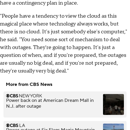
have a contingency plan in place.
"People have a tendency to view the cloud as this
magical place where technology always works, but
there is no cloud. It's just somebody else's computer,"
he said. "You need some sort of mechanism to deal
with outages. They're going to happen. It's just a
question of when, and if you're prepared, the outages
are usually no big deal, and if you're not prepared,
they're usually very big deal."
More from CBS News
Power back on at American Dream Mall in
N.J. after outage
Power outage at Six Flags Magic Mountain