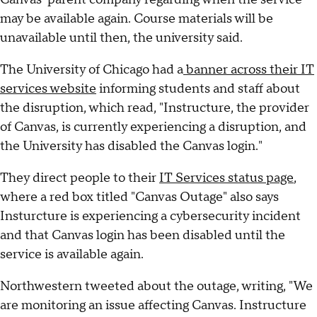
may be available again. Course materials will be
unavailable until then, the university said.
The University of Chicago had a
banner across their IT
services website
informing students and staff about
the disruption, which read, "Instructure, the provider
of Canvas, is currently experiencing a disruption, and
the University has disabled the Canvas login."
They direct people to their
IT Services status page
,
where a red box titled "Canvas Outage" also says
Insturcture is experiencing a cybersecurity incident
and that Canvas login has been disabled until the
service is available again.
Northwestern tweeted about the outage, writing, "We
are monitoring an issue affecting Canvas. Instructure