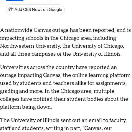
Add CBS News on Google
A nationwide Canvas outage has been reported, and is
impacting schools in the Chicago area, including
Northwestern University, the University of Chicago,
and all three campuses of the University of Illinois.
Universities across the country have reported an
outage impacting Canvas, the online learning platform
used by students and teachers alike for assignments,
grading and more. In the Chicago area, multiple
colleges have notified their student bodies about the
platform being down.
The University of Illinois sent out an email to faculty,
staff and students, writing in part, "Canvas, our