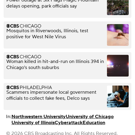
delays opening, park officials say
Mosquitos in Riverwoods, Illinois, test
positive for West Nile Virus
Woman killed in hit-and-run on Illinois 394 in
Chicago's south suburbs
Scammers impersonate local government
officials to collect fake fees, Delco says
In:
Northwestern University
University of Chicago
University of Illinois
Cyberattack
Education
© 2026 CBS Broadcasting Inc. All Rights Reserved.