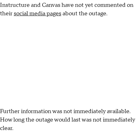
Instructure and Canvas have not yet commented on
their
social media pages
about the outage.
Further information was not immediately available.
How long the outage would last was not immediately
clear.