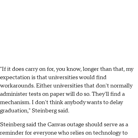
"If it does carry on for, you know, longer than that, my
expectation is that universities would find
workarounds. Either universities that don't normally
administer tests on paper will do so. They'll find a
mechanism. I don't think anybody wants to delay
graduation," Steinberg said.
Steinberg said the Canvas outage should serve as a
reminder for everyone who relies on technology to