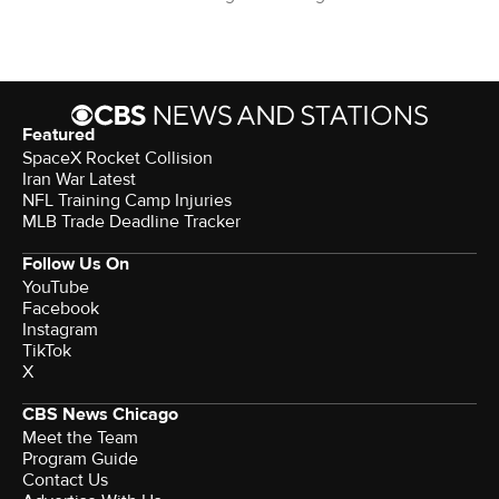
Featured
SpaceX Rocket Collision
Iran War Latest
NFL Training Camp Injuries
MLB Trade Deadline Tracker
Follow Us On
YouTube
Facebook
Instagram
TikTok
X
CBS News Chicago
Meet the Team
Program Guide
Contact Us