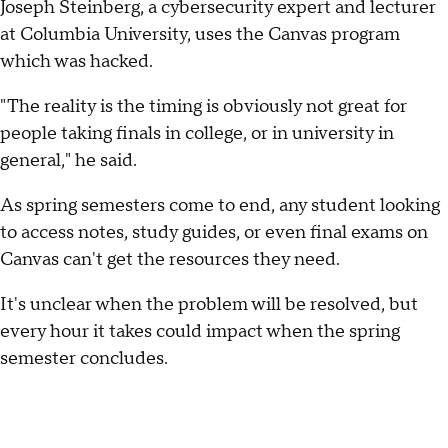
Joseph Steinberg, a cybersecurity expert and lecturer
at Columbia University, uses the Canvas program
which was hacked.
"The reality is the timing is obviously not great for
people taking finals in college, or in university in
general," he said.
As spring semesters come to end, any student looking
to access notes, study guides, or even final exams on
Canvas can't get the resources they need.
It's unclear when the problem will be resolved, but
every hour it takes could impact when the spring
semester concludes.