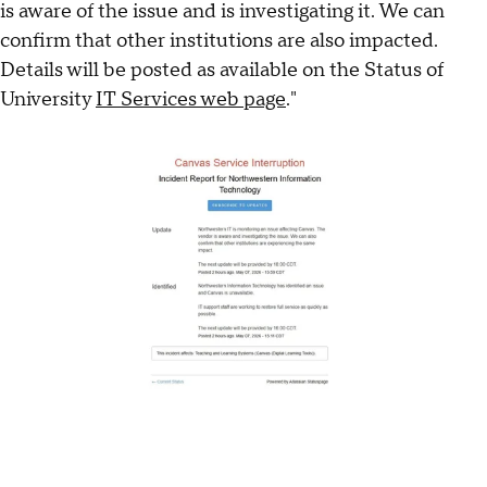
is aware of the issue and is investigating it. We can
confirm that other institutions are also impacted.
Details will be posted as available on the Status of
University
IT Services web page
."