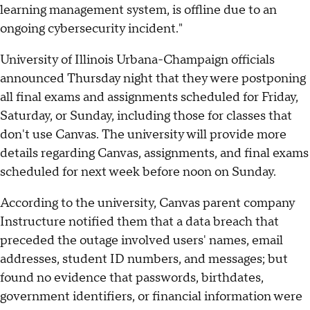
learning management system, is offline due to an
ongoing cybersecurity incident."
University of Illinois Urbana-Champaign officials
announced Thursday night that they were postponing
all final exams and assignments scheduled for Friday,
Saturday, or Sunday, including those for classes that
don't use Canvas. The university will provide more
details regarding Canvas, assignments, and final exams
scheduled for next week before noon on Sunday.
According to the university, Canvas parent company
Instructure notified them that a data breach that
preceded the outage involved users' names, email
addresses, student ID numbers, and messages; but
found no evidence that passwords, birthdates,
government identifiers, or financial information were