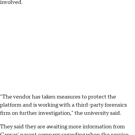
involved.
"The vendor has taken measures to protect the
platform and is working with a third-party forensics
firm on further investigation," the university said.
They said they are awaiting more information from
Canvas' parent company regarding when the service