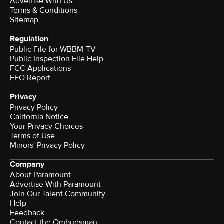
Advertise With Us
Terms & Conditions
Sitemap
Regulation
Public File for WBBM-TV
Public Inspection File Help
FCC Applications
EEO Report
Privacy
Privacy Policy
California Notice
Your Privacy Choices
Terms of Use
Minors' Privacy Policy
Company
About Paramount
Advertise With Paramount
Join Our Talent Community
Help
Feedback
Contact the Ombudsman