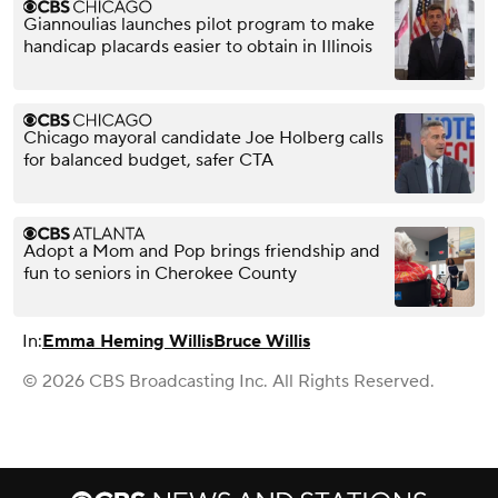
Giannoulias launches pilot program to make
handicap placards easier to obtain in Illinois
Chicago mayoral candidate Joe Holberg calls
for balanced budget, safer CTA
Adopt a Mom and Pop brings friendship and
fun to seniors in Cherokee County
In:
Emma Heming Willis
Bruce Willis
© 2026 CBS Broadcasting Inc. All Rights Reserved.