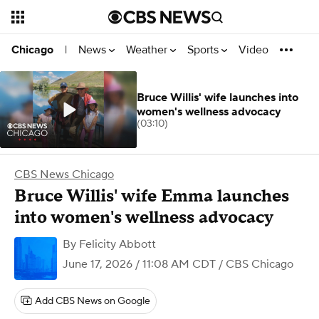
News
Weather
Sports
Video
Chicago
|
Bruce Willis' wife launches into
women's wellness advocacy
(03:10)
CBS News Chicago
Bruce Willis' wife Emma launches
into women's wellness advocacy
By
Felicity Abbott
June 17, 2026 / 11:08 AM CDT
/ CBS Chicago
Add CBS News on Google