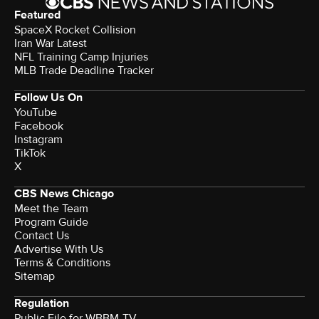
Featured
SpaceX Rocket Collision
Iran War Latest
NFL Training Camp Injuries
MLB Trade Deadline Tracker
Follow Us On
YouTube
Facebook
Instagram
TikTok
X
CBS News Chicago
Meet the Team
Program Guide
Contact Us
Advertise With Us
Terms & Conditions
Sitemap
Regulation
Public File for WBBM-TV