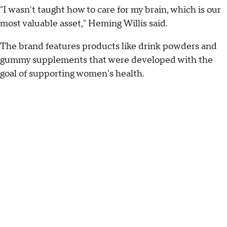
"I wasn't taught how to care for my brain, which is our
most valuable asset," Heming Willis said.
The brand features products like drink powders and
gummy supplements that were developed with the
goal of supporting women's health.