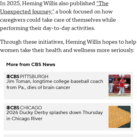
In 2025, Heming Willis also published
"The
Unexpected Journey,"
a book focused on how
caregivers could take care of themselves while
performing their day-to-day activities.
Through these initiatives, Heming Willis hopes to help
women take their health and wellness more seriously.
More from CBS News
Jim Toman, longtime college baseball coach
from Pa., dies of brain cancer
2026 Ducky Derby splashes down Thursday
in Chicago River