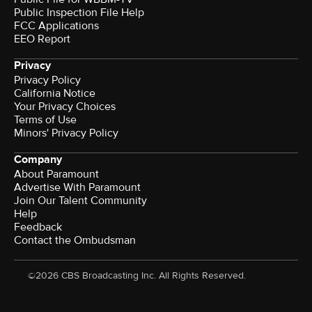
Public Inspection File Help
FCC Applications
EEO Report
Privacy
Privacy Policy
California Notice
Your Privacy Choices
Terms of Use
Minors' Privacy Policy
Company
About Paramount
Advertise With Paramount
Join Our Talent Community
Help
Feedback
Contact the Ombudsman
©2026 CBS Broadcasting Inc. All Rights Reserved.