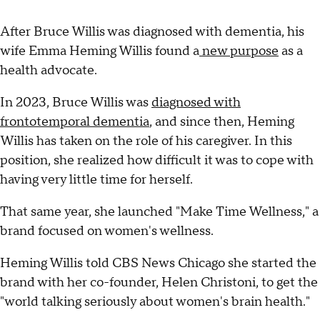
After Bruce Willis was diagnosed with dementia, his
wife Emma Heming Willis found a
new purpose
as a
health advocate.
In 2023, Bruce Willis was
diagnosed with
frontotemporal dementia
, and since then, Heming
Willis has taken on the role of his caregiver. In this
position, she realized how difficult it was to cope with
having very little time for herself.
That same year, she launched "Make Time Wellness," a
brand focused on women's wellness.
Heming Willis told CBS News Chicago she started the
brand with her co-founder, Helen Christoni, to get the
"world talking seriously about women's brain health."