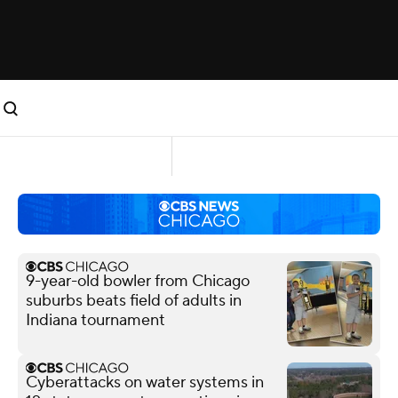
9-year-old bowler from Chicago
suburbs beats field of adults in
Indiana tournament
Cyberattacks on water systems in