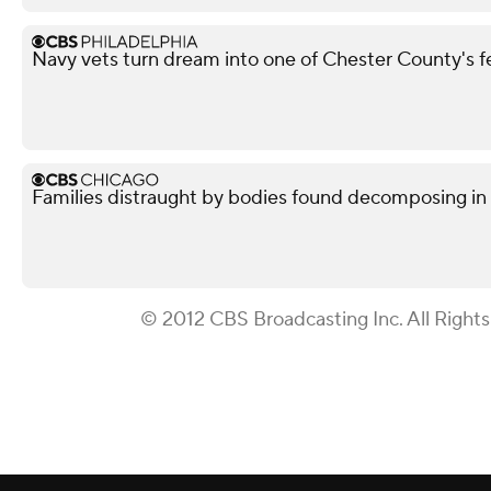
Navy vets turn dream into one of Chester County's 
Families distraught by bodies found decomposing in
© 2012 CBS Broadcasting Inc. All Right