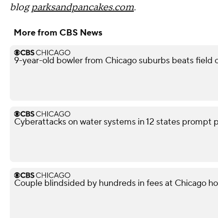
blog
parksandpancakes.com
.
More from CBS News
9-year-old bowler from Chicago suburbs beats field o
Cyberattacks on water systems in 12 states prompt p
Couple blindsided by hundreds in fees at Chicago h