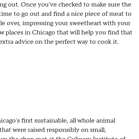
ng out. Once you've checked to make sure the
t's time to go out and find a nice piece of meat to
ple over, impressing your sweetheart with your
 few places in Chicago that will help you find that
extra advice on the perfect way to cook it.
cago's first sustainable, all whole animal
hat were raised responsibly on small,