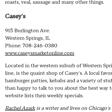
roasts, veal, sausage and many other things.
Casey's
915 Burlington Ave.
Western Springs, IL
Phone: 708-246-0380
www.caseysmarketonline.com
Located in the western suburb of Western Spri
line, is the quaint shop of Casey's. A local fa
hamburger patties, kebabs and a variety of stu
than happy to talk to you about the best way 
website lists their weekly specials.
Rachel Azark
is a writer and lives on Chicago'