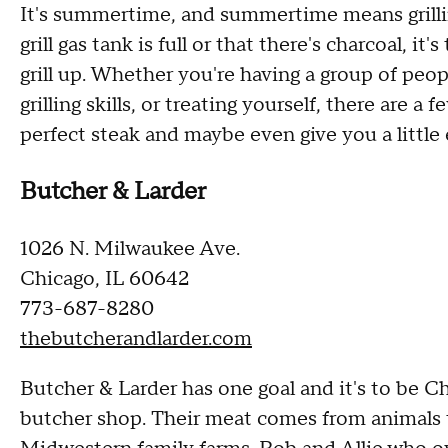
It's summertime, and summertime means grilli
grill gas tank is full or that there's charcoal, i
grill up. Whether you're having a group of peo
grilling skills, or treating yourself, there are a
perfect steak and maybe even give you a little 
Butcher & Larder
1026 N. Milwaukee Ave.
Chicago, IL 60642
773-687-8280
thebutcherandlarder.com
Butcher & Larder has one goal and it's to be Chi
butcher shop. Their meat comes from animals t