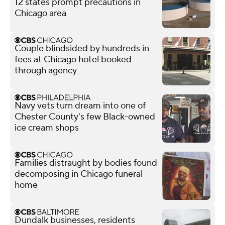
12 states prompt precautions in
Chicago area
Couple blindsided by hundreds in
fees at Chicago hotel booked
through agency
Navy vets turn dream into one of
Chester County's few Black-owned
ice cream shops
Families distraught by bodies found
decomposing in Chicago funeral
home
Dundalk businesses, residents