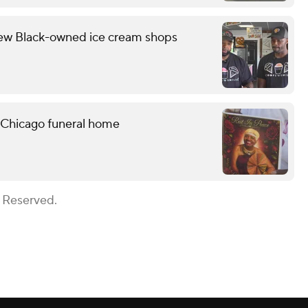
few Black-owned ice cream shops
 Chicago funeral home
s Reserved.