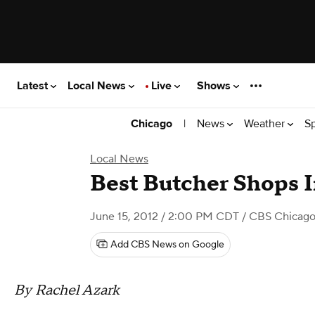
Latest
Local News
Live
Shows
|
News
Weather
S
Chicago
Local News
Best Butcher Shops 
June 15, 2012 / 2:00 PM CDT
/ CBS Chicag
Add CBS News on Google
By Rachel Azark