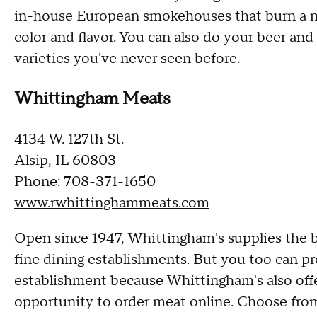
in-house European smokehouses that burn a me
color and flavor. You can also do your beer and
varieties you've never seen before.
Whittingham Meats
4134 W. 127th St.
Alsip, IL 60803
Phone: 708-371-1650
www.rwhittinghammeats.com
Open since 1947, Whittingham's supplies the 
fine dining establishments. But you too can pr
establishment because Whittingham's also offe
opportunity to order meat online. Choose from