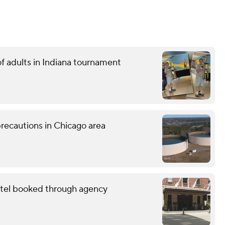
f adults in Indiana tournament
recautions in Chicago area
otel booked through agency