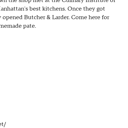
n the shop met at the Culinary Institute of
nhattan's best kitchens. Once they got
y opened Butcher & Larder. Come here for
omemade pate.
et/