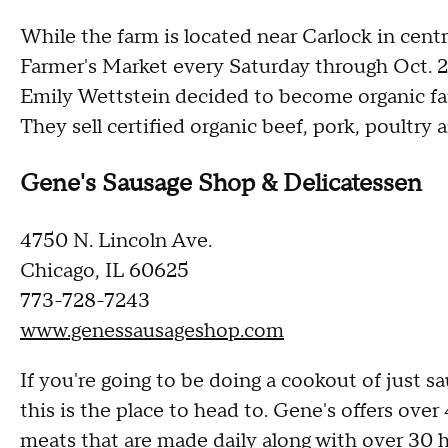
While the farm is located near Carlock in centr
Farmer's Market every Saturday through Oct. 27
Emily Wettstein decided to become organic fa
They sell certified organic beef, pork, poultry 
Gene's Sausage Shop & Delicatessen
4750 N. Lincoln Ave.
Chicago, IL 60625
773-728-7243
www.genessausageshop.com
If you're going to be doing a cookout of just 
this is the place to head to. Gene's offers ove
meats that are made daily along with over 30