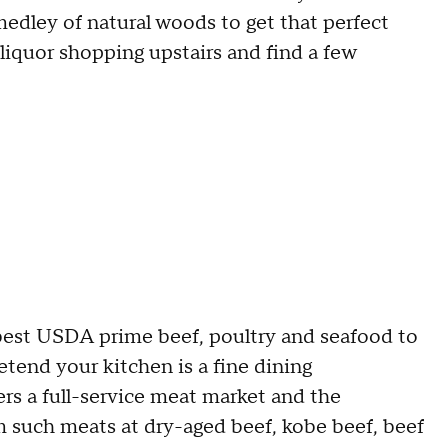
dley of natural woods to get that perfect
 liquor shopping upstairs and find a few
best USDA prime beef, poultry and seafood to
etend your kitchen is a fine dining
rs a full-service meat market and the
 such meats at dry-aged beef, kobe beef, beef