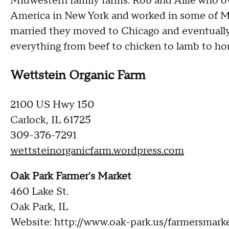
Midwestern family farms. Rob and Allie who ow
America in New York and worked in some of Ma
married they moved to Chicago and eventuall
everything from beef to chicken to lamb to h
Wettstein Organic Farm
2100 US Hwy 150
Carlock, IL 61725
309-376-7291
wettsteinorganicfarm.wordpress.com
Oak Park Farmer's Market
460 Lake St.
Oak Park, IL
Website: http://www.oak-park.us/farmersmark