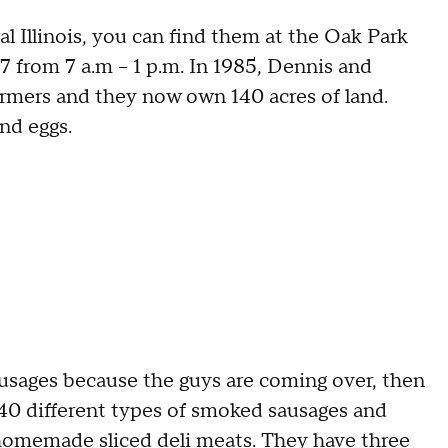
al Illinois, you can find them at the Oak Park
 from 7 a.m – 1 p.m. In 1985, Dennis and
rmers and they now own 140 acres of land.
and eggs.
sausages because the guys are coming over, then
r 40 different types of smoked sausages and
 homemade sliced deli meats. They have three