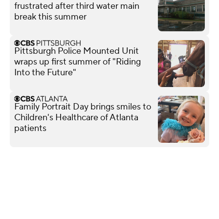
frustrated after third water main
break this summer
Pittsburgh Police Mounted Unit
wraps up first summer of "Riding
Into the Future"
Family Portrait Day brings smiles to
Children's Healthcare of Atlanta
patients