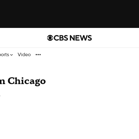
ports
Video
In Chicago
o