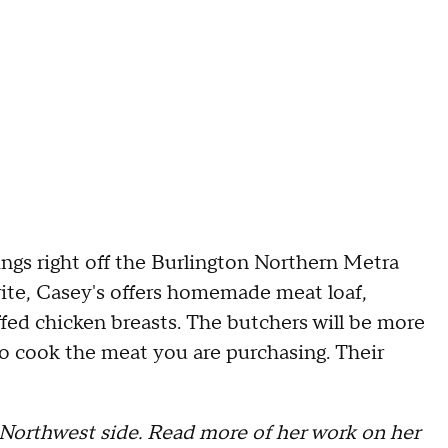
ngs right off the Burlington Northern Metra
vorite, Casey's offers homemade meat loaf,
ffed chicken breasts. The butchers will be more
to cook the meat you are purchasing. Their
s Northwest side. Read more of her work on her