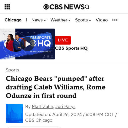
News
Weather
Sports
Video
Chicago
|
CBS Sports HQ
Sports
Chicago Bears "pumped" after
drafting Caleb Williams, Rome
Odunze in first round
By
Matt Zahn
,
Jori Parys
Updated on: April 26, 2024 / 6:08 PM CDT
/
CBS Chicago