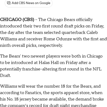
Add CBS News on Google
CHICAGO (CBS)
-- The Chicago Bears officially
introduced their two first round draft picks on Friday,
the day after the team selected quarterback Caleb
Williams and receiver Rome Odunze with the first and
ninth overall picks, respectively.
The Bears' two newest players were both in Chicago
to be introduced at Halas Hall on Friday after a
potentially franchise-altering first round in the NFL
Draft.
Williams will wear the number 18 for the Bears, and
according to Fanatics, the sports apparel store, when
his No. 18 jersey became available, the demand broke
the company's record for draft night merchandise