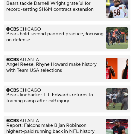
Bears tackle Darnell Wright grateful for
record-setting $116M contract extension
Bears hold second padded practice, focusing
on defense
Angel Reese, Rhyne Howard make history
with Team USA selections
Bears linebacker T.J. Edwards returns to
training camp after calf injury
Report: Falcons make Bijan Robinson
highest-paid running back in NFL history