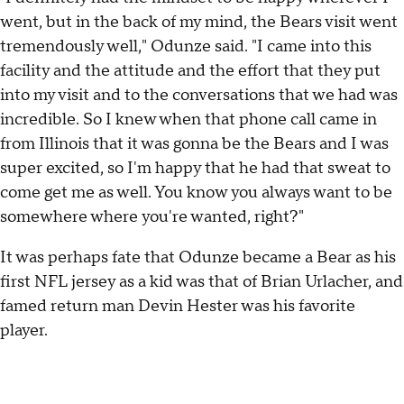
went, but in the back of my mind, the Bears visit went
tremendously well," Odunze said. "I came into this
facility and the attitude and the effort that they put
into my visit and to the conversations that we had was
incredible. So I knew when that phone call came in
from Illinois that it was gonna be the Bears and I was
super excited, so I'm happy that he had that sweat to
come get me as well. You know you always want to be
somewhere where you're wanted, right?"
It was perhaps fate that Odunze became a Bear as his
first NFL jersey as a kid was that of Brian Urlacher, and
famed return man Devin Hester was his favorite
player.