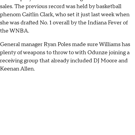
sales. The previous record was held by basketball
phenom Caitlin Clark, who set it just last week when
she was drafted No. 1 overall by the Indiana Fever of
the WNBA.
General manager Ryan Poles made sure Williams has
plenty of weapons to throw to with Odunze joining a
receiving group that already included DJ Moore and
Keenan Allen.