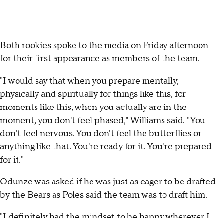
Both rookies spoke to the media on Friday afternoon
for their first appearance as members of the team.
"I would say that when you prepare mentally,
physically and spiritually for things like this, for
moments like this, when you actually are in the
moment, you don't feel phased," Williams said. "You
don't feel nervous. You don't feel the butterflies or
anything like that. You're ready for it. You're prepared
for it."
Odunze was asked if he was just as eager to be drafted
by the Bears as Poles said the team was to draft him.
"I definitely had the mindset to be happy wherever I