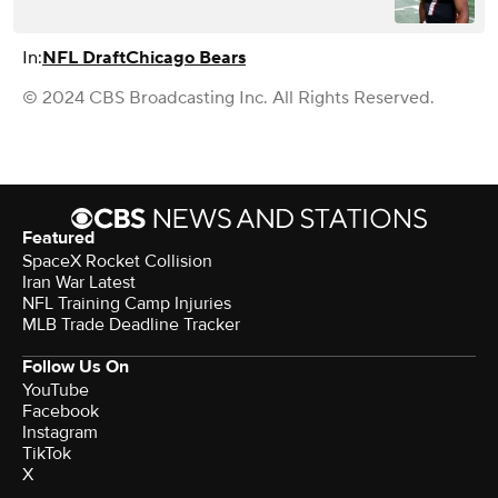
In:
NFL Draft
Chicago Bears
© 2024 CBS Broadcasting Inc. All Rights Reserved.
Featured
SpaceX Rocket Collision
Iran War Latest
NFL Training Camp Injuries
MLB Trade Deadline Tracker
Follow Us On
YouTube
Facebook
Instagram
TikTok
X