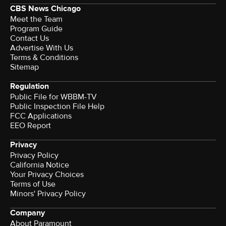
CBS News Chicago
Meet the Team
Program Guide
Contact Us
Advertise With Us
Terms & Conditions
Sitemap
Regulation
Public File for WBBM-TV
Public Inspection File Help
FCC Applications
EEO Report
Privacy
Privacy Policy
California Notice
Your Privacy Choices
Terms of Use
Minors' Privacy Policy
Company
About Paramount