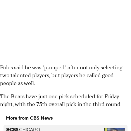
Poles said he was "pumped" after not only selecting
two talented players, but players he called good
people as well.
The Bears have just one pick scheduled for Friday
night, with the 75th overall pick in the third round.
More from CBS News