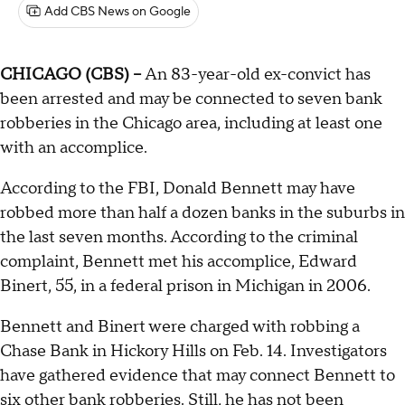
Add CBS News on Google
CHICAGO (CBS) --
An 83-year-old ex-convict has
been arrested and may be connected to seven bank
robberies in the Chicago area, including at least one
with an accomplice.
According to the FBI, Donald Bennett may have
robbed more than half a dozen banks in the suburbs in
the last seven months. According to the criminal
complaint, Bennett met his accomplice, Edward
Binert, 55, in a federal prison in Michigan in 2006.
Bennett and Binert were charged with robbing a
Chase Bank in Hickory Hills on Feb. 14. Investigators
have gathered evidence that may connect Bennett to
six other bank robberies. Still, he has not been