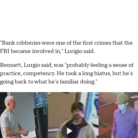
"Bank robberies were one of the first crimes that the
FBI became involved in," Lurigio said.
Bennett, Lurgio said, was "probably feeling a sense of
practice, competency. He took a long hiatus, but he's
going back to what he's familiar doing."