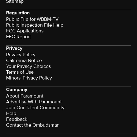
Sitemap
Regulation
Public File for WBBM-TV
Public Inspection File Help
FCC Applications
EEO Report
Privacy
Privacy Policy
California Notice
Your Privacy Choices
Terms of Use
Minors' Privacy Policy
Company
About Paramount
Advertise With Paramount
Join Our Talent Community
Help
Feedback
Contact the Ombudsman