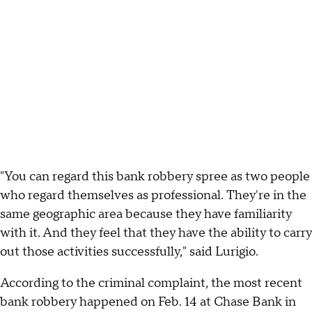
"You can regard this bank robbery spree as two people
who regard themselves as professional. They're in the
same geographic area because they have familiarity
with it. And they feel that they have the ability to carry
out those activities successfully," said Lurigio.
According to the criminal complaint, the most recent
bank robbery happened on Feb. 14 at Chase Bank in