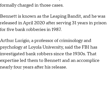
formally charged in those cases.
Bennett is known as the Leaping Bandit, and he was
released in April 2020 after serving 31 years in prison
for five bank robberies in 1987.
Arthur Lurigio, a professor of criminology and
psychology at Loyola University, said the FBI has
investigated bank robbers since the 1930s. That
expertise led them to Bennett and an accomplice
nearly four years after his release.