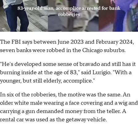
83-year-old man, accomplice arrested for bank
robberies
The FBI says between June 2023 and February 2024,
seven banks were robbed in the Chicago suburbs.
"He's developed some sense of bravado and still has it
burning inside at the age of 83," said Lurigio. "With a
younger, but still elderly, accomplice."
In six of the robberies, the motive was the same. An
older white male wearing a face covering and a wig and
carrying a gun demanded money from the teller. A
rental car was used as the getaway vehicle.