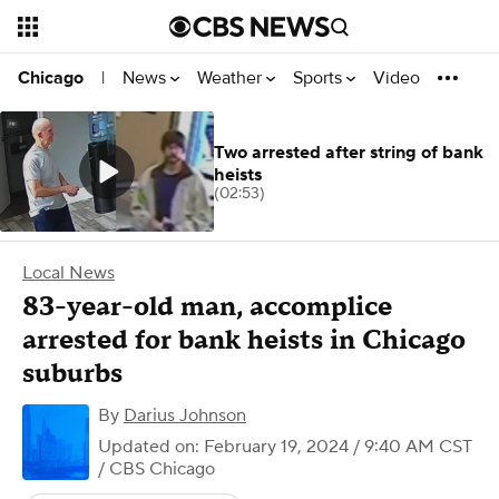
News
Weather
Sports
Video
Chicago
|
Two arrested after string of bank
heists
(02:53)
Local News
83-year-old man, accomplice
arrested for bank heists in Chicago
suburbs
By
Darius Johnson
Updated on: February 19, 2024 / 9:40 AM CST
/ CBS Chicago