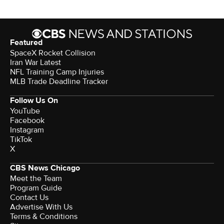
Featured
SpaceX Rocket Collision
Iran War Latest
NFL Training Camp Injuries
MLB Trade Deadline Tracker
Follow Us On
YouTube
Facebook
Instagram
TikTok
X
CBS News Chicago
Meet the Team
Program Guide
Contact Us
Advertise With Us
Terms & Conditions