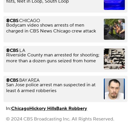
fists, feet in Loop, South Loop
Bodycam video shows arrests of men
charged in CBS News Chicago crew attack
Riverside County man arrested for shooting;
more than a dozen guns seized from home
San Jose police arrest man suspected in at
least 6 armed robberies
In:
Chicago
Hickory Hills
Bank Robbery
© 2024 CBS Broadcasting Inc. All Rights Reserved.