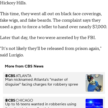
Hickory Hills.
This time, they went all out on black face coverings,
fake wigs, and fake beards. The complaint says they
used a gun to force a teller to hand over nearly $7,000.
Later that day, the two were arrested by the FBI.
"It's not likely they'll be released from prison again,"
said Lurigio.
More from CBS News
Man nicknamed Atlanta's "master of
disguise" facing charges for robbery spree
Up to 16 teens wanted in robberies using