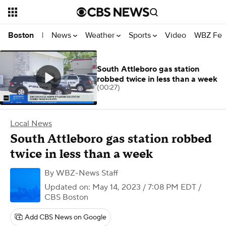
News
Weather
Sports
Video
WBZ Fea
Boston
|
South Attleboro gas station
robbed twice in less than a week
(00:27)
Local News
South Attleboro gas station robbed
twice in less than a week
By
WBZ-News Staff
Updated on: May 14, 2023 / 7:08 PM EDT
/
CBS Boston
Add CBS News on Google