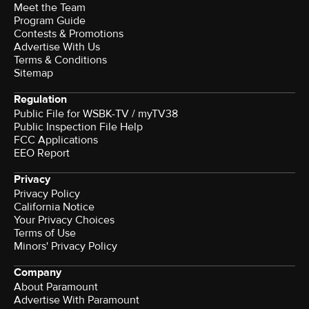
Meet the Team
Program Guide
Contests & Promotions
Advertise With Us
Terms & Conditions
Sitemap
Regulation
Public File for WSBK-TV / myTV38
Public Inspection File Help
FCC Applications
EEO Report
Privacy
Privacy Policy
California Notice
Your Privacy Choices
Terms of Use
Minors' Privacy Policy
Company
About Paramount
Advertise With Paramount