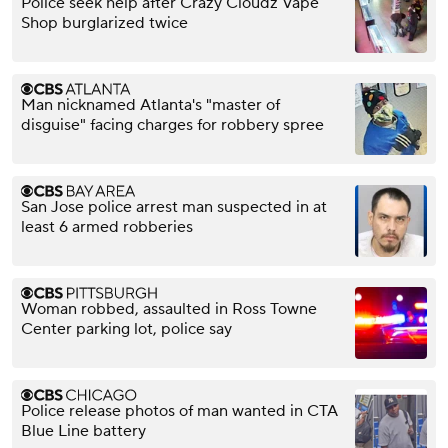
Police seek help after Crazy Cloudz Vape
Shop burglarized twice
Man nicknamed Atlanta's "master of
disguise" facing charges for robbery spree
San Jose police arrest man suspected in at
least 6 armed robberies
Woman robbed, assaulted in Ross Towne
Center parking lot, police say
Police release photos of man wanted in CTA
Blue Line battery