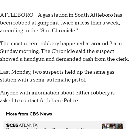
ATTLEBORO - A gas station in South Attleboro has
been robbed at gunpoint twice in less than a week,
according to the "Sun Chronicle."
The most recent robbery happened at around 2 a.m.
Sunday morning. The Chronicle said the suspect
showed a handgun and demanded cash from the clerk.
Last Monday, two suspects held up the same gas
station with a semi-automatic pistol.
Anyone with information about either robbery is
asked to contact Attleboro Police.
More from CBS News