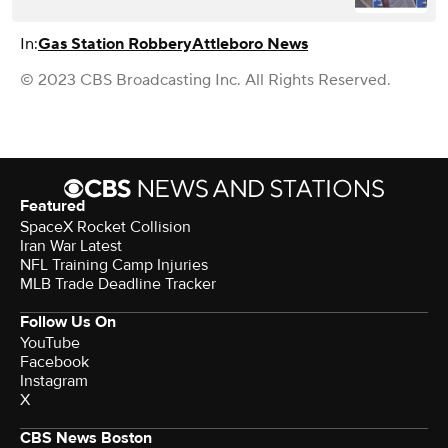
In:
Gas Station Robbery
Attleboro News
© 2023 CBS Broadcasting Inc. All Rights Reserved.
Featured
SpaceX Rocket Collision
Iran War Latest
NFL Training Camp Injuries
MLB Trade Deadline Tracker
Follow Us On
YouTube
Facebook
Instagram
X
CBS News Boston