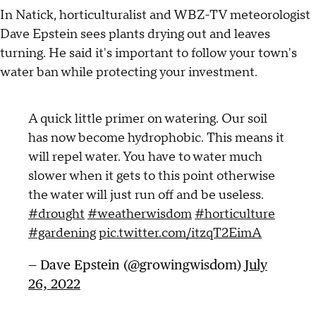
In Natick, horticulturalist and WBZ-TV meteorologist
Dave Epstein sees plants drying out and leaves
turning. He said it's important to follow your town's
water ban while protecting your investment.
A quick little primer on watering. Our soil
has now become hydrophobic. This means it
will repel water. You have to water much
slower when it gets to this point otherwise
the water will just run off and be useless.
#drought
#weatherwisdom
#horticulture
#gardening
pic.twitter.com/itzqT2EimA
— Dave Epstein (@growingwisdom)
July
26, 2022