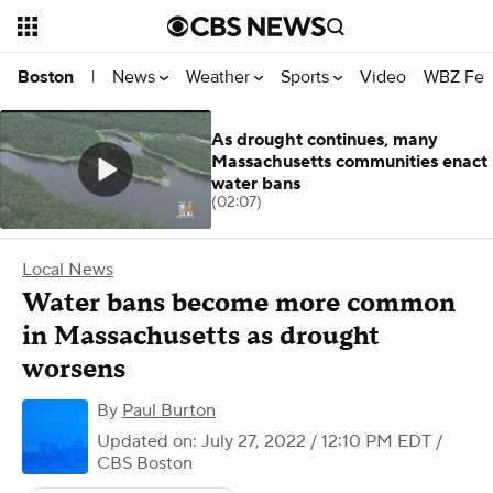
News
Weather
Sports
Video
WBZ Fea
Boston
|
As drought continues, many
Massachusetts communities enact
water bans
(02:07)
Local News
Water bans become more common
in Massachusetts as drought
worsens
By
Paul Burton
Updated on: July 27, 2022 / 12:10 PM EDT
/
CBS Boston