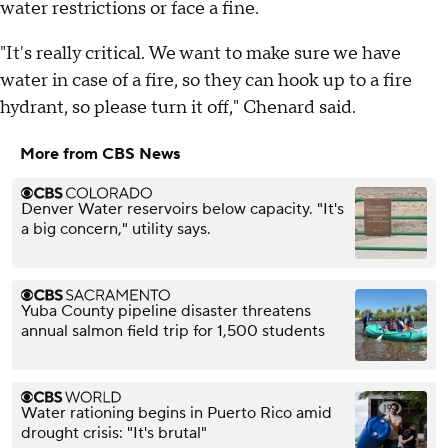
water restrictions or face a fine.
"It's really critical. We want to make sure we have
water in case of a fire, so they can hook up to a fire
hydrant, so please turn it off," Chenard said.
More from CBS News
Denver Water reservoirs below capacity. "It's
a big concern," utility says.
Yuba County pipeline disaster threatens
annual salmon field trip for 1,500 students
Water rationing begins in Puerto Rico amid
drought crisis: "It's brutal"