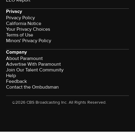
Privacy
Privacy Policy
California Notice
Your Privacy Choices
Terms of Use
Minors' Privacy Policy
Company
About Paramount
Advertise With Paramount
Join Our Talent Community
Help
Feedback
Contact the Ombudsman
©2026 CBS Broadcasting Inc. All Rights Reserved.