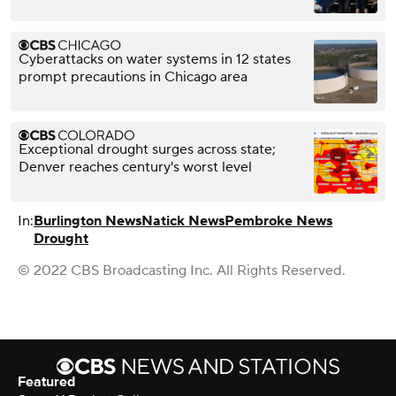
Cyberattacks on water systems in 12 states
prompt precautions in Chicago area
Exceptional drought surges across state;
Denver reaches century's worst level
In:
Burlington News
Natick News
Pembroke News
Drought
© 2022 CBS Broadcasting Inc. All Rights Reserved.
Featured