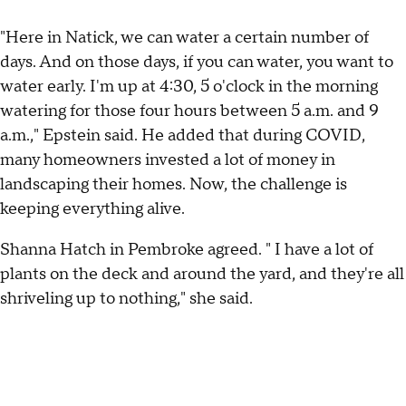
"Here in Natick, we can water a certain number of
days. And on those days, if you can water, you want to
water early. I'm up at 4:30, 5 o'clock in the morning
watering for those four hours between 5 a.m. and 9
a.m.," Epstein said. He added that during COVID,
many homeowners invested a lot of money in
landscaping their homes. Now, the challenge is
keeping everything alive.
Shanna Hatch in Pembroke agreed. " I have a lot of
plants on the deck and around the yard, and they're all
shriveling up to nothing," she said.