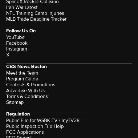
SpaceX Rocket Collision
Iran War Latest
NFL Training Camp Injuries
MLB Trade Deadline Tracker
Follow Us On
YouTube
Facebook
Instagram
X
CBS News Boston
Meet the Team
Program Guide
Contests & Promotions
Advertise With Us
Terms & Conditions
Sitemap
Regulation
Public File for WSBK-TV / myTV38
Public Inspection File Help
FCC Applications
EEO Report