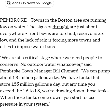
Add CBS News on Google
PEMBROKE - Towns in the Boston area are running
low on water. The signs of
drought
are just about
everywhere - front lawns are torched, reservoirs are
low, and the lack of rain is forcing more towns and
cities to impose water bans.
"We are at a critical stage where we need people to
conserve. No outdoor water whatsoever," said
Pembroke Town Manager Bill Chenard. "We can pump
about 1.8 million gallons a day. We have tanks that
store 1.55 million gallons a day, but any time you
exceed the 1.6 to 1.8, you're drawing down those tanks.
When those tanks come down, you start to lose
pressure in your system."