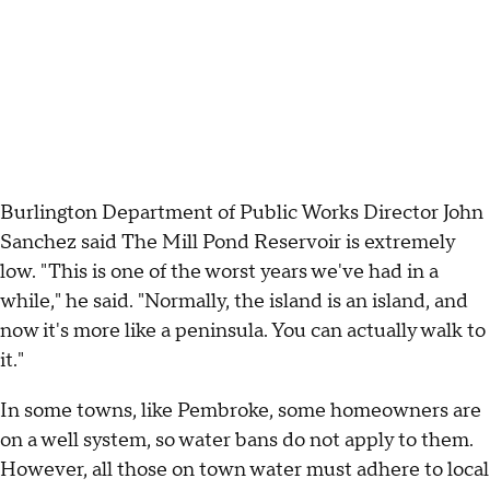
Burlington Department of Public Works Director John
Sanchez said The Mill Pond Reservoir is extremely
low. "This is one of the worst years we've had in a
while," he said. "Normally, the island is an island, and
now it's more like a peninsula. You can actually walk to
it."
In some towns, like Pembroke, some homeowners are
on a well system, so water bans do not apply to them.
However, all those on town water must adhere to local