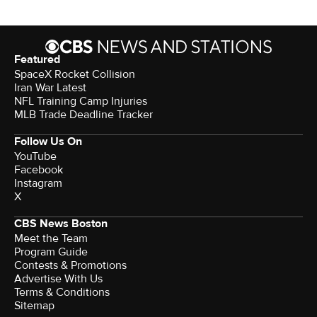
Featured
SpaceX Rocket Collision
Iran War Latest
NFL Training Camp Injuries
MLB Trade Deadline Tracker
Follow Us On
YouTube
Facebook
Instagram
X
CBS News Boston
Meet the Team
Program Guide
Contests & Promotions
Advertise With Us
Terms & Conditions
Sitemap