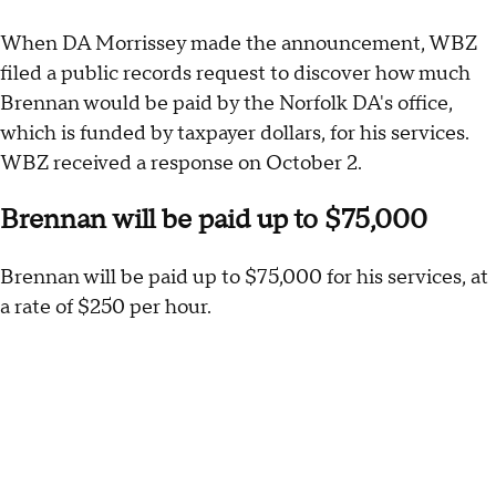
When DA Morrissey made the announcement, WBZ
filed a public records request to discover how much
Brennan would be paid by the Norfolk DA's office,
which is funded by taxpayer dollars, for his services.
WBZ received a response on October 2.
Brennan will be paid up to $75,000
Brennan will be paid up to $75,000 for his services, at
a rate of $250 per hour.