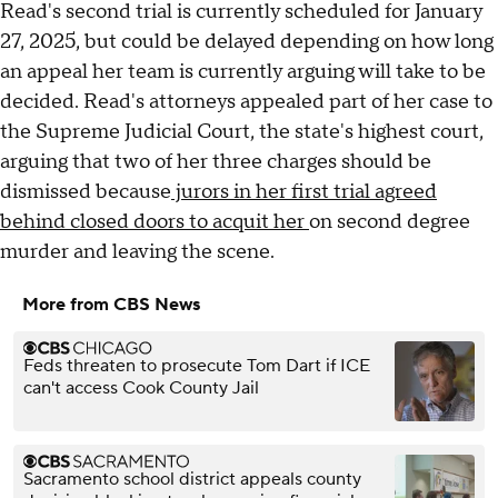
Read's second trial is currently scheduled for January
27, 2025, but could be delayed depending on how long
an appeal her team is currently arguing will take to be
decided. Read's attorneys appealed part of her case to
the Supreme Judicial Court, the state's highest court,
arguing that two of her three charges should be
dismissed because
jurors in her first trial agreed
behind closed doors to acquit her
on second degree
murder and leaving the scene.
More from CBS News
Feds threaten to prosecute Tom Dart if ICE
can't access Cook County Jail
Sacramento school district appeals county