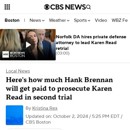
News
Weather
Sports
Video
WBZ Fea
Boston
|
Norfolk DA hires private defense
attorney to lead Karen Read
retrial
(03:00)
Local News
Here's how much Hank Brennan
will get paid to prosecute Karen
Read in second trial
By
Kristina Rex
Updated on: October 2, 2024 / 5:25 PM EDT
/
CBS Boston