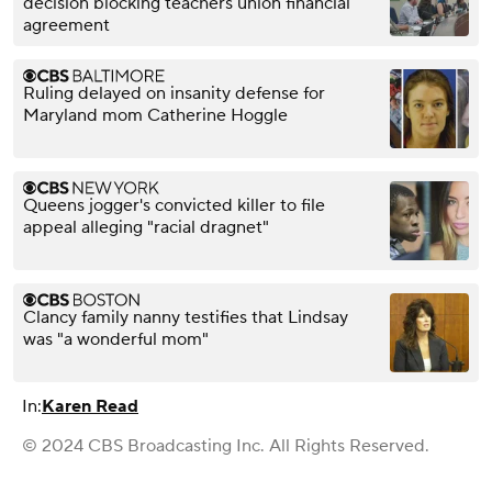
decision blocking teachers union financial
agreement
Ruling delayed on insanity defense for
Maryland mom Catherine Hoggle
Queens jogger's convicted killer to file
appeal alleging "racial dragnet"
Clancy family nanny testifies that Lindsay
was "a wonderful mom"
In:
Karen Read
© 2024 CBS Broadcasting Inc. All Rights Reserved.