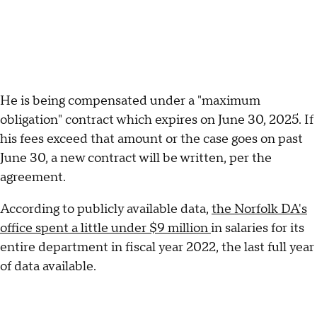
He is being compensated under a "maximum
obligation" contract which expires on June 30, 2025. If
his fees exceed that amount or the case goes on past
June 30, a new contract will be written, per the
agreement.
According to publicly available data,
the Norfolk DA's
office spent a little under $9 million
in salaries for its
entire department in fiscal year 2022, the last full year
of data available.