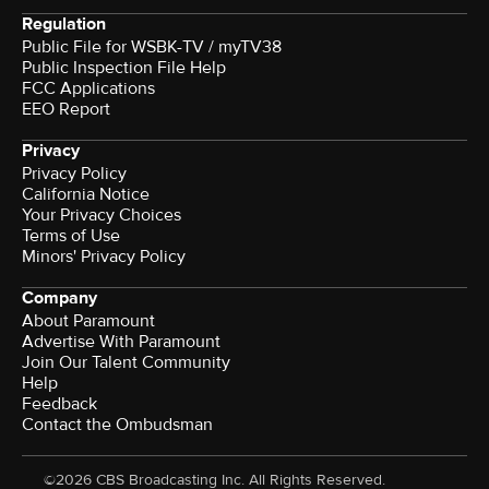
Regulation
Public File for WSBK-TV / myTV38
Public Inspection File Help
FCC Applications
EEO Report
Privacy
Privacy Policy
California Notice
Your Privacy Choices
Terms of Use
Minors' Privacy Policy
Company
About Paramount
Advertise With Paramount
Join Our Talent Community
Help
Feedback
Contact the Ombudsman
©2026 CBS Broadcasting Inc. All Rights Reserved.