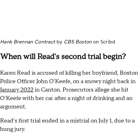
Hank Brennan Contract
by
CBS Boston
on
Scribd
When will Read's second trial begin?
Karen Read is accused of killing her boyfriend, Boston
Police Officer John O'Keefe, on a snowy night back in
January 2022
in Canton. Prosecutors allege she hit
O'Keefe with her car after a night of drinking and an
argument.
Read's first trial ended in a mistrial on July 1, due to a
hung jury.