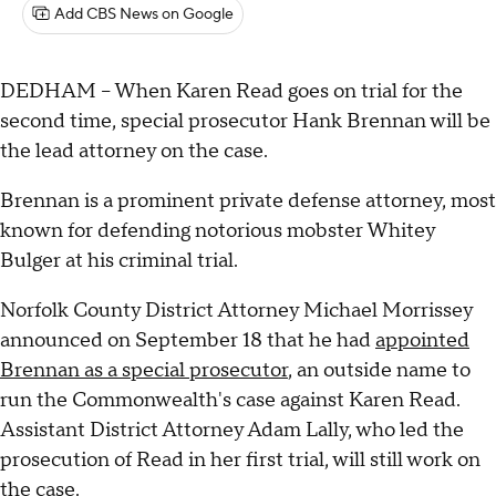
Add CBS News on Google
DEDHAM – When Karen Read goes on trial for the
second time, special prosecutor Hank Brennan will be
the lead attorney on the case.
Brennan is a prominent private defense attorney, most
known for defending notorious mobster Whitey
Bulger at his criminal trial.
Norfolk County District Attorney Michael Morrissey
announced on September 18 that he had
appointed
Brennan as a special prosecutor
, an outside name to
run the Commonwealth's case against Karen Read.
Assistant District Attorney Adam Lally, who led the
prosecution of Read in her first trial, will still work on
the case.