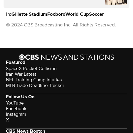
In:
Gillette Stadium
Foxboro
World Cup
Soccer
© 2024 CBS Broadcasting Inc. All Rights Reserved.
Featured
SpaceX Rocket Collision
Iran War Latest
NFL Training Camp Injuries
MLB Trade Deadline Tracker
Follow Us On
YouTube
Facebook
Instagram
X
CBS News Boston