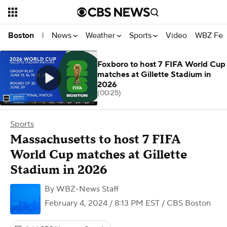
News
Weather
Sports
Video
WBZ Fea
Boston
|
Foxboro to host 7 FIFA World Cup
matches at Gillette Stadium in
2026
(00:25)
Sports
Massachusetts to host 7 FIFA
World Cup matches at Gillette
Stadium in 2026
By
WBZ-News Staff
February 4, 2024 / 8:13 PM EST
/ CBS Boston