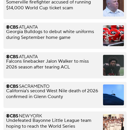
Somerville firefighter accused of running
$14,000 World Cup ticket scam
Georgia Bulldogs to debut white uniforms
during September home game
Falcons linebacker Jalon Walker to miss
2026 season after tearing ACL
California's second West Nile death of 2026
confirmed in Glenn County
Undefeated Bayonne Little League team
hoping to reach the World Series