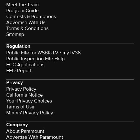
Meet the Team
Program Guide
Contests & Promotions
Advertise With Us
Terms & Conditions
Sitemap
Regulation
Public File for WSBK-TV / myTV38
Public Inspection File Help
FCC Applications
EEO Report
Privacy
Privacy Policy
California Notice
Your Privacy Choices
Terms of Use
Minors' Privacy Policy
Company
About Paramount
Advertise With Paramount