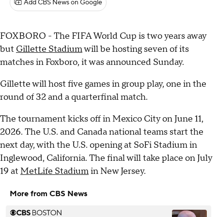
Add CBS News on Google
FOXBORO - The FIFA World Cup is two years away
but
Gillette Stadium
will be hosting seven of its
matches in Foxboro, it was announced Sunday.
Gillette will host five games in group play, one in the
round of 32 and a quarterfinal match.
The tournament kicks off in Mexico City on June 11,
2026. The U.S. and Canada national teams start the
next day, with the U.S. opening at SoFi Stadium in
Inglewood, California. The final will take place on July
19 at
MetLife Stadium
in New Jersey.
More from CBS News