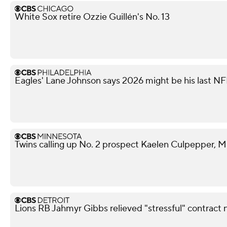
White Sox retire Ozzie Guillén's No. 13
Eagles' Lane Johnson says 2026 might be his last N
Twins calling up No. 2 prospect Kaelen Culpepper, M
Lions RB Jahmyr Gibbs relieved "stressful" contract 