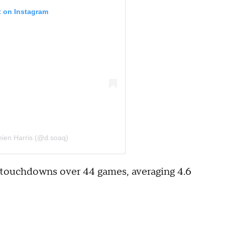
t on Instagram
ien Harris (@d.soaq)
21 touchdowns over 44 games, averaging 4.6