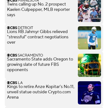
Twins calling up No. 2 prospect
Kaelen Culpepper, MLB reporter
says
Lions RB Jahmyr Gibbs relieved
"stressful" contract negotiations
over
Sacramento State adds Oregon to
growing slate of future FBS
opponents
Kings to retire Anze Kopitar's No.11,
unveil statue outside Crypto.com
Arena