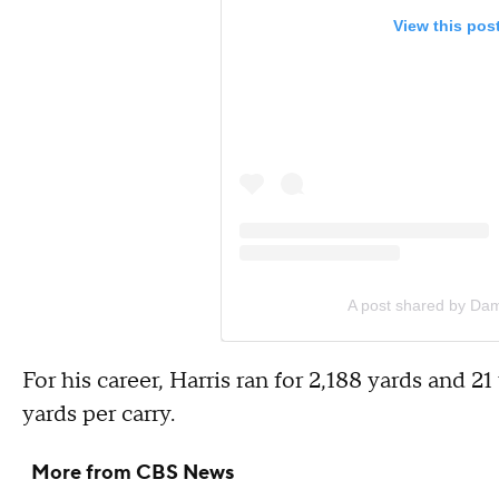
View this pos
A post shared by Dam
For his career, Harris ran for 2,188 yards and 
yards per carry.
More from CBS News