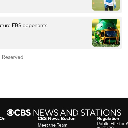
future FBS opponents
s Reserved.
 On
CBS News Boston
Regulation
Public File for
Meet the Team