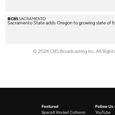
Sacramento State adds Oregon to growing slate of 
© 2024 CBS Broadcasting Inc. All Right
Featured
Follow Us
SpaceX Rocket Collision
YouTube