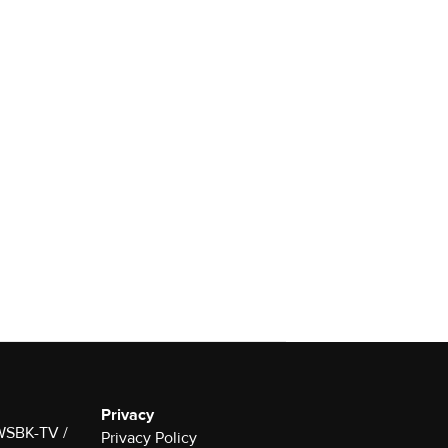
Privacy
 WSBK-TV /
Privacy Policy