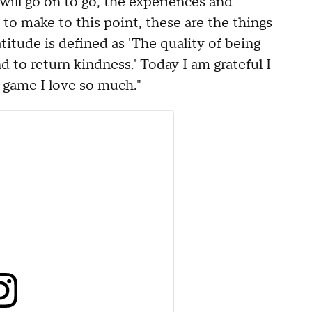
will go on to go, the experiences and
to make to this point, these are the things
itude is defined as 'The quality of being
d to return kindness.' Today I am grateful I
 game I love so much."