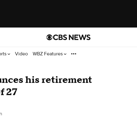
orts
Video
WBZ Features
nces his retirement
f 27
n