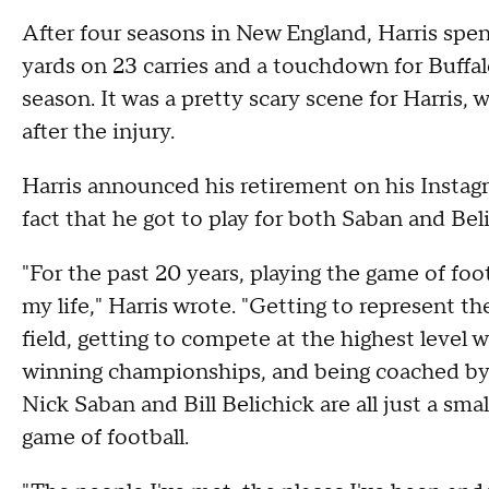
After four seasons in New England, Harris spen
yards on 23 carries and a touchdown for Buffa
season. It was a pretty scary scene for Harris,
after the injury.
Harris announced his retirement on his Insta
fact that he got to play for both Saban and Beli
"For the past 20 years, playing the game of foot
my life," Harris wrote. "Getting to represent t
field, getting to compete at the highest level 
winning championships, and being coached by t
Nick Saban and Bill Belichick are all just a sma
game of football.