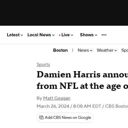
Latest
Local News
Live
Shows
|
News
Weather
Sp
Boston
Sports
Damien Harris annou
from NFL at the age o
By
Matt Geagan
March 26, 2024 / 8:08 AM EDT
/ CBS Bosto
Add CBS News on Google