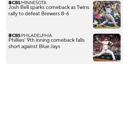
Josh Bell sparks comeback as Twins
rally to defeat Brewers 8-6
Phillies' 9th inning comeback falls
short against Blue Jays