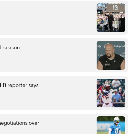
FL season
LB reporter says
negotiations over