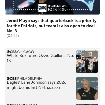
Jerod Mayo says that quarterback is a priority
for the Patriots, but team is also open to deal
No. 3
(06:55)
White Sox retire Ozzie Guillén's No.
13
Eagles' Lane Johnson says 2026
might be his last NFL season