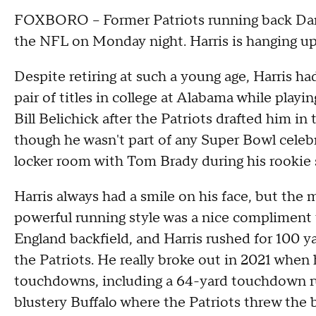
FOXBORO -- Former Patriots running back Dam
the NFL on Monday night. Harris is hanging up h
Despite retiring at such a young age, Harris ha
pair of titles in college at Alabama while playi
Bill Belichick after the Patriots drafted him i
though he wasn't part of any Super Bowl celebr
locker room with Tom Brady during his rookie 
Harris always had a smile on his face, but the 
powerful running style was a nice complimen
England backfield, and Harris rushed for 100 ya
the Patriots. He really broke out in 2021 when 
touchdowns, including a 64-yard touchdown ru
blustery Buffalo where the Patriots threw the b