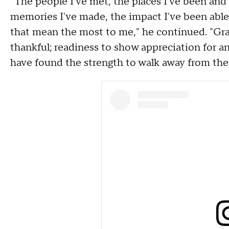
"The people I've met, the places I've been and 
memories I've made, the impact I've been able 
that mean the most to me," he continued. "Grat
thankful; readiness to show appreciation for an
have found the strength to walk away from the