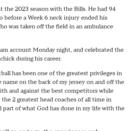
t the 2023 season with the Bills. He had 94
lo before a Week 6 neck injury ended his
 who was taken off the field in an ambulance
gram account Monday night, and celebrated the
chick during his career.
ball has been one of the greatest privileges in
he name on the back of my jersey on and off the
with and against the best competitors while
he 2 greatest head coaches of all time in
ll part of what God has done in my life with the