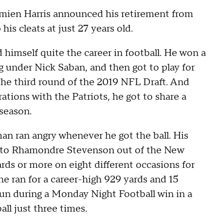
ien Harris announced his retirement from
is cleats at just 27 years old.
d himself quite the career in football. He won a
ng under Nick Saban, and then got to play for
n the third round of the 2019 NFL Draft. And
ations with the Patriots, he got to share a
season.
man ran angry whenever he got the ball. His
t to Rhamondre Stevenson out of the New
rds or more on eight different occasions for
he ran for a career-high 929 yards and 15
n during a Monday Night Football win in a
all just three times.