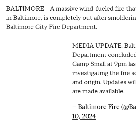
BALTIMORE -- A massive wind-fueled fire that 
in Baltimore, is completely out after smolderin
Baltimore City Fire Department.
MEDIA UPDATE: Balti
Department concluded 
Camp Small at 9pm las
investigating the fire
and origin. Updates wi
are made available.
— Baltimore Fire (@B
10, 2024