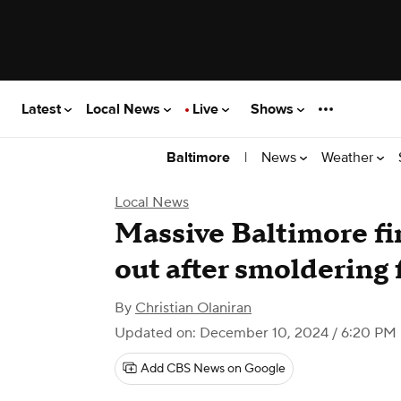
Latest
Local News
Live
Shows
|
News
Weather
Baltimore
Local News
Massive Baltimore fi
out after smoldering 
By
Christian Olaniran
Updated on: December 10, 2024 / 6:20 PM
Add CBS News on Google