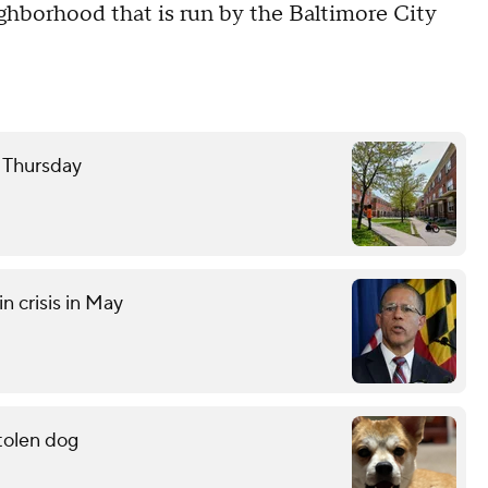
ighborhood that is run by the Baltimore City
e Thursday
n crisis in May
stolen dog