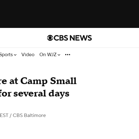
Sports
Video
On WJZ
re at Camp Small
for several days
 EST
/ CBS Baltimore