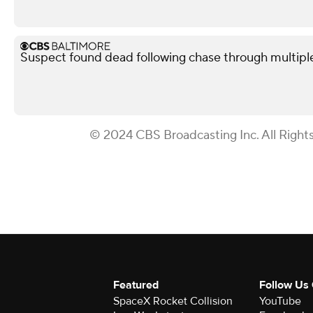
Suspect found dead following chase through multipl
© 2024 CBS Broadcasting Inc. All Right
Featured
Follow Us
SpaceX Rocket Collision
YouTube