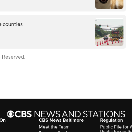
e counties
s Reserved.
 On
CBS News Baltimore
Regulation
Meet the Team
Public File for
Public Inspecti