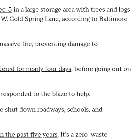
ec. 5
in a large storage area with trees and logs
 W. Cold Spring Lane, according to Baltimore
massive fire, preventing damage to
ered for nearly four days
, before going out on
 responded to the blaze to help.
ire shut down roadways, schools, and
in the past five years
. It's a zero-waste