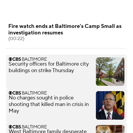
Fire watch ends at Baltimore's Camp Small as
investigation resumes
(00:22)
Security officers for Baltimore city
buildings on strike Thursday
No charges sought in police
shooting that killed man in crisis in
May
West Baltimore family desperate