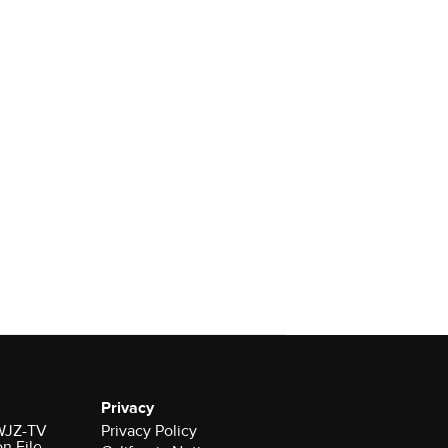
Privacy
 WJZ-TV
Privacy Policy
on File