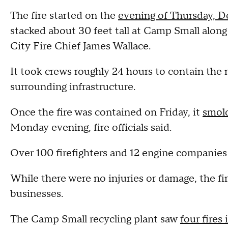
The fire started on the
evening of Thursday, D
stacked about 30 feet tall at Camp Small along
City Fire Chief James Wallace.
It took crews roughly 24 hours to contain the 
surrounding infrastructure.
Once the fire was contained on Friday, it
smold
Monday evening, fire officials said.
Over 100 firefighters and 12 engine companies
While there were no injuries or damage, the f
businesses.
The Camp Small recycling plant saw
four fires 