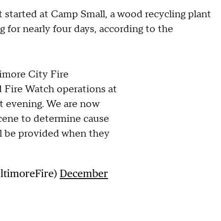
started at Camp Small, a wood recycling plant
g for nearly four days, according to the
more City Fire
Fire Watch operations at
t evening. We are now
 scene to determine cause
ll be provided when they
altimoreFire)
December