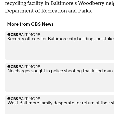
recycling facility in Baltimore's Woodberry ne
Department of Recreation and Parks.
More from CBS News
Security officers for Baltimore city buildings on strik
No charges sought in police shooting that killed man i
West Baltimore family desperate for return of their 