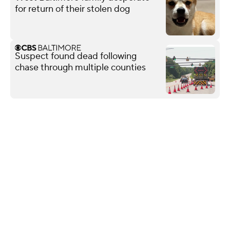
for return of their stolen dog
Suspect found dead following
chase through multiple counties