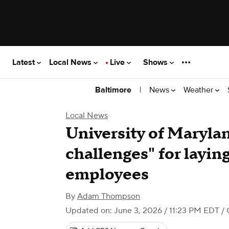
Latest
Local News
Live
Shows
|
News
Weather
Baltimore
Local News
University of Marylan
challenges" for layin
employees
By
Adam Thompson
Updated on: June 3, 2026 / 11:23 PM EDT
/ 