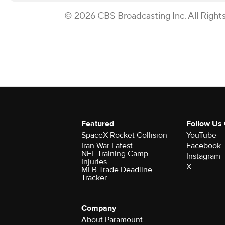
© 2026 CBS Broadcasting Inc. All Right
Featured
Follow Us
SpaceX Rocket Collision
YouTube
Iran War Latest
Facebook
NFL Training Camp
Instagram
Injuries
X
MLB Trade Deadline
Tracker
Company
About Paramount