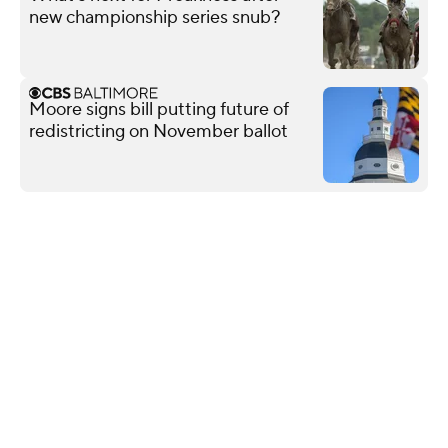
new championship series snub?
Moore signs bill putting future of
redistricting on November ballot