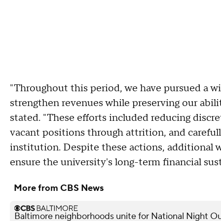
"Throughout this period, we have pursued a w
strengthen revenues while preserving our abilit
stated. "These efforts included reducing discre
vacant positions through attrition, and carefu
institution. Despite these actions, additiona
ensure the university's long-term financial sust
More from CBS News
Baltimore neighborhoods unite for National Night Ou