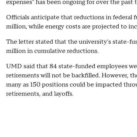
expenses" has been ongoing for over the past t
Officials anticipate that reductions in federal
million, while energy costs are projected to in
The letter stated that the university's state-
million in cumulative reductions.
UMD said that 84 state-funded employees were
retirements will not be backfilled. However, the
many as 150 positions could be impacted thro
retirements, and layoffs.