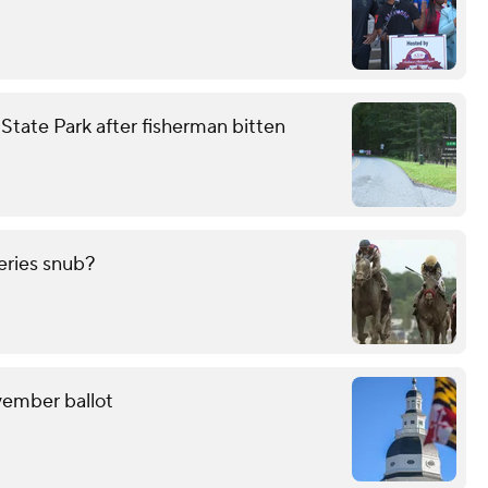
tate Park after fisherman bitten
eries snub?
ovember ballot