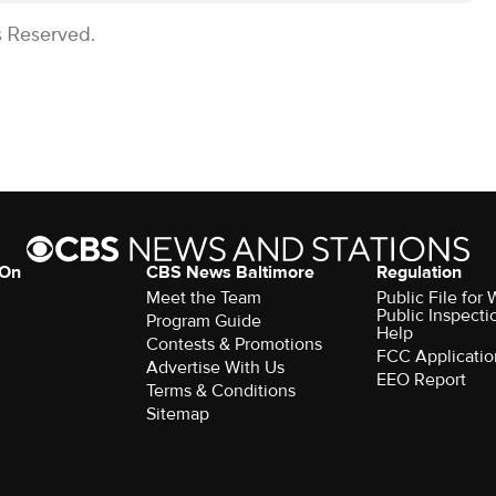
s Reserved.
 On
CBS News Baltimore
Regulation
Meet the Team
Public File for
Public Inspecti
Program Guide
Help
Contests & Promotions
FCC Applicatio
Advertise With Us
EEO Report
Terms & Conditions
Sitemap