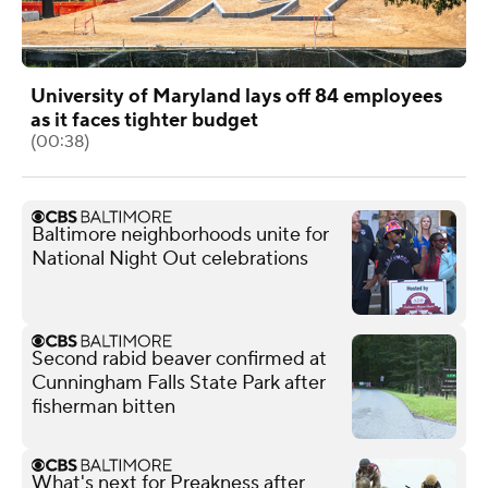
University of Maryland lays off 84 employees
as it faces tighter budget
(00:38)
Baltimore neighborhoods unite for
National Night Out celebrations
Second rabid beaver confirmed at
Cunningham Falls State Park after
fisherman bitten
What's next for Preakness after