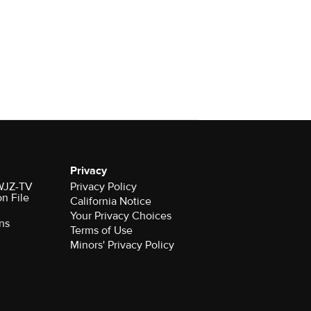
Privacy
 WJZ-TV
Privacy Policy
on File
California Notice
Your Privacy Choices
ns
Terms of Use
Minors' Privacy Policy