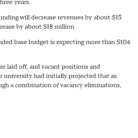
hree years.
 funding will decrease revenues by about $15
crease by about $18 million.
funded base budget is expecting more than $104
 laid off, and vacant positions and
 university had initially projected that as
ugh a combination of vacancy eliminations,