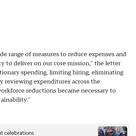
ide range of measures to reduce expenses and
y to deliver on our core mission," the letter
tionary spending, limiting hiring, eliminating
lly reviewing expenditures across the
l workforce reductions became necessary to
ainability."
t celebrations