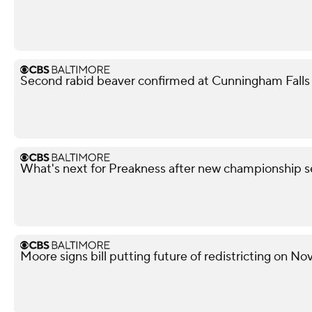
Second rabid beaver confirmed at Cunningham Falls S
What's next for Preakness after new championship s
Moore signs bill putting future of redistricting on N