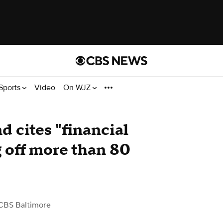
Sports
Video
On WJZ
d cites "financial
g off more than 80
CBS Baltimore