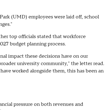
 Park (UMD) employees were laid off, school
nges."
ther top officials stated that workforce
2027 budget planning process.
nal impact these decisions have on our
 broader university community," the letter read.
o have worked alongside them, this has been an
ancial pressure on both revenues and