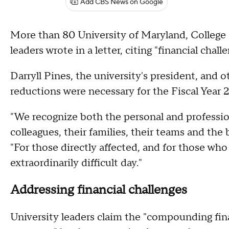
Add CBS News on Google
More than 80 University of Maryland, College
leaders wrote in a letter, citing "financial challe
Darryll Pines, the university's president, and o
reductions were necessary for the Fiscal Year 
"We recognize both the personal and professio
colleagues, their families, their teams and the
"For those directly affected, and for those wh
extraordinarily difficult day."
Addressing financial challenges
University leaders claim the "compounding fin